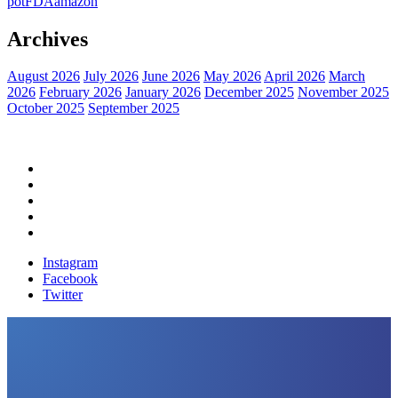
pot
FDA
amazon
Archives
August 2026
July 2026
June 2026
May 2026
April 2026
March
2026
February 2026
January 2026
December 2025
November 2025
October 2025
September 2025
Home
Political News
Financial News
Health News
Breaking News
Instagram
Facebook
Twitter