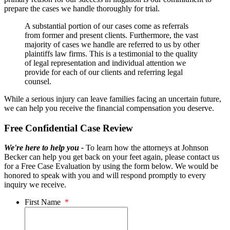
prepare the cases we handle thoroughly for trial.
A substantial portion of our cases come as referrals
from former and present clients. Furthermore, the vast
majority of cases we handle are referred to us by other
plaintiffs law firms. This is a testimonial to the quality
of legal representation and individual attention we
provide for each of our clients and referring legal
counsel.
While a serious injury can leave families facing an uncertain future,
we can help you receive the financial compensation you deserve.
Free Confidential Case Review
We're here to help you -
To learn how the attorneys at Johnson
Becker can help you get back on your feet again, please contact us
for a Free Case Evaluation by using the form below. We would be
honored to speak with you and will respond promptly to every
inquiry we receive.
First Name
*