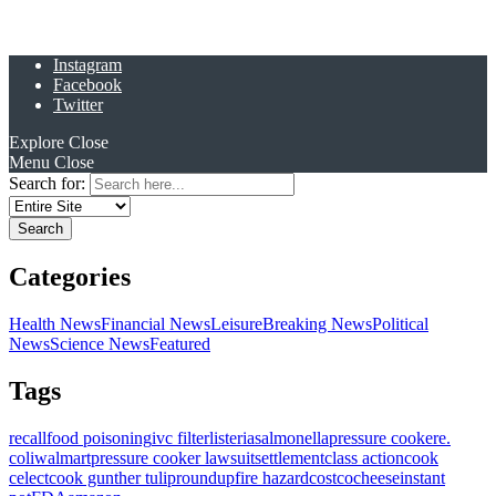
Instagram
Facebook
Twitter
Explore
Close
Menu
Close
Search for:
Categories
Health News
Financial News
Leisure
Breaking News
Political
News
Science News
Featured
Tags
recall
food poisoning
ivc filter
listeria
salmonella
pressure cooker
e.
coli
walmart
pressure cooker lawsuit
settlement
class action
cook
celect
cook gunther tulip
roundup
fire hazard
costco
cheese
instant