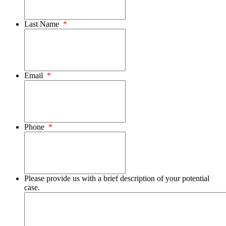
Last Name
*
Email
*
Phone
*
Please provide us with a brief description of your potential
case.