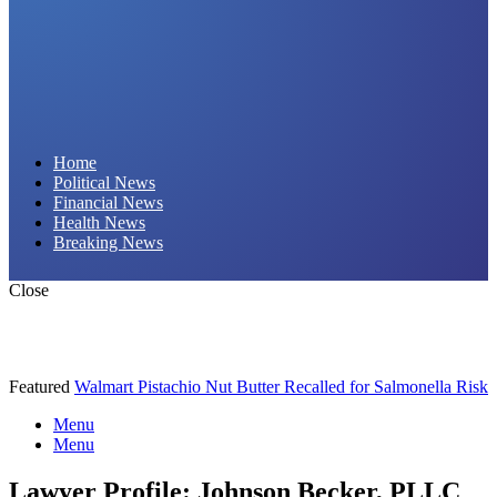
Daily Hornet | Breaking News That Stings!
Home
Political News
Financial News
Health News
Breaking News
Close
Featured
Walmart Pistachio Nut Butter Recalled for Salmonella Risk
Menu
Menu
Lawyer Profile: Johnson Becker, PLLC