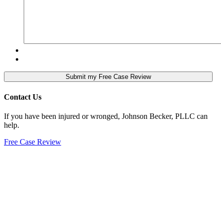
Contact Us
If you have been injured or wronged, Johnson Becker, PLLC can
help.
Free Case Review