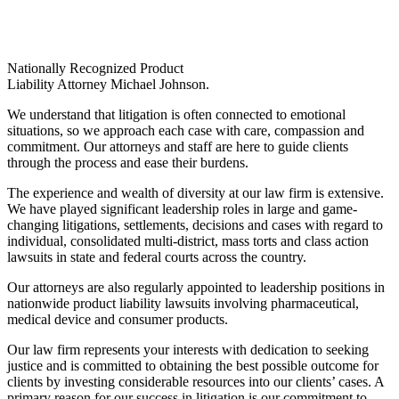
Nationally Recognized Product
Liability Attorney Michael Johnson.
We understand that litigation is often connected to emotional
situations, so we approach each case with care, compassion and
commitment. Our attorneys and staff are here to guide clients
through the process and ease their burdens.
The experience and wealth of diversity at our law firm is extensive.
We have played significant leadership roles in large and game-
changing litigations, settlements, decisions and cases with regard to
individual, consolidated multi-district, mass torts and class action
lawsuits in state and federal courts across the country.
Our attorneys are also regularly appointed to leadership positions in
nationwide product liability lawsuits involving pharmaceutical,
medical device and consumer products.
Our law firm represents your interests with dedication to seeking
justice and is committed to obtaining the best possible outcome for
clients by investing considerable resources into our clients’ cases. A
primary reason for our success in litigation is our commitment to