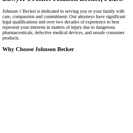
Johnson // Becker is dedicated to serving you or your family with
care, compassion and commitment. Our attorneys have significant
legal qualifications and over two decades of experience to best
represent your interests in matters of injury due to dangerous
pharmaceuticals, defective medical devices, and unsafe consumer
products.
Why Choose Johnson Becker