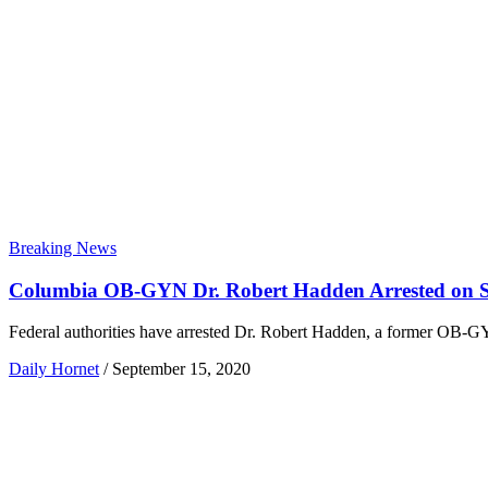
Breaking News
Columbia OB-GYN Dr. Robert Hadden Arrested on S
Federal authorities have arrested Dr. Robert Hadden, a former OB-G
Daily Hornet
/
September 15, 2020