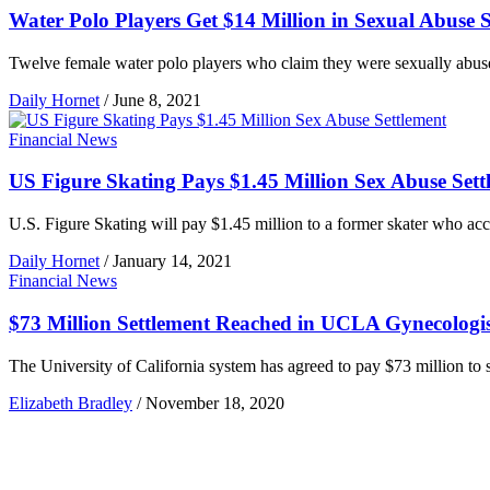
Water Polo Players Get $14 Million in Sexual Abuse S
Twelve female water polo players who claim they were sexually abused
Daily Hornet
/
June 8, 2021
Financial News
US Figure Skating Pays $1.45 Million Sex Abuse Sett
U.S. Figure Skating will pay $1.45 million to a former skater who accu
Daily Hornet
/
January 14, 2021
Financial News
$73 Million Settlement Reached in UCLA Gynecologi
The University of California system has agreed to pay $73 million to 
Elizabeth Bradley
/
November 18, 2020