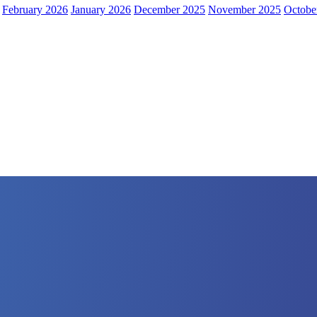
February 2026
January 2026
December 2025
November 2025
Octobe