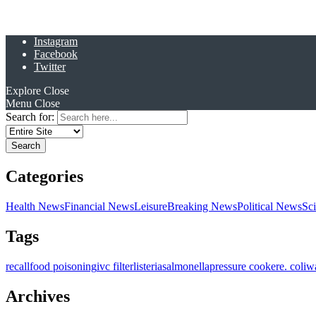
Instagram
Facebook
Twitter
Explore
Close
Menu
Close
Search for:
Categories
Health News
Financial News
Leisure
Breaking News
Political News
Sc
Tags
recall
food poisoning
ivc filter
listeria
salmonella
pressure cooker
e. coli
w
Archives