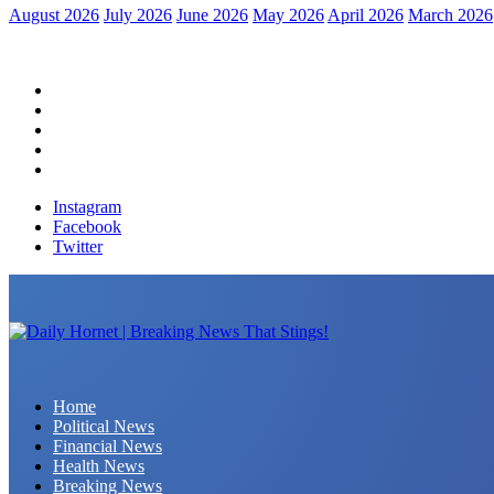
August 2026
July 2026
June 2026
May 2026
April 2026
March 2026
Home
Political News
Financial News
Health News
Breaking News
Instagram
Facebook
Twitter
Daily Hornet | Breaking News That Stings!
Home
Political News
Financial News
Health News
Breaking News