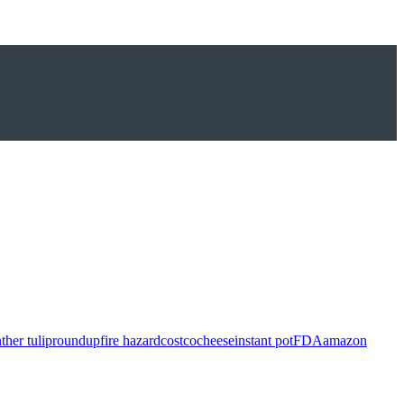
ther tulip
roundup
fire hazard
costco
cheese
instant pot
FDA
amazon