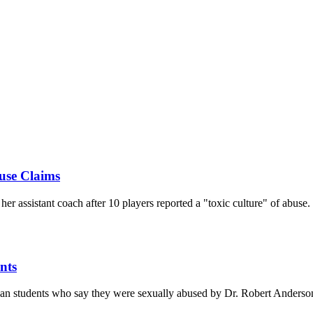
use Claims
r assistant coach after 10 players reported a "toxic culture" of abuse.
nts
gan students who say they were sexually abused by Dr. Robert Anderso