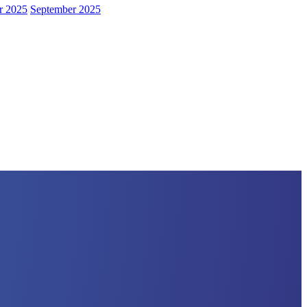
r 2025
September 2025