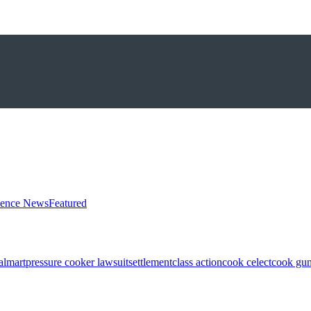
ience News
Featured
almart
pressure cooker lawsuit
settlement
class action
cook celect
cook gun