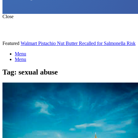
Close
Featured
Walmart Pistachio Nut Butter Recalled for Salmonella Risk
Menu
Menu
Tag:
sexual abuse