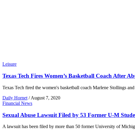
Leisure
Texas Tech Fires Women’s Basketball Coach After Ab
Texas Tech fired the women's basketball coach Marlene Stollings and he
Daily Hornet
/
August 7, 2020
Financial News
Sexual Abuse Lawsuit Filed by 53 Former U-M Stude
A lawsuit has been filed by more than 50 former University of Michi