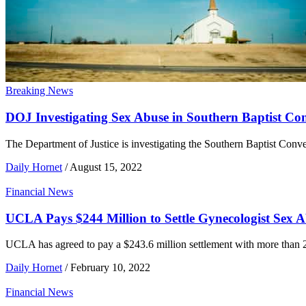
Breaking News
DOJ Investigating Sex Abuse in Southern Baptist Co
The Department of Justice is investigating the Southern Baptist Conve
Daily Hornet
/
August 15, 2022
Financial News
UCLA Pays $244 Million to Settle Gynecologist Sex 
UCLA has agreed to pay a $243.6 million settlement with more than
Daily Hornet
/
February 10, 2022
Financial News