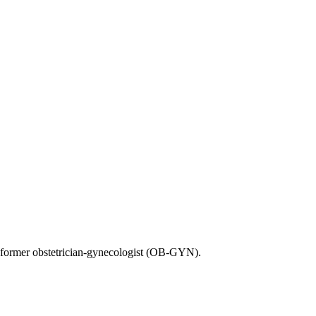
 former obstetrician-gynecologist (OB-GYN).