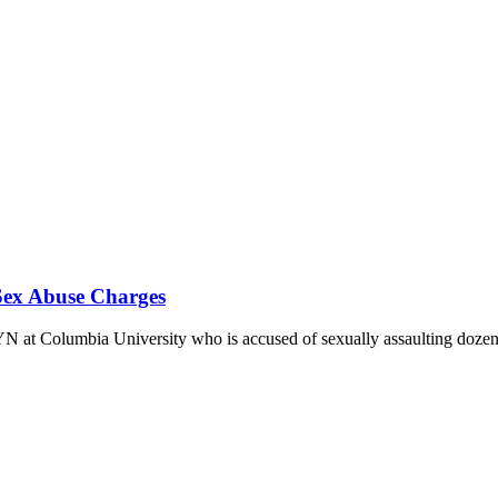
ex Abuse Charges
YN at Columbia University who is accused of sexually assaulting doze