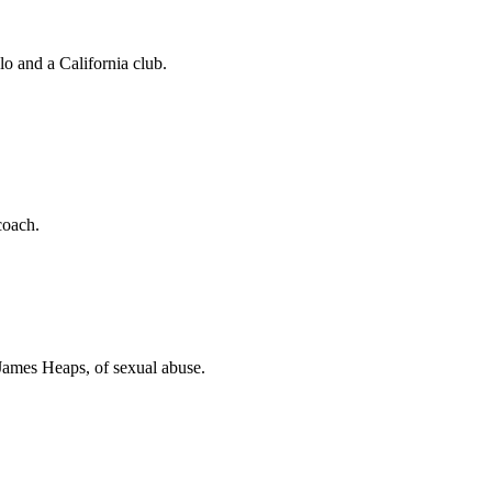
o and a California club.
coach.
 James Heaps, of sexual abuse.