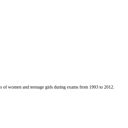
ns of women and teenage girls during exams from 1993 to 2012.