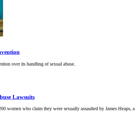
nvention
ntion over its handling of sexual abuse.
Abuse Lawsuits
 200 women who claim they were sexually assaulted by James Heaps, a