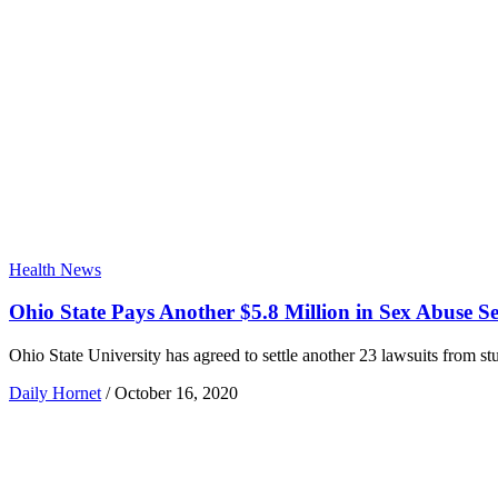
Health News
Ohio State Pays Another $5.8 Million in Sex Abuse Se
Ohio State University has agreed to settle another 23 lawsuits from s
Daily Hornet
/
October 16, 2020