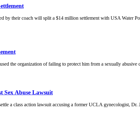
ettlement
 by their coach will split a $14 million settlement with USA Water Pol
lement
sed the organization of failing to protect him from a sexually abusive 
st Sex Abuse Lawsuit
settle a class action lawsuit accusing a former UCLA gynecologist, Dr.