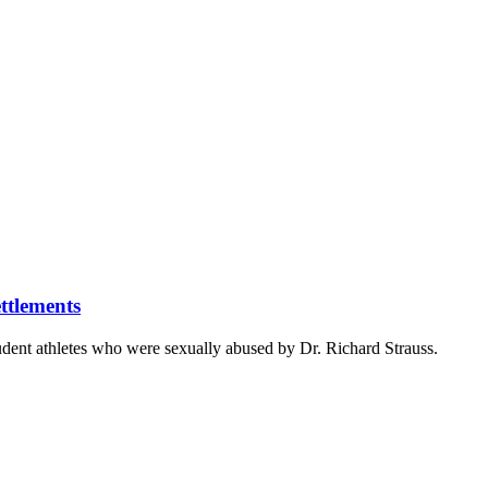
ttlements
tudent athletes who were sexually abused by Dr. Richard Strauss.