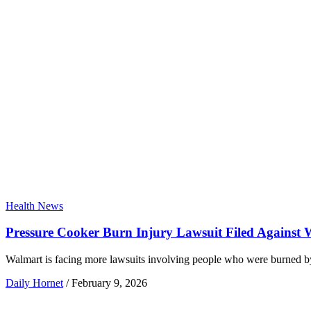
Health News
Pressure Cooker Burn Injury Lawsuit Filed Against
Walmart is facing more lawsuits involving people who were burned b
Daily Hornet
/
February 9, 2026