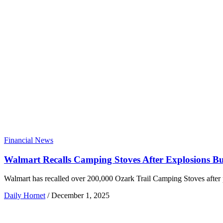
Financial News
Walmart Recalls Camping Stoves After Explosions B
Walmart has recalled over 200,000 Ozark Trail Camping Stoves after 
Daily Hornet
/
December 1, 2025