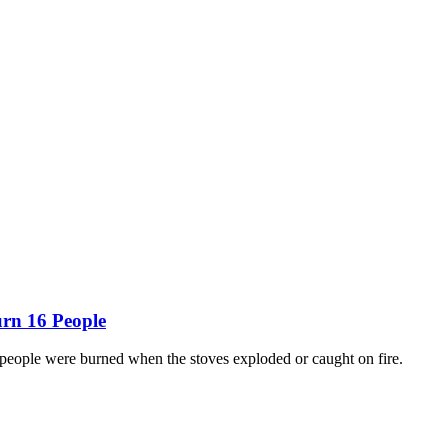
urn 16 People
people were burned when the stoves exploded or caught on fire.