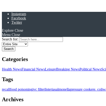
Instagram
Facebook
Twitter
Explore
Close
Menu
Close
Search for:
Categories
Health News
Financial News
Leisure
Breaking News
Political News
Sc
Tags
recall
food poisoning
ivc filter
listeria
salmonella
pressure cooker
e. coli
w
Archives