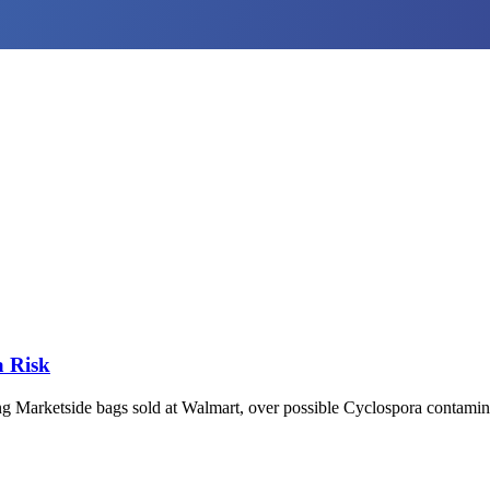
a Risk
ing Marketside bags sold at Walmart, over possible Cyclospora contaminat