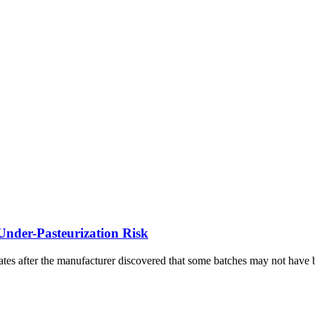
Under-Pasteurization Risk
ates after the manufacturer discovered that some batches may not have b