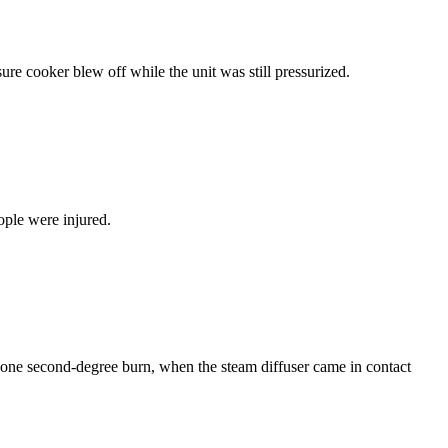
re cooker blew off while the unit was still pressurized.
ople were injured.
g one second-degree burn, when the steam diffuser came in contact