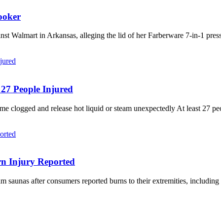
ooker
 Walmart in Arkansas, alleging the lid of her Farberware 7-in-1 pressu
 27 People Injured
me clogged and release hot liquid or steam unexpectedly At least 27 pe
rn Injury Reported
m saunas after consumers reported burns to their extremities, includin