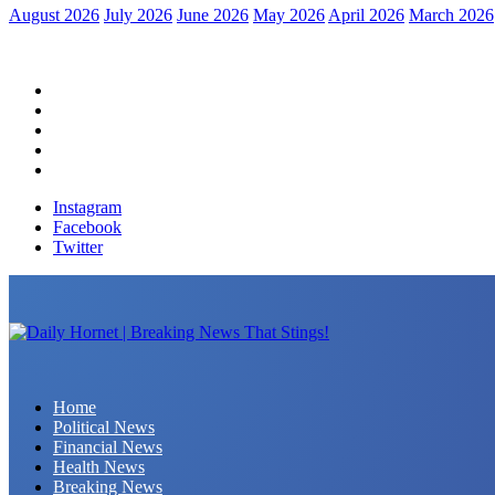
August 2026
July 2026
June 2026
May 2026
April 2026
March 2026
Home
Political News
Financial News
Health News
Breaking News
Instagram
Facebook
Twitter
Daily Hornet | Breaking News That Stings!
Home
Political News
Financial News
Health News
Breaking News