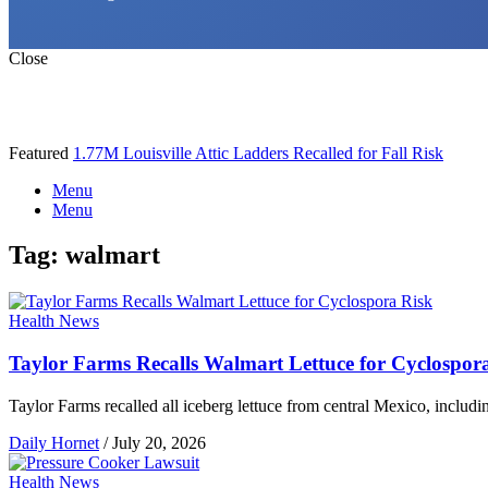
Close
Featured
1.77M Louisville Attic Ladders Recalled for Fall Risk
Menu
Menu
Tag:
walmart
Health News
Taylor Farms Recalls Walmart Lettuce for Cyclospor
Taylor Farms recalled all iceberg lettuce from central Mexico, includ
Daily Hornet
/
July 20, 2026
Health News