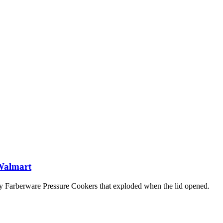
 Walmart
y Farberware Pressure Cookers that exploded when the lid opened.