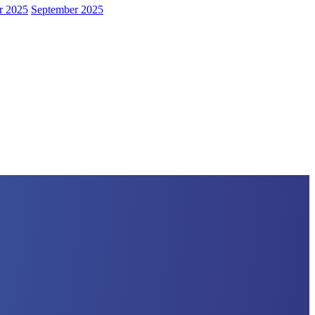
r 2025
September 2025