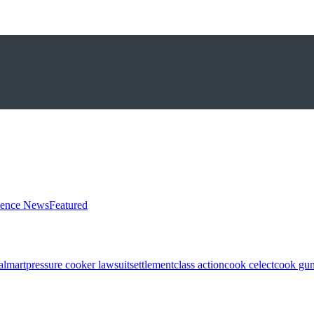
ience News
Featured
almart
pressure cooker lawsuit
settlement
class action
cook celect
cook gun