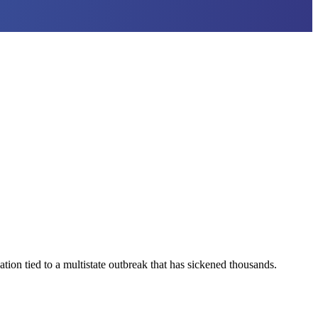
ion tied to a multistate outbreak that has sickened thousands.