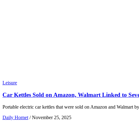
Leisure
Car Kettles Sold on Amazon, Walmart Linked to Seve
Portable electric car kettles that were sold on Amazon and Walmart b
Daily Hornet
/
November 25, 2025