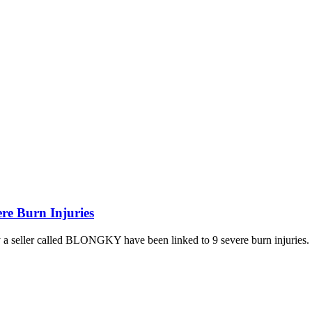
re Burn Injuries
y a seller called BLONGKY have been linked to 9 severe burn injuries.