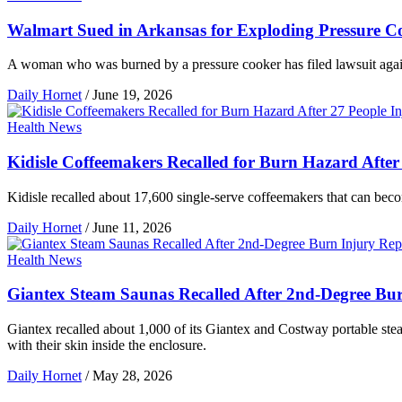
Walmart Sued in Arkansas for Exploding Pressure C
A woman who was burned by a pressure cooker has filed lawsuit against
Daily Hornet
/
June 19, 2026
Health News
Kidisle Coffeemakers Recalled for Burn Hazard After
Kidisle recalled about 17,600 single-serve coffeemakers that can beco
Daily Hornet
/
June 11, 2026
Health News
Giantex Steam Saunas Recalled After 2nd-Degree Bu
Giantex recalled about 1,000 of its Giantex and Costway portable stea
with their skin inside the enclosure.
Daily Hornet
/
May 28, 2026