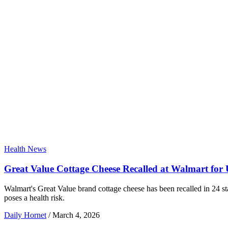
Health News
Great Value Cottage Cheese Recalled at Walmart for 
Walmart's Great Value brand cottage cheese has been recalled in 24 st
poses a health risk.
Daily Hornet
/
March 4, 2026