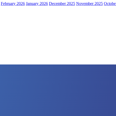
February 2026
January 2026
December 2025
November 2025
Octobe