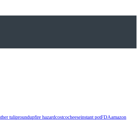
ther tulip
roundup
fire hazard
costco
cheese
instant pot
FDA
amazon