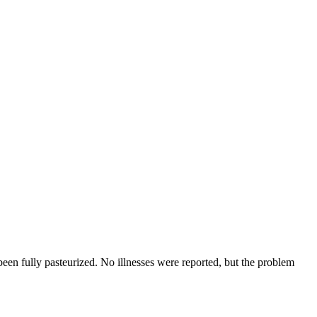
een fully pasteurized. No illnesses were reported, but the problem