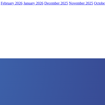
February 2026
January 2026
December 2025
November 2025
Octobe