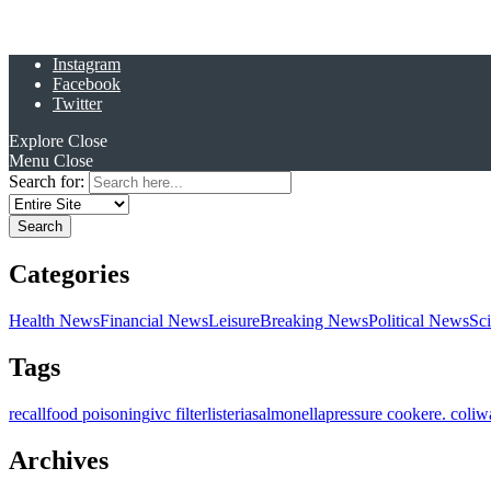
Instagram
Facebook
Twitter
Explore
Close
Menu
Close
Search for:
Categories
Health News
Financial News
Leisure
Breaking News
Political News
Sc
Tags
recall
food poisoning
ivc filter
listeria
salmonella
pressure cooker
e. coli
w
Archives