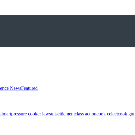
ience News
Featured
almart
pressure cooker lawsuit
settlement
class action
cook celect
cook gun