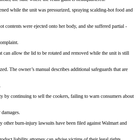
ned while the unit was pressurized, spraying scalding-hot food and
t contents were ejected onto her body, and she suffered partial -
complaint.
an allow the lid to be rotated and removed while the unit is still
rized. The owner’s manual describes additional safeguards that are
.
ty by continuing to sell the cookers, failing to warn consumers about
er damages.
y other burn-injury lawsuits have been filed against Walmart and
ct liability attorney can advise victims of their legal rights.