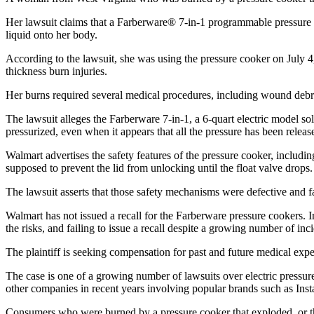
Her lawsuit claims that a Farberware® 7-in-1 programmable pressure 
liquid onto her body.
According to the lawsuit, she was using the pressure cooker on July 4,
thickness burn injuries.
Her burns required several medical procedures, including wound debri
The lawsuit alleges the Farberware 7-in-1, a 6-quart electric model s
pressurized, even when it appears that all the pressure has been releas
Walmart advertises the safety features of the pressure cooker, includi
supposed to prevent the lid from unlocking until the float valve drops.
The lawsuit asserts that those safety mechanisms were defective and fa
Walmart has not issued a recall for the Farberware pressure cookers. I
the risks, and failing to issue a recall despite a growing number of inci
The plaintiff is seeking compensation for past and future medical expe
The case is one of a growing number of lawsuits over electric pressu
other companies in recent years involving popular brands such as Inst
Consumers who were burned by a pressure cooker that exploded, or the l