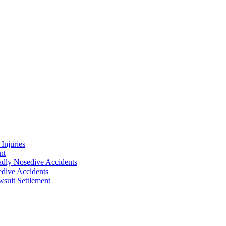
Injuries
nt
adly Nosedive Accidents
dive Accidents
suit Settlement