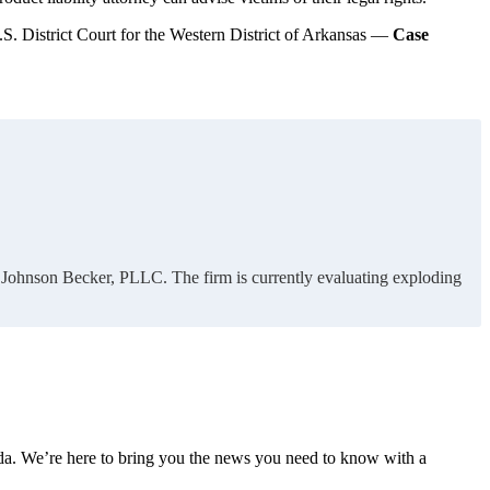
.S. District Court for the Western District of Arkansas —
Case
of Johnson Becker, PLLC. The firm is currently evaluating exploding
nda. We’re here to bring you the news you need to know with a