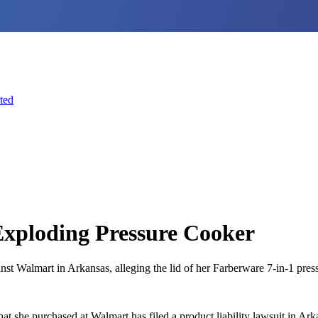
ted
Exploding Pressure Cooker
 Walmart in Arkansas, alleging the lid of her Farberware 7-in-1 pressu
he purchased at Walmart has filed a product liability lawsuit in Arkans