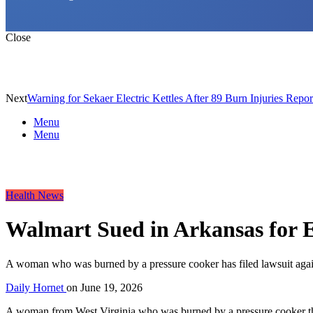
Close
Next
Warning for Sekaer Electric Kettles After 89 Burn Injuries Repor
Menu
Menu
Health News
Walmart Sued in Arkansas for 
A woman who was burned by a pressure cooker has filed lawsuit against
Daily Hornet
on
June 19, 2026
A woman from West Virginia who was burned by a pressure cooker that s