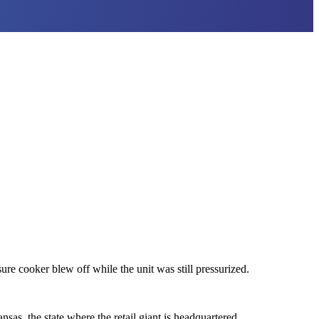
re cooker blew off while the unit was still pressurized.
as, the state where the retail giant is headquartered.