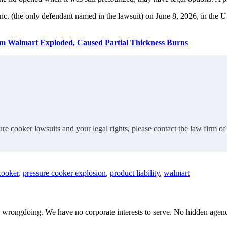
nc. (the only defendant named in the lawsuit) on June 8, 2026, in the U
om Walmart Exploded, Caused Partial Thickness Burns
re cooker lawsuits and your legal rights, please contact the law firm 
cooker
,
pressure cooker explosion
,
product liability
,
walmart
te wrongdoing. We have no corporate interests to serve. No hidden age