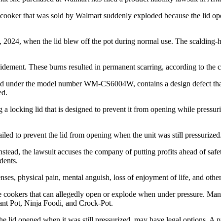
cooker that was sold by Walmart suddenly exploded because the lid ope
 2024, when the lid blew off the pot during normal use. The scalding-ho
dement. These burns resulted in permanent scarring, according to the 
old under the model number WM-CS6004W, contains a design defect that c
ed.
ng a locking lid that is designed to prevent it from opening while pressu
iled to prevent the lid from opening when the unit was still pressurized
nstead, the lawsuit accuses the company of putting profits ahead of safe
dents.
nses, physical pain, mental anguish, loss of enjoyment of life, and oth
re cookers that can allegedly open or explode when under pressure. Man
ant Pot, Ninja Foodi, and Crock-Pot.
id opened when it was still pressurized, may have legal options. A produ