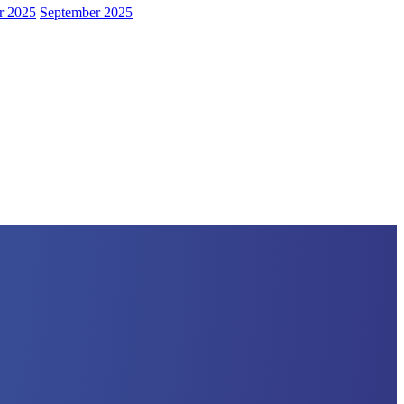
r 2025
September 2025