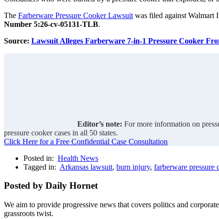
The
Farberware Pressure Cooker Lawsuit
was filed against Walmart I
Number 5:26-cv-05131-TLB
.
Source:
Lawsuit Alleges Farberware 7-in-1 Pressure Cooker Fr
Editor’s note:
For more information on pressu
pressure cooker cases in all 50 states.
Click Here for a Free Confidential Case Consultation
Posted in:
Health News
Tagged in:
Arkansas lawsuit
,
burn injury
,
farberware pressure 
Posted by Daily Hornet
We aim to provide progressive news that covers politics and corpora
grassroots twist.