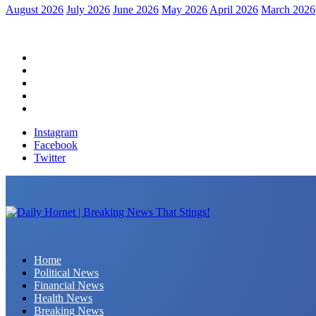
August 2026
July 2026
June 2026
May 2026
April 2026
March 2026
Home
Political News
Financial News
Health News
Breaking News
Instagram
Facebook
Twitter
Daily Hornet | Breaking News That Stings!
Home
Political News
Financial News
Health News
Breaking News