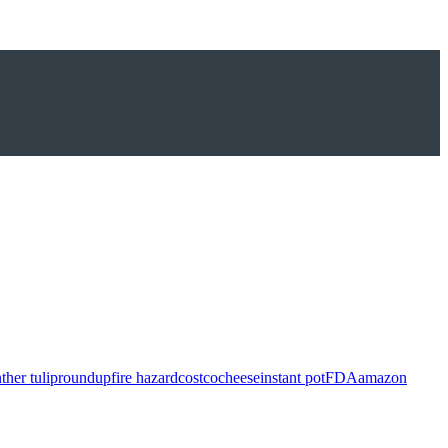
ther tulip
roundup
fire hazard
costco
cheese
instant pot
FDA
amazon