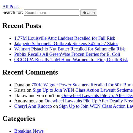
All Posts
Search for:
Search
Recent Posts
1.77M Louisville Attic Ladders Recalled for Fall Risk
Jalapeño Salmonella Outbreak Sickens 345 in 27 States
Walmart Pistachio Nut Butter Recalled for Salmonella Risk
Publix Recalls All GreenWise Frozen Berries for E. Coli
OCOOPA Recalls 1.5M Hand Warmers for Fire, Death Risk
Recent Comments
Dana
on
700K Wagner Power Steamers Recalled for 50+ Burn 
Krista
on
Sign Up to Join WEN Class Action Lawsuit Settleme
I know and you don't
on
Onewheel Lawsuits Pile Up After De
Anonymous
on
Onewheel Lawsuits Pile Up After Deadly Nose
Cheryl Ann Ruocco
on
Sign Up to Join WEN Class Action Law
Categories
Breaking News