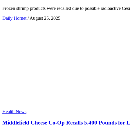
Frozen shrimp products were recalled due to possible radioactive Ce
Daily Hornet
/
August 25, 2025
Health News
Middlefield Cheese Co-Op Recalls 5,400 Pounds for Li