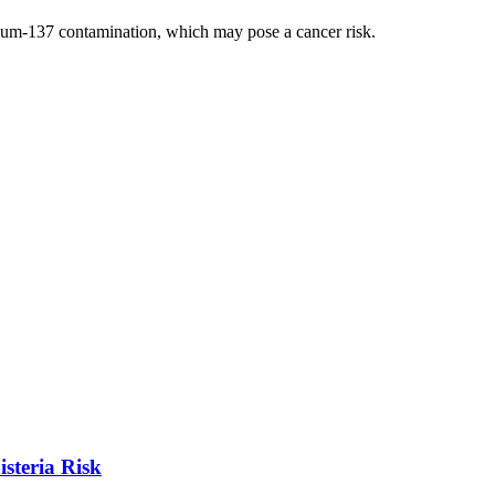
sium-137 contamination, which may pose a cancer risk.
steria Risk