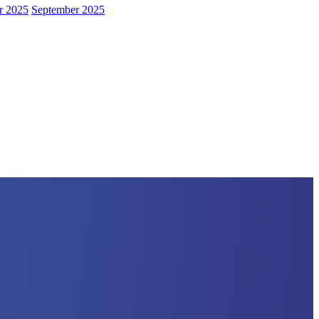
r 2025
September 2025