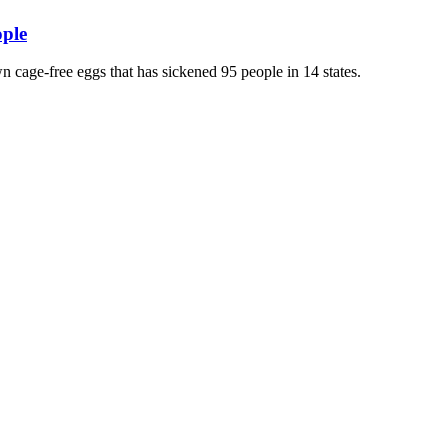
ople
wn cage-free eggs that has sickened 95 people in 14 states.