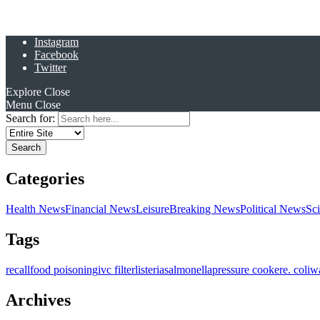
Instagram
Facebook
Twitter
Explore
Close
Menu
Close
Search for:
Categories
Health News
Financial News
Leisure
Breaking News
Political News
Sc
Tags
recall
food poisoning
ivc filter
listeria
salmonella
pressure cooker
e. coli
w
Archives