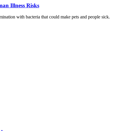
an Illness Risks
ination with bacteria that could make pets and people sick.