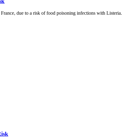
sk
nce, due to a risk of food poisoning infections with Listeria.
Risk