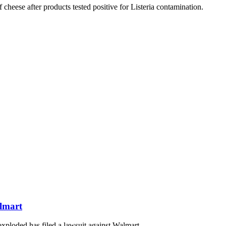
heese after products tested positive for Listeria contamination.
lmart
ploded has filed a lawsuit against Walmart.