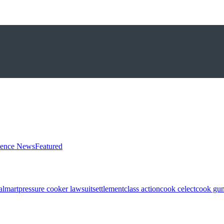
ience News
Featured
almart
pressure cooker lawsuit
settlement
class action
cook celect
cook gun