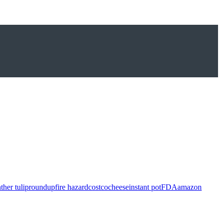
ther tulip
roundup
fire hazard
costco
cheese
instant pot
FDA
amazon