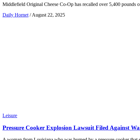
Middlefield Original Cheese Co-Op has recalled over 5,400 pounds of c
Daily Hornet
/
August 22, 2025
Leisure
Pressure Cooker Explosion Lawsuit Filed Against Wa
A woman from Louisiana who was burned by a pressure cooker that ex