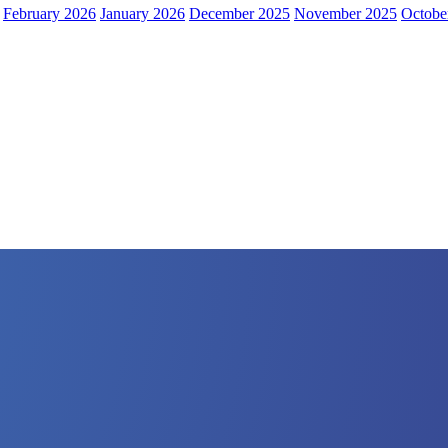
February 2026
January 2026
December 2025
November 2025
Octobe