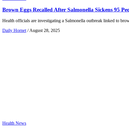
Brown Eggs Recalled After Salmonella Sickens 95 Pe
Health officials are investigating a Salmonella outbreak linked to bro
Daily Hornet
/
August 28, 2025
Health News