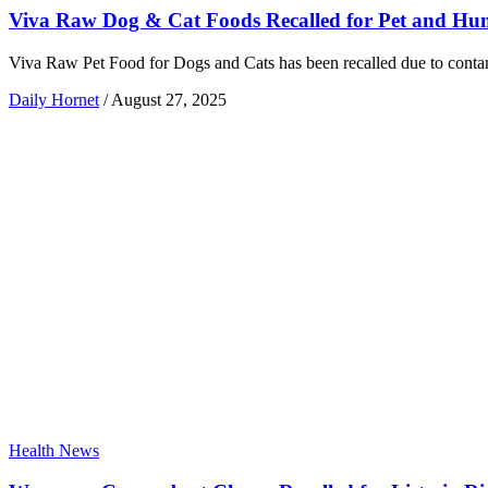
Viva Raw Dog & Cat Foods Recalled for Pet and Hum
Viva Raw Pet Food for Dogs and Cats has been recalled due to contam
Daily Hornet
/
August 27, 2025
Health News