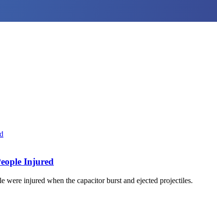
eople Injured
were injured when the capacitor burst and ejected projectiles.