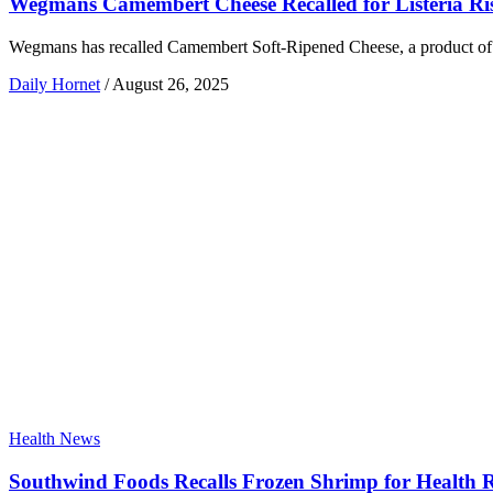
Wegmans Camembert Cheese Recalled for Listeria Ri
Wegmans has recalled Camembert Soft-Ripened Cheese, a product of Fra
Daily Hornet
/
August 26, 2025
Health News
Southwind Foods Recalls Frozen Shrimp for Health 