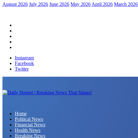
August 2026
July 2026
June 2026
May 2026
April 2026
March 2026
Home
Political News
Financial News
Health News
Breaking News
Instagram
Facebook
Twitter
Daily Hornet | Breaking News That Stings!
Home
Political News
Financial News
Health News
Breaking News