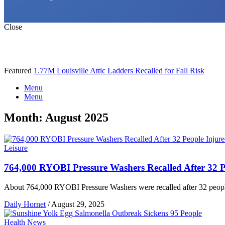
Close
Featured
1.77M Louisville Attic Ladders Recalled for Fall Risk
Menu
Menu
Month:
August 2025
Leisure
764,000 RYOBI Pressure Washers Recalled After 32 P
About 764,000 RYOBI Pressure Washers were recalled after 32 people 
Daily Hornet
/
August 29, 2025
Health News