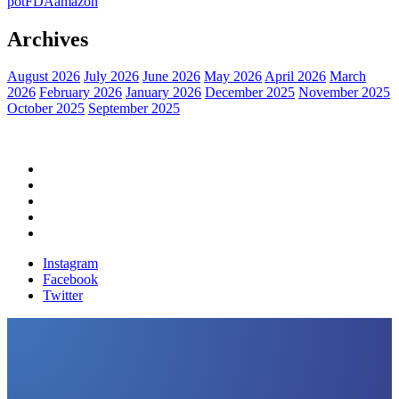
pot
FDA
amazon
Archives
August 2026
July 2026
June 2026
May 2026
April 2026
March
2026
February 2026
January 2026
December 2025
November 2025
October 2025
September 2025
Home
Political News
Financial News
Health News
Breaking News
Instagram
Facebook
Twitter