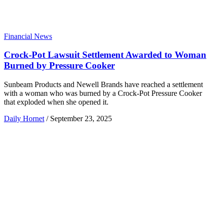
Financial News
Crock-Pot Lawsuit Settlement Awarded to Woman
Burned by Pressure Cooker
Sunbeam Products and Newell Brands have reached a settlement
with a woman who was burned by a Crock-Pot Pressure Cooker
that exploded when she opened it.
Daily Hornet
/
September 23, 2025