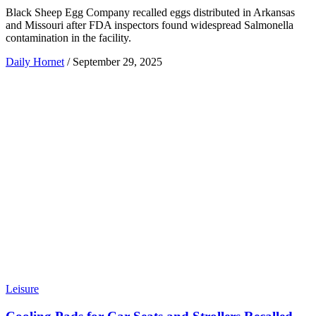
Black Sheep Egg Company recalled eggs distributed in Arkansas
and Missouri after FDA inspectors found widespread Salmonella
contamination in the facility.
Daily Hornet
/
September 29, 2025
Leisure