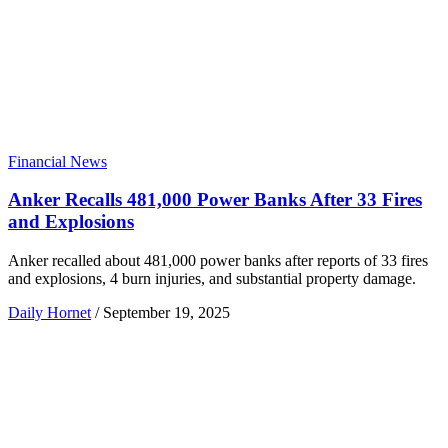
Financial News
Anker Recalls 481,000 Power Banks After 33 Fires
and Explosions
Anker recalled about 481,000 power banks after reports of 33 fires
and explosions, 4 burn injuries, and substantial property damage.
Daily Hornet
/
September 19, 2025