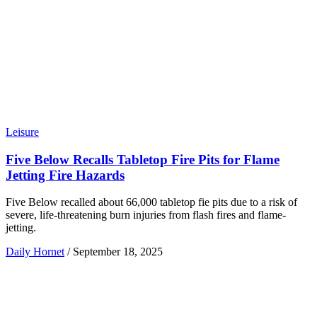
Leisure
Five Below Recalls Tabletop Fire Pits for Flame
Jetting Fire Hazards
Five Below recalled about 66,000 tabletop fie pits due to a risk of
severe, life-threatening burn injuries from flash fires and flame-
jetting.
Daily Hornet
/
September 18, 2025