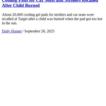
Cooling Pads for Car Seats and Strollers Recalled
After Child Burned
About 20,000 cooling gel pads for strollers and car seats were
recalled at Target after a child was burned when the pad got too hot
in the sun.
Daily Hornet
/
September 26, 2025