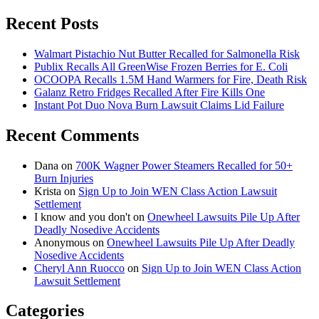
for:
Recent Posts
Walmart Pistachio Nut Butter Recalled for Salmonella Risk
Publix Recalls All GreenWise Frozen Berries for E. Coli
OCOOPA Recalls 1.5M Hand Warmers for Fire, Death Risk
Galanz Retro Fridges Recalled After Fire Kills One
Instant Pot Duo Nova Burn Lawsuit Claims Lid Failure
Recent Comments
Dana
on
700K Wagner Power Steamers Recalled for 50+
Burn Injuries
Krista
on
Sign Up to Join WEN Class Action Lawsuit
Settlement
I know and you don't
on
Onewheel Lawsuits Pile Up After
Deadly Nosedive Accidents
Anonymous
on
Onewheel Lawsuits Pile Up After Deadly
Nosedive Accidents
Cheryl Ann Ruocco
on
Sign Up to Join WEN Class Action
Lawsuit Settlement
Categories