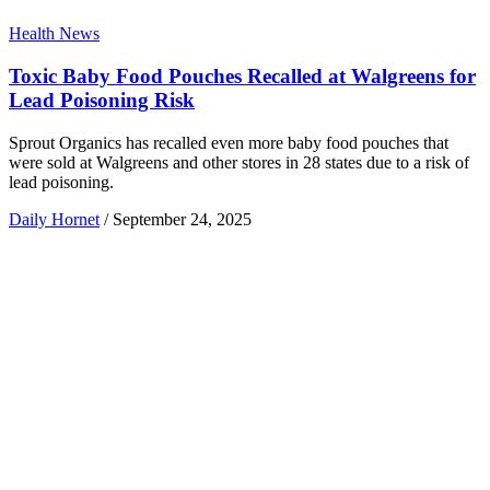
Health News
Toxic Baby Food Pouches Recalled at Walgreens for
Lead Poisoning Risk
Sprout Organics has recalled even more baby food pouches that
were sold at Walgreens and other stores in 28 states due to a risk of
lead poisoning.
Daily Hornet
/
September 24, 2025