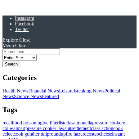
Instagram
Facebook
Twitter
Explore
Close
Menu
Close
Search
for:
Categories
Health News
Financial News
Leisure
Breaking News
Political
News
Science News
Featured
Tags
recall
food poisoning
ivc filter
listeria
salmonella
pressure cooker
e.
coli
walmart
pressure cooker lawsuit
settlement
class action
cook
celect
cook gunther tulip
roundup
fire hazard
costco
cheese
instant