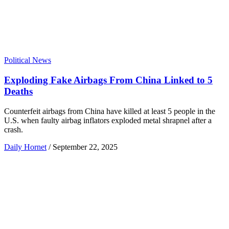
Political News
Exploding Fake Airbags From China Linked to 5
Deaths
Counterfeit airbags from China have killed at least 5 people in the
U.S. when faulty airbag inflators exploded metal shrapnel after a
crash.
Daily Hornet
/
September 22, 2025