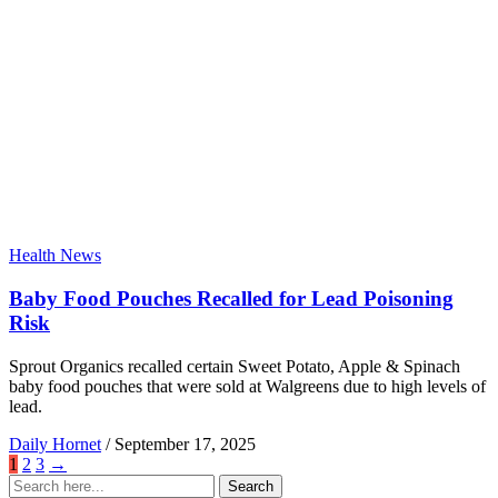
Health News
Baby Food Pouches Recalled for Lead Poisoning
Risk
Sprout Organics recalled certain Sweet Potato, Apple & Spinach
baby food pouches that were sold at Walgreens due to high levels of
lead.
Daily Hornet
/
September 17, 2025
1
2
3
→
Search
Search