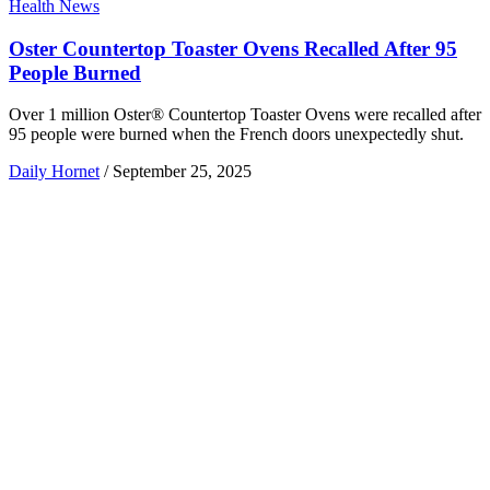
Health News
Oster Countertop Toaster Ovens Recalled After 95
People Burned
Over 1 million Oster® Countertop Toaster Ovens were recalled after
95 people were burned when the French doors unexpectedly shut.
Daily Hornet
/
September 25, 2025