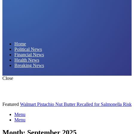
Daily Hornet | Breaking News That Stings!
Home
Political News
Financial News
Health News
Breaking News
Close
Featured
Walmart Pistachio Nut Butter Recalled for Salmonella Risk
Menu
Menu
Month:
September 2025