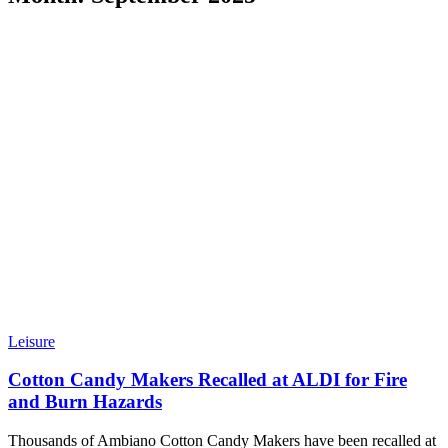
Leisure
Cotton Candy Makers Recalled at ALDI for Fire
and Burn Hazards
Thousands of Ambiano Cotton Candy Makers have been recalled at