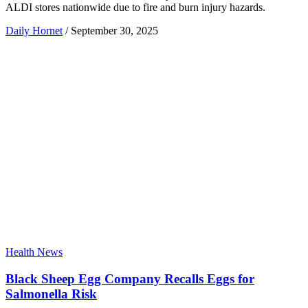
ALDI stores nationwide due to fire and burn injury hazards.
Daily Hornet
/
September 30, 2025
Health News
Black Sheep Egg Company Recalls Eggs for
Salmonella Risk