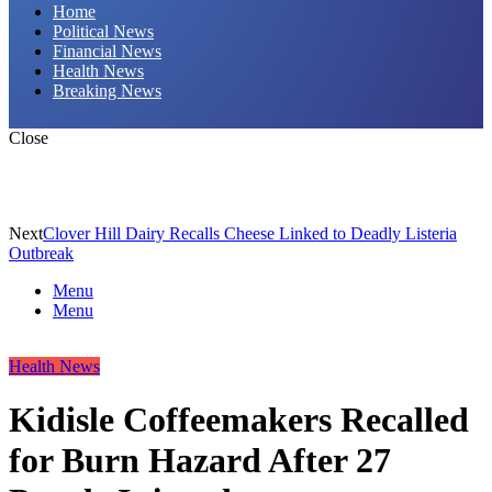
Home
Political News
Financial News
Health News
Breaking News
Close
Next
Clover Hill Dairy Recalls Cheese Linked to Deadly Listeria
Outbreak
Menu
Menu
Health News
Kidisle Coffeemakers Recalled
for Burn Hazard After 27