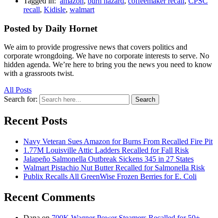
Tagged in:
amazon
,
burn hazard
,
coffeemaker recall
,
CPSC
recall
,
Kidisle
,
walmart
Posted by Daily Hornet
We aim to provide progressive news that covers politics and
corporate wrongdoing. We have no corporate interests to serve. No
hidden agenda. We’re here to bring you the news you need to know
with a grassroots twist.
All Posts
Search for:
Search
Recent Posts
Navy Veteran Sues Amazon for Burns From Recalled Fire Pit
1.77M Louisville Attic Ladders Recalled for Fall Risk
Jalapeño Salmonella Outbreak Sickens 345 in 27 States
Walmart Pistachio Nut Butter Recalled for Salmonella Risk
Publix Recalls All GreenWise Frozen Berries for E. Coli
Recent Comments
Dana
on
700K Wagner Power Steamers Recalled for 50+