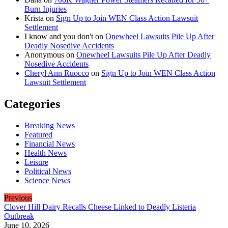
Burn Injuries
Krista
on
Sign Up to Join WEN Class Action Lawsuit
Settlement
I know and you don't
on
Onewheel Lawsuits Pile Up After
Deadly Nosedive Accidents
Anonymous
on
Onewheel Lawsuits Pile Up After Deadly
Nosedive Accidents
Cheryl Ann Ruocco
on
Sign Up to Join WEN Class Action
Lawsuit Settlement
Categories
Breaking News
Featured
Financial News
Health News
Leisure
Political News
Science News
Previous
Clover Hill Dairy Recalls Cheese Linked to Deadly Listeria
Outbreak
June 10, 2026