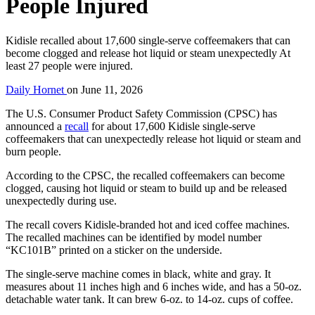
People Injured
Kidisle recalled about 17,600 single-serve coffeemakers that can
become clogged and release hot liquid or steam unexpectedly At
least 27 people were injured.
Daily Hornet
on
June 11, 2026
The U.S. Consumer Product Safety Commission (CPSC) has
announced a
recall
for about 17,600 Kidisle single-serve
coffeemakers that can unexpectedly release hot liquid or steam and
burn people.
According to the CPSC, the recalled coffeemakers can become
clogged, causing hot liquid or steam to build up and be released
unexpectedly during use.
The recall covers Kidisle-branded hot and iced coffee machines.
The recalled machines can be identified by model number
“KC101B” printed on a sticker on the underside.
The single-serve machine comes in black, white and gray. It
measures about 11 inches high and 6 inches wide, and has a 50-oz.
detachable water tank. It can brew 6-oz. to 14-oz. cups of coffee.