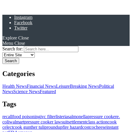
Instagram
Facebook
Twitter
Explore
Close
Menu
Close
Search for:
Categories
Health News
Financial News
Leisure
Breaking News
Political
News
Science News
Featured
Tags
recall
food poisoning
ivc filter
listeria
salmonella
pressure cooker
e.
coli
walmart
pressure cooker lawsuit
settlement
class action
cook
celect
cook gunther tulip
roundup
fire hazard
costco
cheese
instant