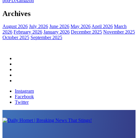
pot
FDA
amazon
Archives
August 2026
July 2026
June 2026
May 2026
April 2026
March
2026
February 2026
January 2026
December 2025
November 2025
October 2025
September 2025
Home
Political News
Financial News
Health News
Breaking News
Instagram
Facebook
Twitter
Daily Hornet | Breaking News That Stings!