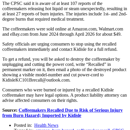
The CPSC said it is aware of at least 107 reports of the
coffeemakers releasing hot liquid or steam unexpectedly, resulting in
at least 27 reports of burn injuries. The injuries include 1st- and 2nd-
degree burns that required medical treatment.
The coffeemakers were sold online at Amazon.com, Walmart.com
and eBay.com from June 2024 through April 2026 for about $49.
Safety officials are urging consumers to stop using the recalled
coffeemakers immediately and contact Kidisle for a full refund.
To get a refund, you will be asked to destroy the coffeemaker by
unplugging and cutting the power cord, write “Recalled” in
permanent marker on it, then email a photo of the destroyed product
showing a visible model-number and cut power-cord to
KidisleKC101Brecall@outlook.com.
Consumers who were burned or injured by a recalled Kidisle
coffeemaker may have legal options. A product liability attorney can
advise affected consumers on their rights.
Source:
Coffeemakers Recalled Due to Risk of Serious Injury
from Burn Hazard; Imported by Kidisle
Posted in:
Health News