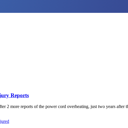
jury Reports
 2 more reports of the power cord overheating, just two years after the 