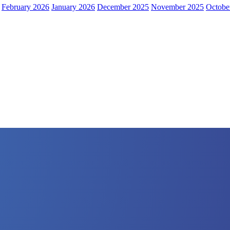
February 2026
January 2026
December 2025
November 2025
Octobe