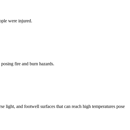
ople were injured.
 posing fire and burn hazards.
se light, and footwell surfaces that can reach high temperatures pose