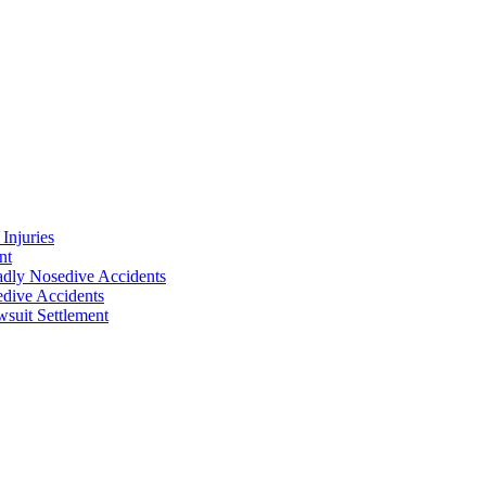
Injuries
nt
adly Nosedive Accidents
dive Accidents
suit Settlement