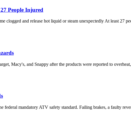
 27 People Injured
me clogged and release hot liquid or steam unexpectedly At least 27 pe
azards
rget, Macy's, and Snappy after the products were reported to overheat,
ds
e federal mandatory ATV safety standard. Failing brakes, a faulty rever