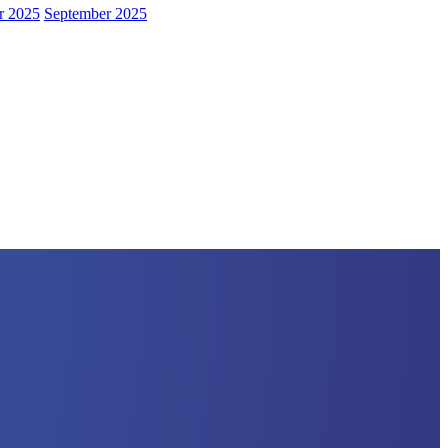
r 2025
September 2025