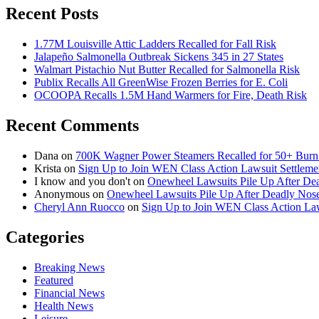
Recent Posts
1.77M Louisville Attic Ladders Recalled for Fall Risk
Jalapeño Salmonella Outbreak Sickens 345 in 27 States
Walmart Pistachio Nut Butter Recalled for Salmonella Risk
Publix Recalls All GreenWise Frozen Berries for E. Coli
OCOOPA Recalls 1.5M Hand Warmers for Fire, Death Risk
Recent Comments
Dana
on
700K Wagner Power Steamers Recalled for 50+ Burn 
Krista
on
Sign Up to Join WEN Class Action Lawsuit Settleme
I know and you don't
on
Onewheel Lawsuits Pile Up After De
Anonymous
on
Onewheel Lawsuits Pile Up After Deadly Nose
Cheryl Ann Ruocco
on
Sign Up to Join WEN Class Action Law
Categories
Breaking News
Featured
Financial News
Health News
Leisure