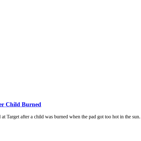
ter Child Burned
 at Target after a child was burned when the pad got too hot in the sun.