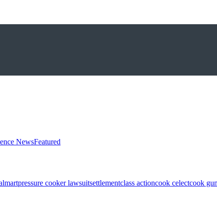
ience News
Featured
almart
pressure cooker lawsuit
settlement
class action
cook celect
cook gun