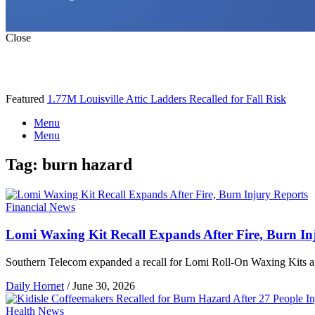
Close
Featured
1.77M Louisville Attic Ladders Recalled for Fall Risk
Menu
Menu
Tag:
burn hazard
Financial News
Lomi Waxing Kit Recall Expands After Fire, Burn In
Southern Telecom expanded a recall for Lomi Roll-On Waxing Kits after
Daily Hornet
/
June 30, 2026
Health News