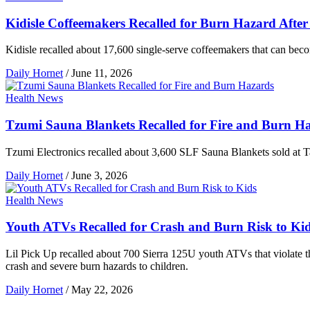
Kidisle Coffeemakers Recalled for Burn Hazard After
Kidisle recalled about 17,600 single-serve coffeemakers that can beco
Daily Hornet
/
June 11, 2026
Health News
Tzumi Sauna Blankets Recalled for Fire and Burn H
Tzumi Electronics recalled about 3,600 SLF Sauna Blankets sold at Ta
Daily Hornet
/
June 3, 2026
Health News
Youth ATVs Recalled for Crash and Burn Risk to Ki
Lil Pick Up recalled about 700 Sierra 125U youth ATVs that violate th
crash and severe burn hazards to children.
Daily Hornet
/
May 22, 2026