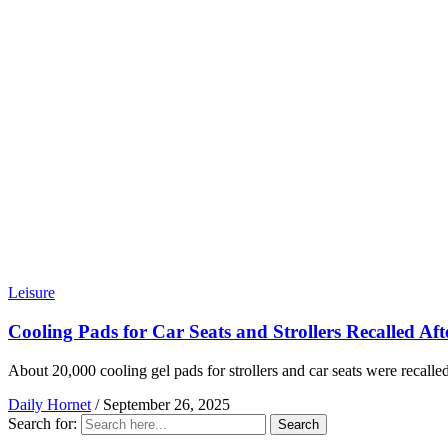
Leisure
Cooling Pads for Car Seats and Strollers Recalled Af
About 20,000 cooling gel pads for strollers and car seats were recalled
Daily Hornet
/
September 26, 2025
Search for:
Search