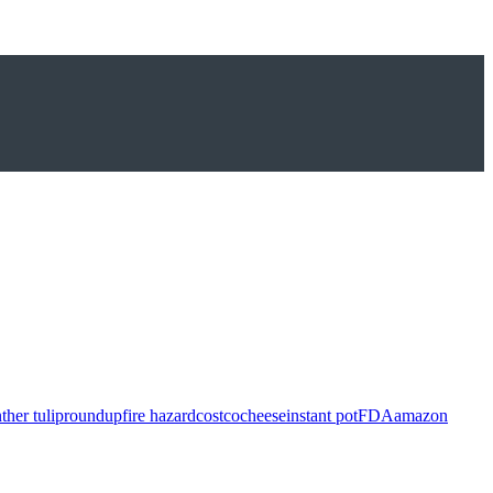
ther tulip
roundup
fire hazard
costco
cheese
instant pot
FDA
amazon