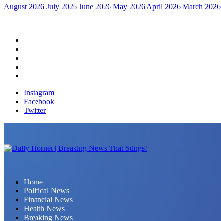
August 2026
July 2026
June 2026
May 2026
April 2026
March 2026
Home
Political News
Financial News
Health News
Breaking News
Instagram
Facebook
Twitter
Daily Hornet | Breaking News That Stings!
Home
Political News
Financial News
Health News
Breaking News