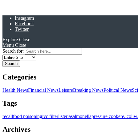
Instagram
Facebook
Twitter
Explore
Close
Menu
Close
Search for:
Categories
Health News
Financial News
Leisure
Breaking News
Political News
Sc
Tags
recall
food poisoning
ivc filter
listeria
salmonella
pressure cooker
e. coli
w
Archives