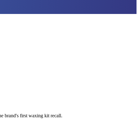
brand's first waxing kit recall.