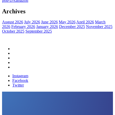
pot
FDA
amazon
Archives
August 2026
July 2026
June 2026
May 2026
April 2026
March
2026
February 2026
January 2026
December 2025
November 2025
October 2025
September 2025
Home
Political News
Financial News
Health News
Breaking News
Instagram
Facebook
Twitter