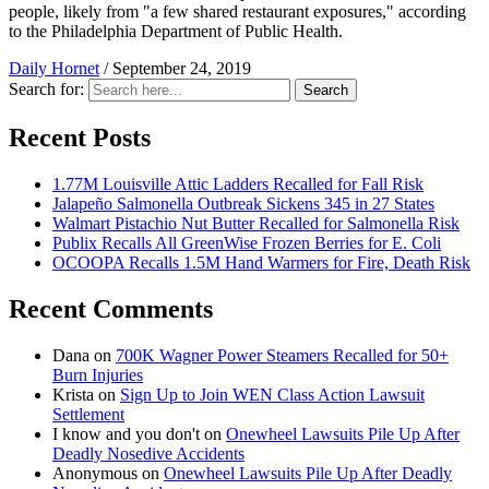
people, likely from "a few shared restaurant exposures," according
to the Philadelphia Department of Public Health.
Daily Hornet
/
September 24, 2019
Search for:
Search
Recent Posts
1.77M Louisville Attic Ladders Recalled for Fall Risk
Jalapeño Salmonella Outbreak Sickens 345 in 27 States
Walmart Pistachio Nut Butter Recalled for Salmonella Risk
Publix Recalls All GreenWise Frozen Berries for E. Coli
OCOOPA Recalls 1.5M Hand Warmers for Fire, Death Risk
Recent Comments
Dana
on
700K Wagner Power Steamers Recalled for 50+
Burn Injuries
Krista
on
Sign Up to Join WEN Class Action Lawsuit
Settlement
I know and you don't
on
Onewheel Lawsuits Pile Up After
Deadly Nosedive Accidents
Anonymous
on
Onewheel Lawsuits Pile Up After Deadly