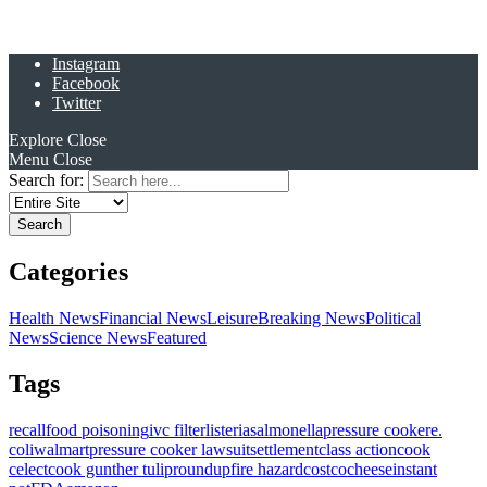
Instagram
Facebook
Twitter
Explore
Close
Menu
Close
Search for:
Categories
Health News
Financial News
Leisure
Breaking News
Political
News
Science News
Featured
Tags
recall
food poisoning
ivc filter
listeria
salmonella
pressure cooker
e.
coli
walmart
pressure cooker lawsuit
settlement
class action
cook
celect
cook gunther tulip
roundup
fire hazard
costco
cheese
instant