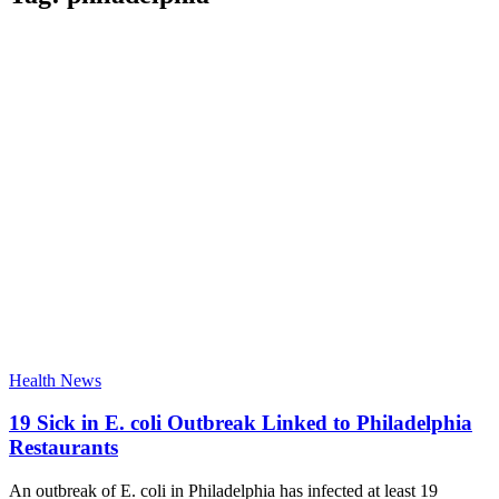
Health News
19 Sick in E. coli Outbreak Linked to Philadelphia
Restaurants
An outbreak of E. coli in Philadelphia has infected at least 19