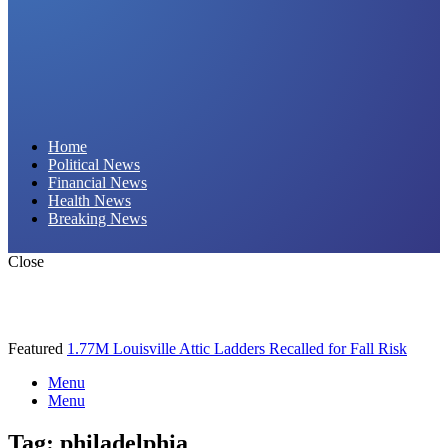
Daily Hornet | Breaking News That Stings!
Home
Political News
Financial News
Health News
Breaking News
Close
Featured
1.77M Louisville Attic Ladders Recalled for Fall Risk
Menu
Menu
Tag:
philadelphia