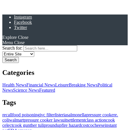
Instagram
Facebook
Twitter
Explore
Close
Menu
Close
Search for:
Categories
Health News
Financial News
Leisure
Breaking News
Political
News
Science News
Featured
Tags
recall
food poisoning
ivc filter
listeria
salmonella
pressure cooker
e.
coli
walmart
pressure cooker lawsuit
settlement
class action
cook
celect
cook gunther tulip
roundup
fire hazard
costco
cheese
instant