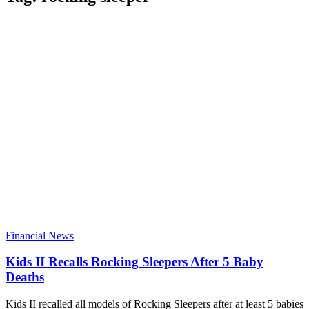
Financial News
Kids II Recalls Rocking Sleepers After 5 Baby
Deaths
Kids II recalled all models of Rocking Sleepers after at least 5 babies