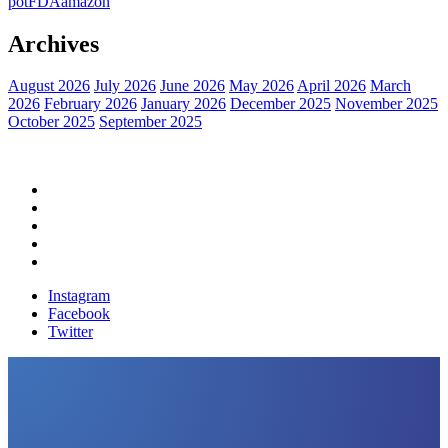
pot
FDA
amazon
Archives
August 2026
July 2026
June 2026
May 2026
April 2026
March
2026
February 2026
January 2026
December 2025
November 2025
October 2025
September 2025
Home
Political News
Financial News
Health News
Breaking News
Instagram
Facebook
Twitter