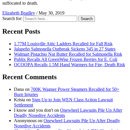
suffocated to death.
Elizabeth Bradley
/
May 30, 2019
Search for:
Search
Recent Posts
1.77M Louisville Attic Ladders Recalled for Fall Risk
Jalapeño Salmonella Outbreak Sickens 345 in 27 States
Walmart Pistachio Nut Butter Recalled for Salmonella Risk
Publix Recalls All GreenWise Frozen Berries for E. Coli
OCOOPA Recalls 1.5M Hand Warmers for Fire, Death Risk
Recent Comments
Dana
on
700K Wagner Power Steamers Recalled for 50+
Burn Injuries
Krista
on
Sign Up to Join WEN Class Action Lawsuit
Settlement
I know and you don't
on
Onewheel Lawsuits Pile Up After
Deadly Nosedive Accidents
Anonymous
on
Onewheel Lawsuits Pile Up After Deadly
Nosedive Accidents