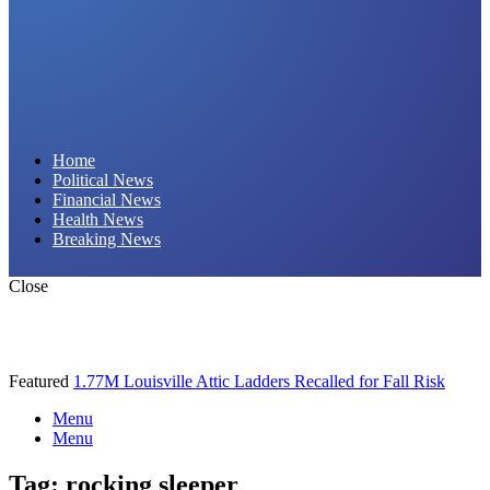
Daily Hornet | Breaking News That Stings!
Home
Political News
Financial News
Health News
Breaking News
Close
Featured
1.77M Louisville Attic Ladders Recalled for Fall Risk
Menu
Menu
Tag:
rocking sleeper