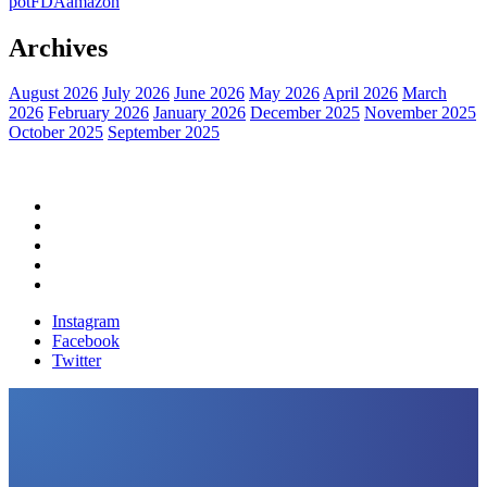
pot
FDA
amazon
Archives
August 2026
July 2026
June 2026
May 2026
April 2026
March
2026
February 2026
January 2026
December 2025
November 2025
October 2025
September 2025
Home
Political News
Financial News
Health News
Breaking News
Instagram
Facebook
Twitter