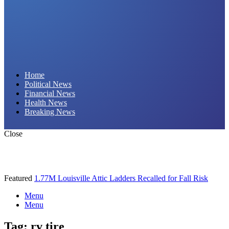
Daily Hornet | Breaking News That Stings!
Home
Political News
Financial News
Health News
Breaking News
Close
Featured
1.77M Louisville Attic Ladders Recalled for Fall Risk
Menu
Menu
Tag:
rv tire