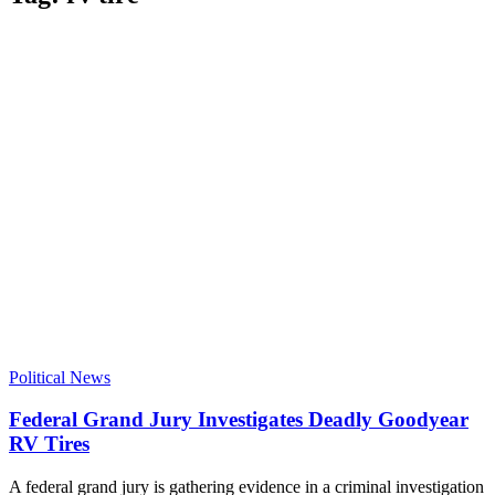
Political News
Federal Grand Jury Investigates Deadly Goodyear
RV Tires
A federal grand jury is gathering evidence in a criminal investigation