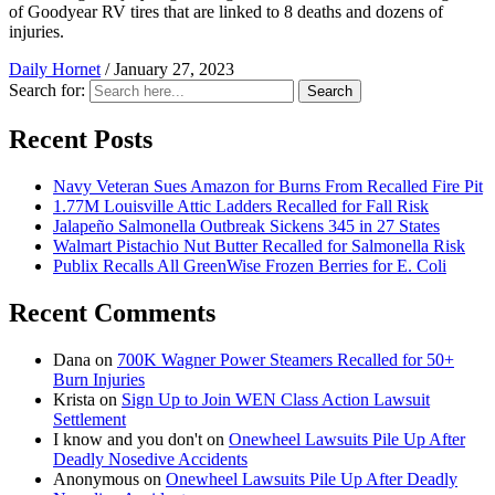
of Goodyear RV tires that are linked to 8 deaths and dozens of
injuries.
Daily Hornet
/
January 27, 2023
Search for:
Search
Recent Posts
Navy Veteran Sues Amazon for Burns From Recalled Fire Pit
1.77M Louisville Attic Ladders Recalled for Fall Risk
Jalapeño Salmonella Outbreak Sickens 345 in 27 States
Walmart Pistachio Nut Butter Recalled for Salmonella Risk
Publix Recalls All GreenWise Frozen Berries for E. Coli
Recent Comments
Dana
on
700K Wagner Power Steamers Recalled for 50+
Burn Injuries
Krista
on
Sign Up to Join WEN Class Action Lawsuit
Settlement
I know and you don't
on
Onewheel Lawsuits Pile Up After
Deadly Nosedive Accidents
Anonymous
on
Onewheel Lawsuits Pile Up After Deadly