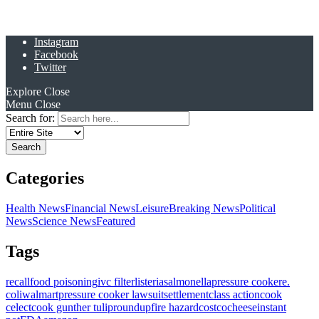
Instagram
Facebook
Twitter
Explore
Close
Menu
Close
Search for:
Categories
Health News
Financial News
Leisure
Breaking News
Political
News
Science News
Featured
Tags
recall
food poisoning
ivc filter
listeria
salmonella
pressure cooker
e.
coli
walmart
pressure cooker lawsuit
settlement
class action
cook
celect
cook gunther tulip
roundup
fire hazard
costco
cheese
instant