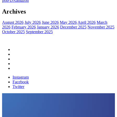
pot
FDA
amazon
Archives
August 2026
July 2026
June 2026
May 2026
April 2026
March
2026
February 2026
January 2026
December 2025
November 2025
October 2025
September 2025
Home
Political News
Financial News
Health News
Breaking News
Instagram
Facebook
Twitter