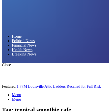
Daily Hornet | Breaking News That Stings!
Home
Political News
Financial News
Health News
Breaking News
Close
Featured
1.77M Louisville Attic Ladders Recalled for Fall Risk
Menu
Menu
Tag:
tropical smoothie cafe