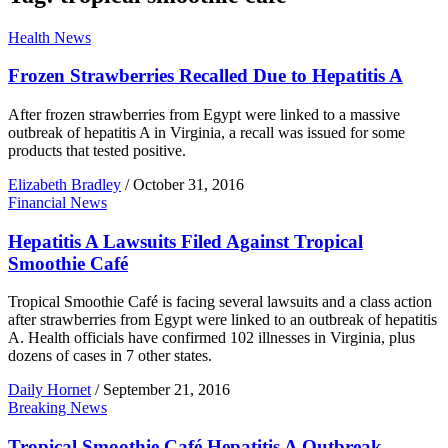
Health News
Frozen Strawberries Recalled Due to Hepatitis A
After frozen strawberries from Egypt were linked to a massive
outbreak of hepatitis A in Virginia, a recall was issued for some
products that tested positive.
Elizabeth Bradley
/
October 31, 2016
Financial News
Hepatitis A Lawsuits Filed Against Tropical
Smoothie Café
Tropical Smoothie Café is facing several lawsuits and a class action
after strawberries from Egypt were linked to an outbreak of hepatitis
A. Health officials have confirmed 102 illnesses in Virginia, plus
dozens of cases in 7 other states.
Daily Hornet
/
September 21, 2016
Breaking News
Tropical Smoothie Café Hepatitis A Outbreak