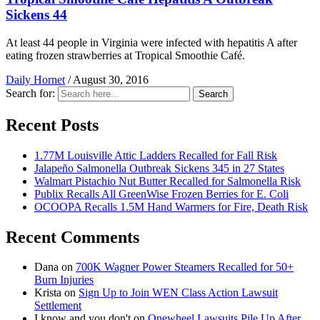
Sickens 44
At least 44 people in Virginia were infected with hepatitis A after
eating frozen strawberries at Tropical Smoothie Café.
Daily Hornet
/
August 30, 2016
Search for:
Search
Recent Posts
1.77M Louisville Attic Ladders Recalled for Fall Risk
Jalapeño Salmonella Outbreak Sickens 345 in 27 States
Walmart Pistachio Nut Butter Recalled for Salmonella Risk
Publix Recalls All GreenWise Frozen Berries for E. Coli
OCOOPA Recalls 1.5M Hand Warmers for Fire, Death Risk
Recent Comments
Dana
on
700K Wagner Power Steamers Recalled for 50+
Burn Injuries
Krista
on
Sign Up to Join WEN Class Action Lawsuit
Settlement
I know and you don't
on
Onewheel Lawsuits Pile Up After