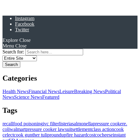
Instagram
Facebook
Twitter
Explore
Close
Menu
Close
Search for:
Categories
Health News
Financial News
Leisure
Breaking News
Political
News
Science News
Featured
Tags
recall
food poisoning
ivc filter
listeria
salmonella
pressure cooker
e.
coli
walmart
pressure cooker lawsuit
settlement
class action
cook
celect
cook gunther tulip
roundup
fire hazard
costco
cheese
instant