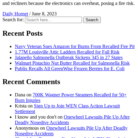
and recliners because the electronics can overheat, posing a fire risk.
Daily Hornet
/
June 8, 2023
Search for:
Search
Recent Posts
Navy Veteran Sues Amazon for Burns From Recalled Fire Pit
1.77M Louisville Attic Ladders Recalled for Fall Risk
Jalapeño Salmonella Outbreak Sickens 345 in 27 States
Walmart Pistachio Nut Butter Recalled for Salmonella Risk
Publix Recalls All GreenWise Frozen Berries for E. Coli
Recent Comments
Dana
on
700K Wagner Power Steamers Recalled for 50+
Burn Injuries
Krista
on
Sign Up to Join WEN Class Action Lawsuit
Settlement
I know and you don't
on
Onewheel Lawsuits Pile Up After
Deadly Nosedive Accidents
Anonymous
on
Onewheel Lawsuits Pile Up After Deadly
Nosedive Accidents