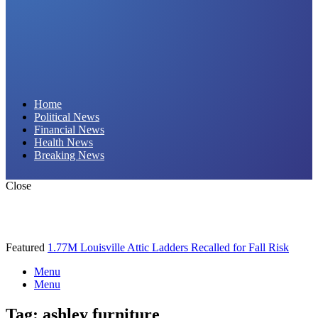
Daily Hornet | Breaking News That Stings!
Home
Political News
Financial News
Health News
Breaking News
Close
Featured
1.77M Louisville Attic Ladders Recalled for Fall Risk
Menu
Menu
Tag:
ashley furniture