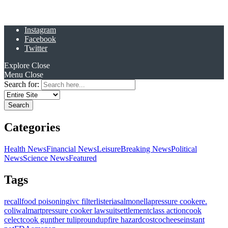
Instagram
Facebook
Twitter
Explore
Close
Menu
Close
Search for:
Categories
Health News
Financial News
Leisure
Breaking News
Political
News
Science News
Featured
Tags
recall
food poisoning
ivc filter
listeria
salmonella
pressure cooker
e.
coli
walmart
pressure cooker lawsuit
settlement
class action
cook
celect
cook gunther tulip
roundup
fire hazard
costco
cheese
instant