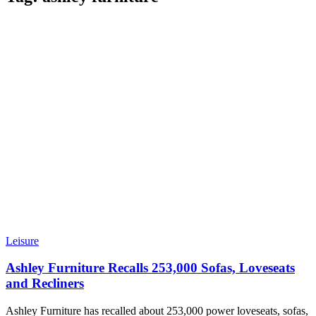
Leisure
Ashley Furniture Recalls 253,000 Sofas, Loveseats
and Recliners
Ashley Furniture has recalled about 253,000 power loveseats, sofas,