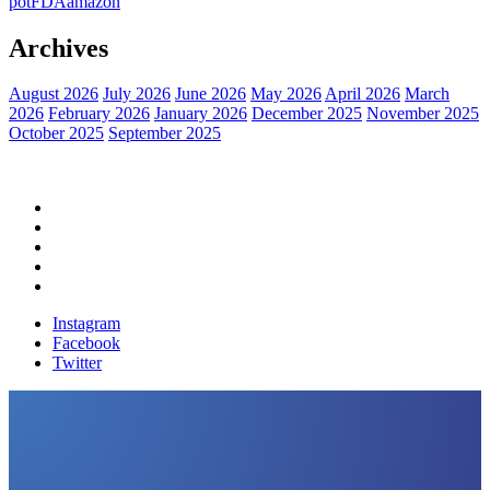
pot
FDA
amazon
Archives
August 2026
July 2026
June 2026
May 2026
April 2026
March
2026
February 2026
January 2026
December 2025
November 2025
October 2025
September 2025
Home
Political News
Financial News
Health News
Breaking News
Instagram
Facebook
Twitter