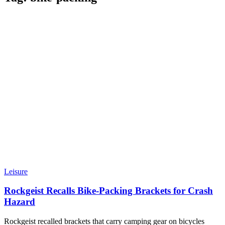
Leisure
Rockgeist Recalls Bike-Packing Brackets for Crash
Hazard
Rockgeist recalled brackets that carry camping gear on bicycles