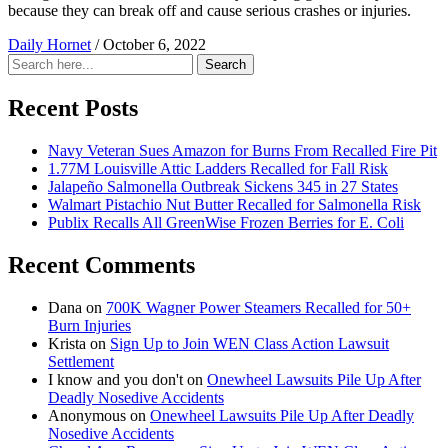
because they can break off and cause serious crashes or injuries.
Daily Hornet
/
October 6, 2022
Search
Search
for:
Recent Posts
Navy Veteran Sues Amazon for Burns From Recalled Fire Pit
1.77M Louisville Attic Ladders Recalled for Fall Risk
Jalapeño Salmonella Outbreak Sickens 345 in 27 States
Walmart Pistachio Nut Butter Recalled for Salmonella Risk
Publix Recalls All GreenWise Frozen Berries for E. Coli
Recent Comments
Dana
on
700K Wagner Power Steamers Recalled for 50+
Burn Injuries
Krista
on
Sign Up to Join WEN Class Action Lawsuit
Settlement
I know and you don't
on
Onewheel Lawsuits Pile Up After
Deadly Nosedive Accidents
Anonymous
on
Onewheel Lawsuits Pile Up After Deadly
Nosedive Accidents