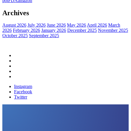
pot
FDA
amazon
Archives
August 2026
July 2026
June 2026
May 2026
April 2026
March
2026
February 2026
January 2026
December 2025
November 2025
October 2025
September 2025
Home
Political News
Financial News
Health News
Breaking News
Instagram
Facebook
Twitter