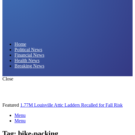
Daily Hornet | Breaking News That Stings!
Home
Political News
Financial News
Health News
Breaking News
Close
Featured
1.77M Louisville Attic Ladders Recalled for Fall Risk
Menu
Menu
Tag:
bike-packing