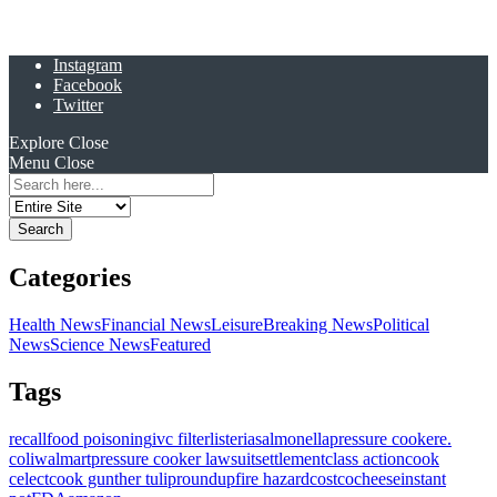
Instagram
Facebook
Twitter
Explore
Close
Menu
Close
Search
for:
Categories
Health News
Financial News
Leisure
Breaking News
Political
News
Science News
Featured
Tags
recall
food poisoning
ivc filter
listeria
salmonella
pressure cooker
e.
coli
walmart
pressure cooker lawsuit
settlement
class action
cook
celect
cook gunther tulip
roundup
fire hazard
costco
cheese
instant