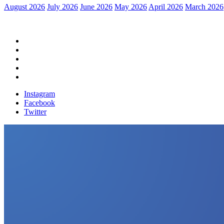
August 2026
July 2026
June 2026
May 2026
April 2026
March 2026
Home
Political News
Financial News
Health News
Breaking News
Instagram
Facebook
Twitter