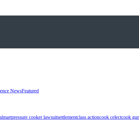
ience News
Featured
almart
pressure cooker lawsuit
settlement
class action
cook celect
cook gun