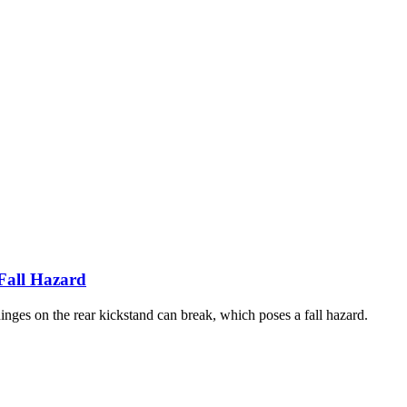
 Fall Hazard
inges on the rear kickstand can break, which poses a fall hazard.