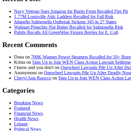
Navy Veteran Sues Amazon for Burns From Recalled Fire Pit
1.77M Louisville Attic Ladders Recalled for Fall Risk
Jalapeño Salmonella Outbreak Sickens 345 in 27 States
Walmart Pistachio Nut Butter Recalled for Salmonella Risk
Publix Recalls All GreenWise Frozen Berries for E. Coli
Recent Comments
Dana
on
700K Wagner Power Steamers Recalled for 50+ Burn 
Krista
on
Sign Up to Join WEN Class Action Lawsuit Settleme
I know and you don't
on
Onewheel Lawsuits Pile Up After De
Anonymous
on
Onewheel Lawsuits Pile Up After Deadly Nose
Cheryl Ann Ruocco
on
Sign Up to Join WEN Class Action Law
Categories
Breaking News
Featured
Financial News
Health News
Leisure
Political News