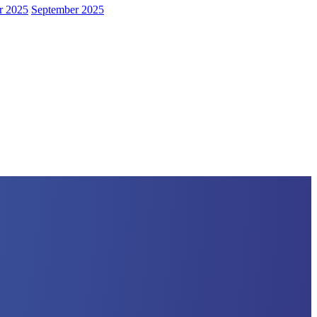
r 2025
September 2025