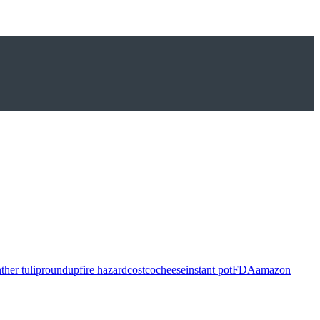
ther tulip
roundup
fire hazard
costco
cheese
instant pot
FDA
amazon