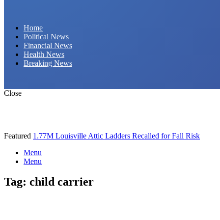
Daily Hornet | Breaking News That Stings!
Home
Political News
Financial News
Health News
Breaking News
Close
Featured
1.77M Louisville Attic Ladders Recalled for Fall Risk
Menu
Menu
Tag:
child carrier