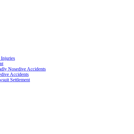
Injuries
nt
adly Nosedive Accidents
dive Accidents
suit Settlement