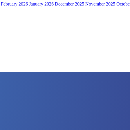
February 2026
January 2026
December 2025
November 2025
Octobe