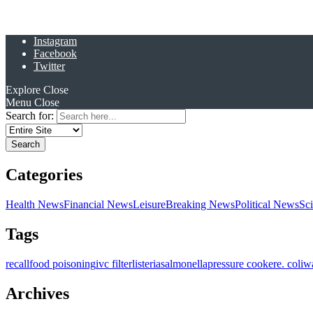
Instagram
Facebook
Twitter
Explore
Close
Menu
Close
Search for:
Categories
Health News
Financial News
Leisure
Breaking News
Political News
Sc
Tags
recall
food poisoning
ivc filter
listeria
salmonella
pressure cooker
e. coli
w
Archives