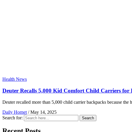
Health News
Deuter Recalls 5,000 Kid Comfort Child Carriers for
Deuter recalled more than 5,000 child carrier backpacks because the h
Daily Hornet
/
May 14, 2025
Search for:
Search
Recent Posts