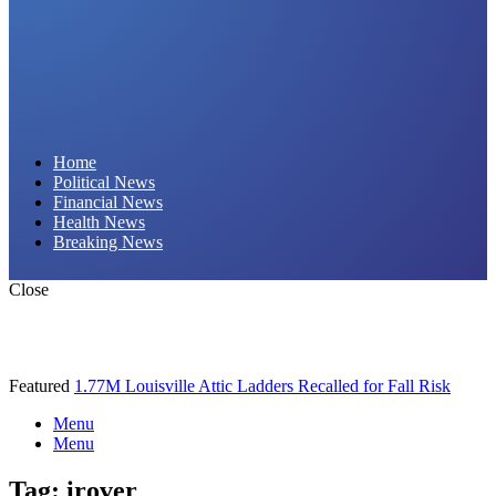
Daily Hornet | Breaking News That Stings!
Home
Political News
Financial News
Health News
Breaking News
Close
Featured
1.77M Louisville Attic Ladders Recalled for Fall Risk
Menu
Menu
Tag:
irover