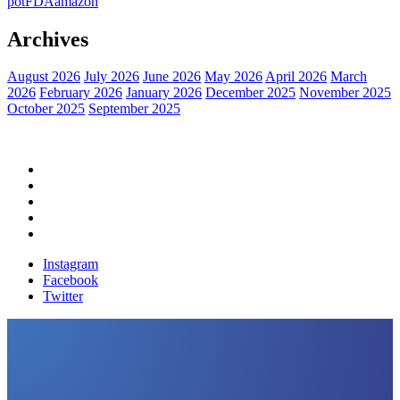
pot
FDA
amazon
Archives
August 2026
July 2026
June 2026
May 2026
April 2026
March
2026
February 2026
January 2026
December 2025
November 2025
October 2025
September 2025
Home
Political News
Financial News
Health News
Breaking News
Instagram
Facebook
Twitter