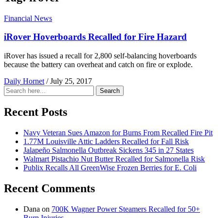
Financial News
iRover Hoverboards Recalled for Fire Hazard
iRover has issued a recall for 2,800 self-balancing hoverboards
because the battery can overheat and catch on fire or explode.
Daily Hornet
/
July 25, 2017
Search
Search
for:
Recent Posts
Navy Veteran Sues Amazon for Burns From Recalled Fire Pit
1.77M Louisville Attic Ladders Recalled for Fall Risk
Jalapeño Salmonella Outbreak Sickens 345 in 27 States
Walmart Pistachio Nut Butter Recalled for Salmonella Risk
Publix Recalls All GreenWise Frozen Berries for E. Coli
Recent Comments
Dana
on
700K Wagner Power Steamers Recalled for 50+
Burn Injuries