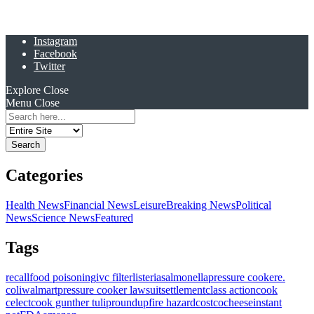
Instagram
Facebook
Twitter
Explore
Close
Menu
Close
Search
for:
Categories
Health News
Financial News
Leisure
Breaking News
Political
News
Science News
Featured
Tags
recall
food poisoning
ivc filter
listeria
salmonella
pressure cooker
e.
coli
walmart
pressure cooker lawsuit
settlement
class action
cook
celect
cook gunther tulip
roundup
fire hazard
costco
cheese
instant