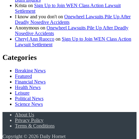
Krista
on
Sign Up to Join WEN Class Action Lawsuit
Settlement
I know and you don't
on
Onewheel Lawsuits Pile Up After
Deadly Nosedive Accidents
Anonymous
on
Onewheel Lawsuits Pile Up After Deadly
Nosedive Accidents
Cheryl Ann Ruocco
on
Sign Up to Join WEN Class Action
Lawsuit Settlement
Categories
Breaking News
Featured
Financial News
Health News
Leisure
Political News
Science News
About Us
Privacy Policy
Terms & Conditions
Copyright © 2026 Daily Hornet