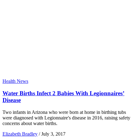
Health News
Water Births Infect 2 Babies With Legionnaires’
Disease
Two infants in Arizona who were born at home in birthing tubs
were diagnosed with Legionnaire's disease in 2016, raising safety
concerns about water births.
Elizabeth Bradley
/
July 3, 2017