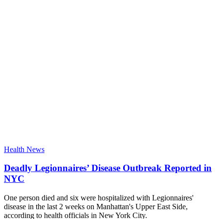
Health News
Deadly Legionnaires’ Disease Outbreak Reported in
NYC
One person died and six were hospitalized with Legionnaires'
disease in the last 2 weeks on Manhattan's Upper East Side,
according to health officials in New York City.