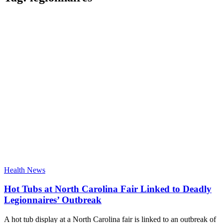
Health News
Hot Tubs at North Carolina Fair Linked to Deadly
Legionnaires’ Outbreak
A hot tub display at a North Carolina fair is linked to an outbreak of