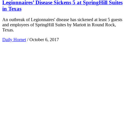
Legionnaires’ Disease Sickens 5 at SpringHill Suites
in Texas
An outbreak of Legionnaires' disease has sickened at least 5 guests
and employees of SpringHill Suites by Mariott in Round Rock,
Texas.
Daily Hornet
/
October 6, 2017