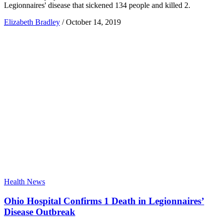
Legionnaires' disease that sickened 134 people and killed 2.
Elizabeth Bradley
/
October 14, 2019
Health News
Ohio Hospital Confirms 1 Death in Legionnaires’
Disease Outbreak