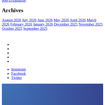
pot
FDA
amazon
Archives
August 2026
July 2026
June 2026
May 2026
April 2026
March
2026
February 2026
January 2026
December 2025
November 2025
October 2025
September 2025
Home
Political News
Financial News
Health News
Breaking News
Instagram
Facebook
Twitter