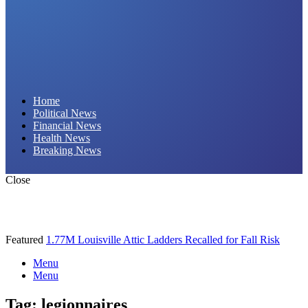
Daily Hornet | Breaking News That Stings!
Home
Political News
Financial News
Health News
Breaking News
Close
Featured
1.77M Louisville Attic Ladders Recalled for Fall Risk
Menu
Menu
Tag:
legionnaires