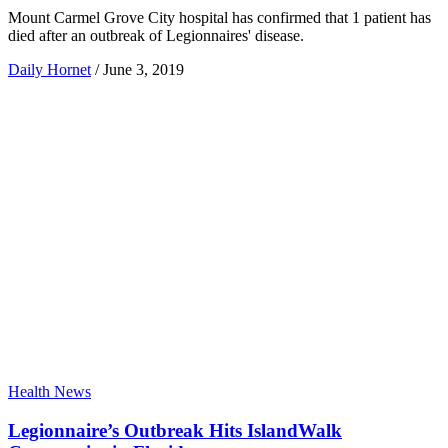
Mount Carmel Grove City hospital has confirmed that 1 patient has
died after an outbreak of Legionnaires' disease.
Daily Hornet
/
June 3, 2019
Health News
Legionnaire’s Outbreak Hits IslandWalk