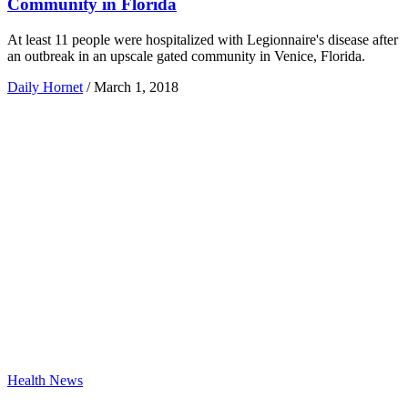
Community in Florida
At least 11 people were hospitalized with Legionnaire's disease after
an outbreak in an upscale gated community in Venice, Florida.
Daily Hornet
/
March 1, 2018
Health News