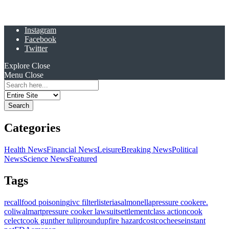
Instagram
Facebook
Twitter
Explore
Close
Menu
Close
Search
for:
Categories
Health News
Financial News
Leisure
Breaking News
Political
News
Science News
Featured
Tags
recall
food poisoning
ivc filter
listeria
salmonella
pressure cooker
e.
coli
walmart
pressure cooker lawsuit
settlement
class action
cook
celect
cook gunther tulip
roundup
fire hazard
costco
cheese
instant