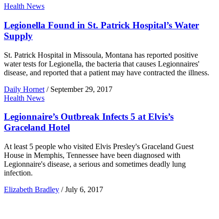
Health News
Legionella Found in St. Patrick Hospital’s Water
Supply
St. Patrick Hospital in Missoula, Montana has reported positive
water tests for Legionella, the bacteria that causes Legionnaires'
disease, and reported that a patient may have contracted the illness.
Daily Hornet
/
September 29, 2017
Health News
Legionnaire’s Outbreak Infects 5 at Elvis’s
Graceland Hotel
At least 5 people who visited Elvis Presley's Graceland Guest
House in Memphis, Tennessee have been diagnosed with
Legionnaire's disease, a serious and sometimes deadly lung
infection.
Elizabeth Bradley
/
July 6, 2017