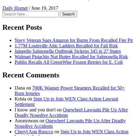
Daily Hornet
/
June 19, 2017
Search
Search
for:
Recent Posts
Navy Veteran Sues Amazon for Burns From Recalled Fire Pit
1.77M Louisville Attic Ladders Recalled for Fall Risk
Jalapeño Salmonella Outbreak Sickens 345 in 27 States
Walmart Pistachio Nut Butter Recalled for Salmonella Risk
Publix Recalls All GreenWise Frozen Berries for E. Coli
Recent Comments
Dana
on
700K Wagner Power Steamers Recalled for 50+
Burn Injuries
Krista
on
Sign Up to Join WEN Class Action Lawsuit
Settlement
I know and you don't
on
Onewheel Lawsuits Pile Up After
Deadly Nosedive Accidents
Anonymous
on
Onewheel Lawsuits Pile Up After Deadly
Nosedive Accidents
Cheryl Ann Ruocco
on
Sign Up to Join WEN Class Action