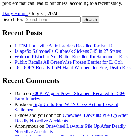
problem that can lead to blindness, according to a recent study.
Daily Hornet
/
July 31, 2024
Search for:
Search
Recent Posts
1.77M Louisville Attic Ladders Recalled for Fall Risk
Jalapeño Salmonella Outbreak Sickens 345 in 27 States
Walmart Pistachio Nut Butter Recalled for Salmonella Risk
Publix Recalls All GreenWise Frozen Berries for E. Coli
OCOOPA Recalls 1.5M Hand Warmers for Fire, Death Risk
Recent Comments
Dana
on
700K Wagner Power Steamers Recalled for 50+
Burn Injuries
Krista
on
Sign Up to Join WEN Class Action Lawsuit
Settlement
I know and you don't
on
Onewheel Lawsuits Pile Up After
Deadly Nosedive Accidents
Anonymous
on
Onewheel Lawsuits Pile Up After Deadly
Nosedive Accidents