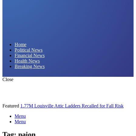
Daily Hornet | Breaking News That Stings!
Home
Political News
Financial News
Health News
Breaking News
Close
Featured
1.77M Louisville Attic Ladders Recalled for Fall Risk
Menu
Menu
Tag:
naion