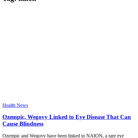
Health News
Ozempic, Wegovy Linked to Eye Disease That Can
Cause Blindness
Ozempic and Wegovy have been linked to NAION, a rare eye