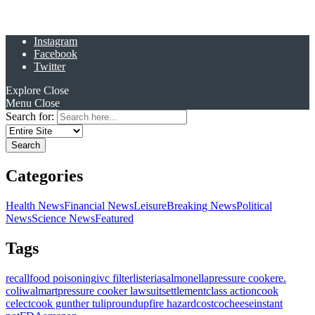
Instagram
Facebook
Twitter
Explore
Close
Menu
Close
Search for:
Categories
Health News
Financial News
Leisure
Breaking News
Political
News
Science News
Featured
Tags
recall
food poisoning
ivc filter
listeria
salmonella
pressure cooker
e.
coli
walmart
pressure cooker lawsuit
settlement
class action
cook
celect
cook gunther tulip
roundup
fire hazard
costco
cheese
instant