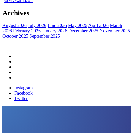
pot
FDA
amazon
Archives
August 2026
July 2026
June 2026
May 2026
April 2026
March
2026
February 2026
January 2026
December 2025
November 2025
October 2025
September 2025
Home
Political News
Financial News
Health News
Breaking News
Instagram
Facebook
Twitter