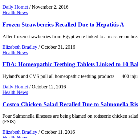
Daily Hornet
/
November 2, 2016
Health News
Frozen Strawberries Recalled Due to Hepatitis A
After frozen strawberries from Egypt were linked to a massive outbreak 
Elizabeth Bradley
/
October 31, 2016
Health News
FDA: Homeopathic Teething Tablets Linked to 10 Ba
Hyland's and CVS pull all homeopathic teething products — 400 injur
Daily Hornet
/
October 12, 2016
Health News
Costco Chicken Salad Recalled Due to Salmonella Ri
Four Salmonella illnesses are being blamed on rotisserie chicken sal
(FSIS).
Elizabeth Bradley
/
October 11, 2016
Health News