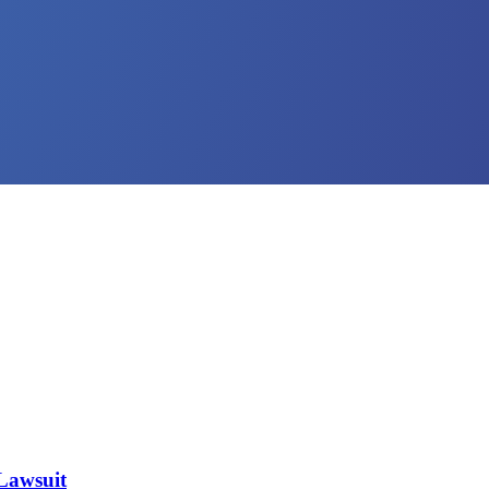
 Lawsuit