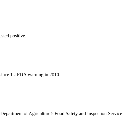
ested positive.
 since 1st FDA warning in 2010.
. Department of Agriculture’s Food Safety and Inspection Service