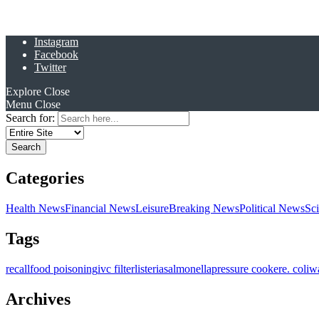
Instagram
Facebook
Twitter
Explore
Close
Menu
Close
Search for:
Categories
Health News
Financial News
Leisure
Breaking News
Political News
Sc
Tags
recall
food poisoning
ivc filter
listeria
salmonella
pressure cooker
e. coli
w
Archives