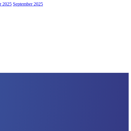
r 2025
September 2025