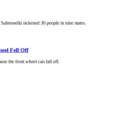
f Salmonella sickened 30 people in nine states.
eel Fell Off
se the front wheel can fall off.