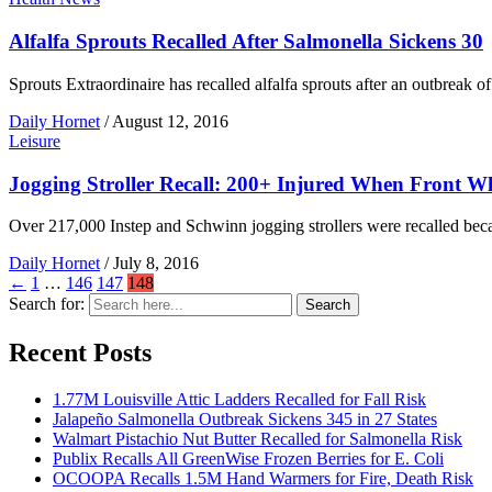
Alfalfa Sprouts Recalled After Salmonella Sickens 30
Sprouts Extraordinaire has recalled alfalfa sprouts after an outbreak o
Daily Hornet
/
August 12, 2016
Leisure
Jogging Stroller Recall: 200+ Injured When Front Wh
Over 217,000 Instep and Schwinn jogging strollers were recalled becau
Daily Hornet
/
July 8, 2016
←
1
…
146
147
148
Search for:
Search
Recent Posts
1.77M Louisville Attic Ladders Recalled for Fall Risk
Jalapeño Salmonella Outbreak Sickens 345 in 27 States
Walmart Pistachio Nut Butter Recalled for Salmonella Risk
Publix Recalls All GreenWise Frozen Berries for E. Coli
OCOOPA Recalls 1.5M Hand Warmers for Fire, Death Risk