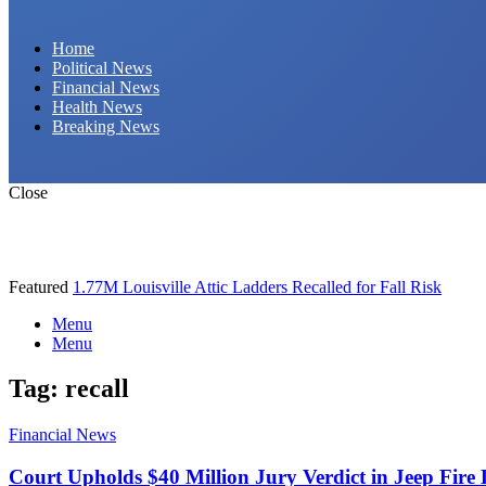
Daily Hornet | Breaking News That Stings!
Home
Political News
Financial News
Health News
Breaking News
Close
Featured
1.77M Louisville Attic Ladders Recalled for Fall Risk
Menu
Menu
Tag:
recall
Financial News
Court Upholds $40 Million Jury Verdict in Jeep Fire