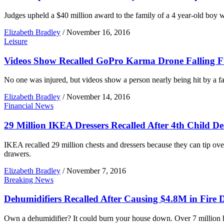
Judges upheld a $40 million award to the family of a 4 year-old boy wh
Elizabeth Bradley
/
November 16, 2016
Leisure
Videos Show Recalled GoPro Karma Drone Falling 
No one was injured, but videos show a person nearly being hit by a fa
Elizabeth Bradley
/
November 14, 2016
Financial News
29 Million IKEA Dressers Recalled After 4th Child D
IKEA recalled 29 million chests and dressers because they can tip ove
drawers.
Elizabeth Bradley
/
November 7, 2016
Breaking News
Dehumidifiers Recalled After Causing $4.8M in Fire
Own a dehumidifier? It could burn your house down. Over 7 million h