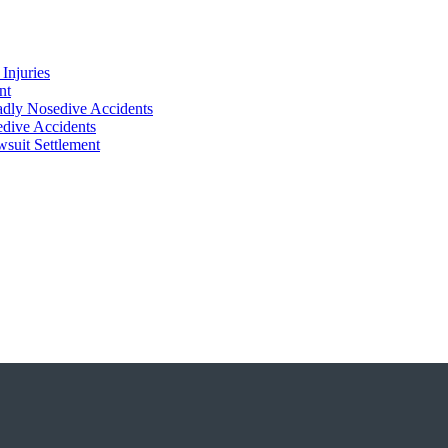
Injuries
nt
adly Nosedive Accidents
dive Accidents
suit Settlement