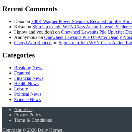
Recent Comments
Dana
on
700K Wagner Power Steamers Recalled for 50+ Burn 
Krista
on
Sign Up to Join WEN Class Action Lawsuit Settleme
I know and you don't
on
Onewheel Lawsuits Pile Up After De
Anonymous
on
Onewheel Lawsuits Pile Up After Deadly Nose
Cheryl Ann Ruocco
on
Sign Up to Join WEN Class Action Law
Categories
Breaking News
Featured
Financial News
Health News
Leisure
Political News
Science News
About Us
Privacy Policy
Terms & Conditions
Copyright © 2026 Daily Hornet