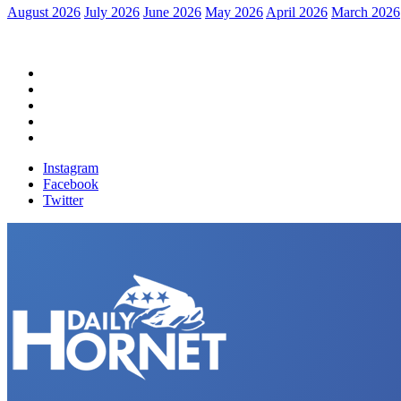
August 2026
July 2026
June 2026
May 2026
April 2026
March 2026
Home
Political News
Financial News
Health News
Breaking News
Instagram
Facebook
Twitter