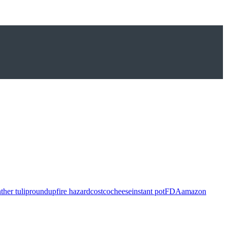
ther tulip
roundup
fire hazard
costco
cheese
instant pot
FDA
amazon