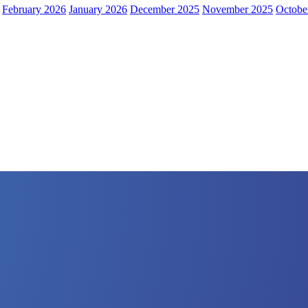
February 2026
January 2026
December 2025
November 2025
Octobe