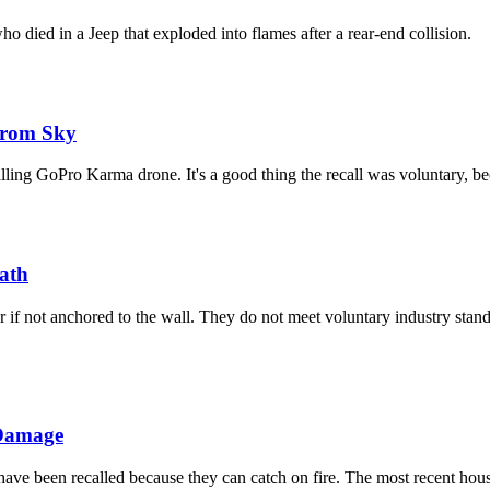
o died in a Jeep that exploded into flames after a rear-end collision.
From Sky
lling GoPro Karma drone. It's a good thing the recall was voluntary, b
eath
r if not anchored to the wall. They do not meet voluntary industry stan
 Damage
ave been recalled because they can catch on fire. The most recent hou