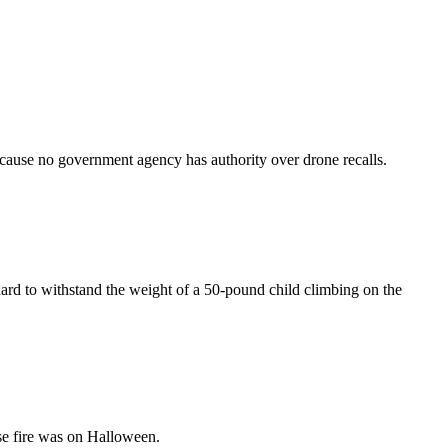
ecause no government agency has authority over drone recalls.
dard to withstand the weight of a 50-pound child climbing on the
se fire was on Halloween.