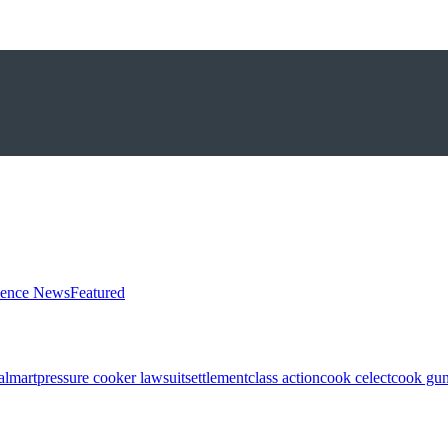
ience News
Featured
almart
pressure cooker lawsuit
settlement
class action
cook celect
cook gun