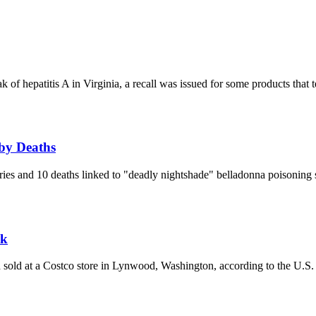
of hepatitis A in Virginia, a recall was issued for some products that t
by Deaths
ies and 10 deaths linked to "deadly nightshade" belladonna poisoning
sk
ad sold at a Costco store in Lynwood, Washington, according to the U.S