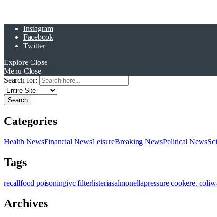
Instagram
Facebook
Twitter
Explore
Close
Menu
Close
Search for:
Categories
Health News
Financial News
Leisure
Breaking News
Political News
Sc
Tags
recall
food poisoning
ivc filter
listeria
salmonella
pressure cooker
e. coli
w
Archives