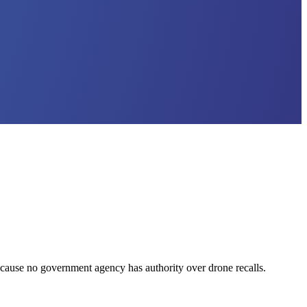
ecause no government agency has authority over drone recalls.