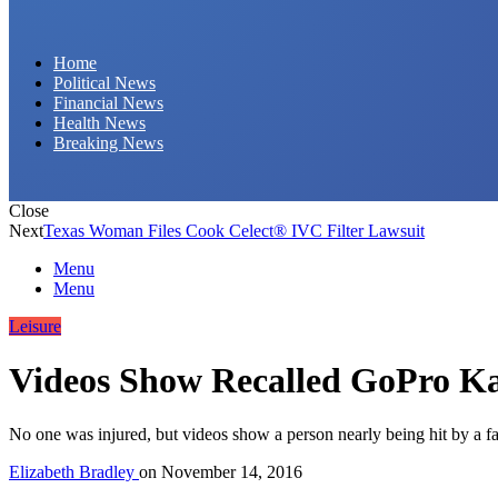
Daily Hornet | Breaking News That Stings!
Home
Political News
Financial News
Health News
Breaking News
Close
Next
Texas Woman Files Cook Celect® IVC Filter Lawsuit
Menu
Menu
Leisure
Videos Show Recalled GoPro K
No one was injured, but videos show a person nearly being hit by a f
Elizabeth Bradley
on
November 14, 2016