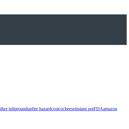
ther tulip
roundup
fire hazard
costco
cheese
instant pot
FDA
amazon