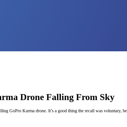
arma Drone Falling From Sky
alling GoPro Karma drone. It’s a good thing the recall was voluntary, b