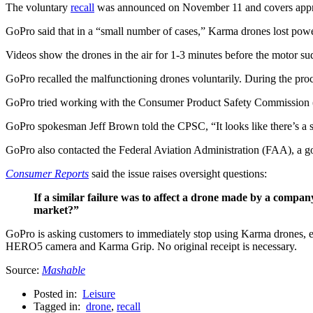
The voluntary
recall
was announced on November 11 and covers appro
GoPro said that in a “small number of cases,” Karma drones lost powe
Videos show the drones in the air for 1-3 minutes before the motor su
GoPro recalled the malfunctioning drones voluntarily. During the proc
GoPro tried working with the Consumer Product Safety Commission (
GoPro spokesman Jeff Brown told the CPSC, “It looks like there’s a sta
GoPro also contacted the Federal Aviation Administration (FAA), a gov
Consumer Reports
said the issue raises oversight questions:
If a similar failure was to affect a drone made by a compan
market?”
GoPro is asking customers to immediately stop using Karma drones, eve
HERO5 camera and Karma Grip. No original receipt is necessary.
Source:
Mashable
Posted in:
Leisure
Tagged in:
drone
,
recall