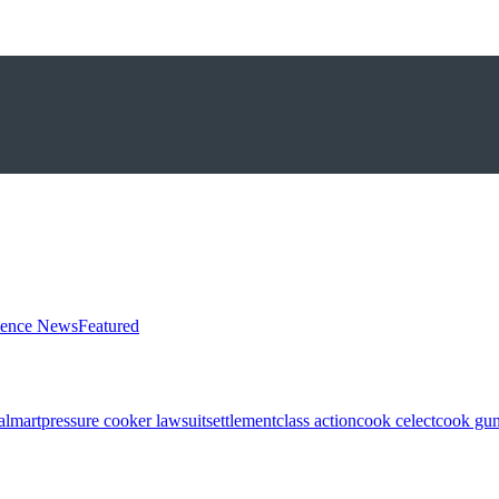
ience News
Featured
almart
pressure cooker lawsuit
settlement
class action
cook celect
cook gun