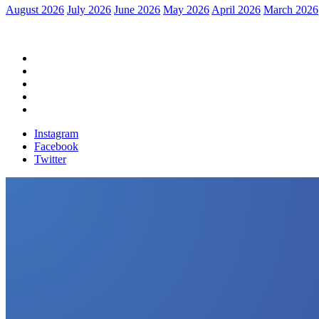
August 2026
July 2026
June 2026
May 2026
April 2026
March 2026
Home
Political News
Financial News
Health News
Breaking News
Instagram
Facebook
Twitter