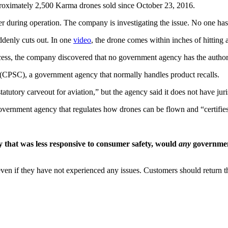
ximately 2,500 Karma drones sold since October 23, 2016.
r during operation. The company is investigating the issue. No one has
ddenly cuts out. In one
video
, the drone comes within inches of hitting
ess, the company discovered that no government agency has the authorit
CPSC), a government agency that normally handles product recalls.
tutory carveout for aviation,” but the agency said it does not have juri
ernment agency that regulates how drones can be flown and “certifies” a
y that was less responsive to consumer safety, would
any
government
n if they have not experienced any issues. Customers should return the