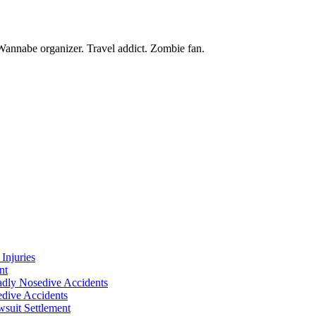
Wannabe organizer. Travel addict. Zombie fan.
Injuries
nt
adly Nosedive Accidents
dive Accidents
suit Settlement