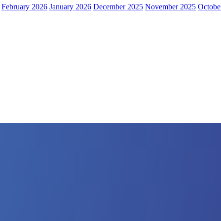
February 2026
January 2026
December 2025
November 2025
Octobe