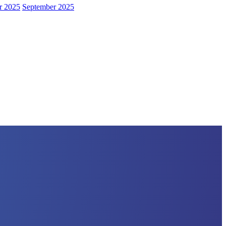
r 2025
September 2025