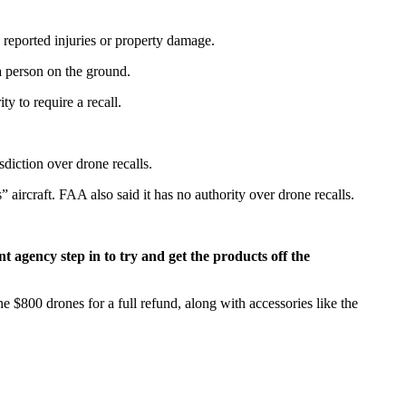
 reported injuries or property damage.
 a person on the ground.
y to require a recall.
sdiction over drone recalls.
ircraft. FAA also said it has no authority over drone recalls.
 agency step in to try and get the products off the
 $800 drones for a full refund, along with accessories like the