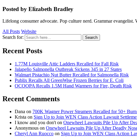
Posted by Elizabeth Bradley
Lifelong consumer advocate. Pop culture nerd. Grammar evangelist. 
All Posts
Website
Search for:
Search
Recent Posts
1.77M Louisville Attic Ladders Recalled for Fall Risk
Jalapeño Salmonella Outbreak Sickens 345 in 27 States
Walmart Pistachio Nut Butter Recalled for Salmonella Risk
Publix Recalls All GreenWise Frozen Berries for E. Coli
OCOOPA Recalls 1.5M Hand Warmers for Fire, Death Risk
Recent Comments
Dana
on
700K Wagner Power Steamers Recalled for 50+ Burn 
Krista
on
Sign Up to Join WEN Class Action Lawsuit Settleme
I know and you don't
on
Onewheel Lawsuits Pile Up After De
Anonymous
on
Onewheel Lawsuits Pile Up After Deadly Nose
Cheryl Ann Ruocco
on
Sign Up to Join WEN Class Action Law