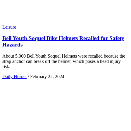
Leisure
Bell Youth Soquel Bike Helmets Recalled for Safety
Hazards
About 5,000 Bell Youth Soquel Helmets were recalled because the
strap anchor can break off the helmet, which poses a head injury
risk.
Daily Hornet
/
February 22, 2024