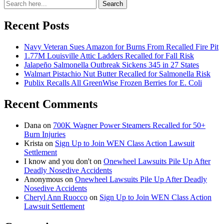
Search
Search
for:
Recent Posts
Navy Veteran Sues Amazon for Burns From Recalled Fire Pit
1.77M Louisville Attic Ladders Recalled for Fall Risk
Jalapeño Salmonella Outbreak Sickens 345 in 27 States
Walmart Pistachio Nut Butter Recalled for Salmonella Risk
Publix Recalls All GreenWise Frozen Berries for E. Coli
Recent Comments
Dana
on
700K Wagner Power Steamers Recalled for 50+
Burn Injuries
Krista
on
Sign Up to Join WEN Class Action Lawsuit
Settlement
I know and you don't
on
Onewheel Lawsuits Pile Up After
Deadly Nosedive Accidents
Anonymous
on
Onewheel Lawsuits Pile Up After Deadly
Nosedive Accidents
Cheryl Ann Ruocco
on
Sign Up to Join WEN Class Action
Lawsuit Settlement