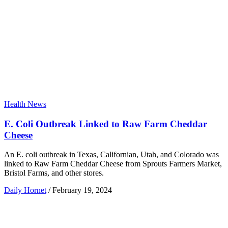
Health News
E. Coli Outbreak Linked to Raw Farm Cheddar
Cheese
An E. coli outbreak in Texas, Californian, Utah, and Colorado was
linked to Raw Farm Cheddar Cheese from Sprouts Farmers Market,
Bristol Farms, and other stores.
Daily Hornet
/
February 19, 2024