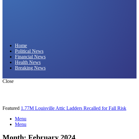
Daily Hornet | Breaking News That Stings!
Home
Political News
Financial News
Health News
Breaking News
Close
Featured
1.77M Louisville Attic Ladders Recalled for Fall Risk
Menu
Menu
Month:
February 2024