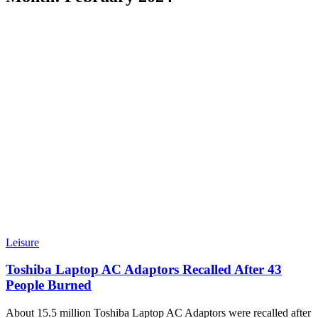
Leisure
Toshiba Laptop AC Adaptors Recalled After 43
People Burned
About 15.5 million Toshiba Laptop AC Adaptors were recalled after