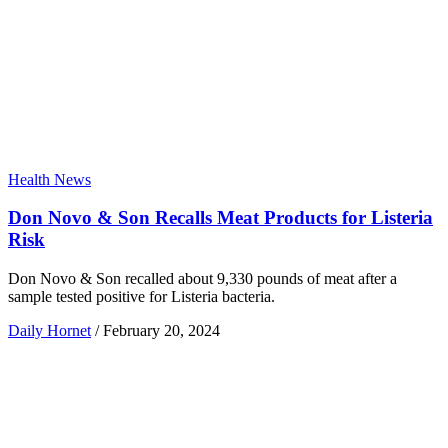
Health News
Don Novo & Son Recalls Meat Products for Listeria
Risk
Don Novo & Son recalled about 9,330 pounds of meat after a
sample tested positive for Listeria bacteria.
Daily Hornet
/
February 20, 2024