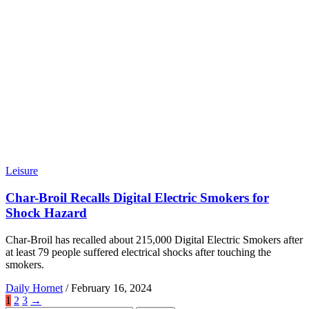
Leisure
Char-Broil Recalls Digital Electric Smokers for
Shock Hazard
Char-Broil has recalled about 215,000 Digital Electric Smokers after
at least 79 people suffered electrical shocks after touching the
smokers.
Daily Hornet
/
February 16, 2024
1
2
3
→