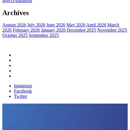
pot
FDA
amazon
Archives
August 2026
July 2026
June 2026
May 2026
April 2026
March
2026
February 2026
January 2026
December 2025
November 2025
October 2025
September 2025
Home
Political News
Financial News
Health News
Breaking News
Instagram
Facebook
Twitter