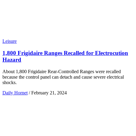
Leisure
1,800 Frigidaire Ranges Recalled for Electrocution
Hazard
About 1,800 Frigidaire Rear-Controlled Ranges were recalled
because the control panel can detach and cause severe electrical
shocks.
Daily Hornet
/
February 21, 2024