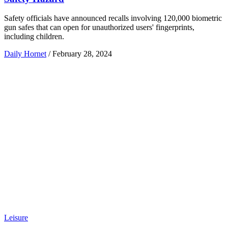
Safety officials have announced recalls involving 120,000 biometric
gun safes that can open for unauthorized users' fingerprints,
including children.
Daily Hornet
/
February 28, 2024
Leisure