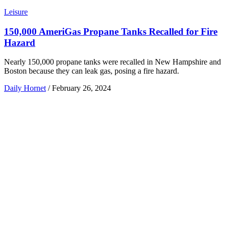
Leisure
150,000 AmeriGas Propane Tanks Recalled for Fire
Hazard
Nearly 150,000 propane tanks were recalled in New Hampshire and
Boston because they can leak gas, posing a fire hazard.
Daily Hornet
/
February 26, 2024