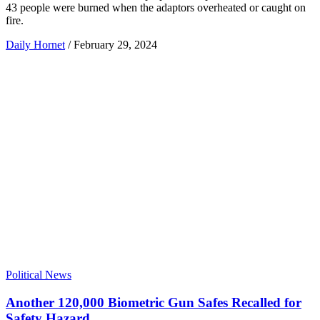
43 people were burned when the adaptors overheated or caught on
fire.
Daily Hornet
/
February 29, 2024
Political News
Another 120,000 Biometric Gun Safes Recalled for
Safety Hazard