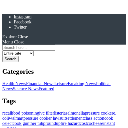
Instagram
Facebook
Twitter
Explore
Close
Menu
Close
Search
for:
Categories
Health News
Financial News
Leisure
Breaking News
Political
News
Science News
Featured
Tags
recall
food poisoning
ivc filter
listeria
salmonella
pressure cooker
e.
coli
walmart
pressure cooker lawsuit
settlement
class action
cook
celect
cook gunther tulip
roundup
fire hazard
costco
cheese
instant