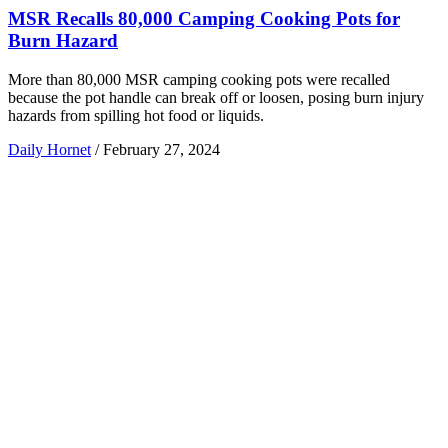
MSR Recalls 80,000 Camping Cooking Pots for
Burn Hazard
More than 80,000 MSR camping cooking pots were recalled
because the pot handle can break off or loosen, posing burn injury
hazards from spilling hot food or liquids.
Daily Hornet
/
February 27, 2024