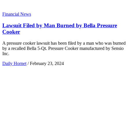
Financial News
Lawsuit Filed by Man Burned by Bella Pressure
Cooker
A pressure cooker lawsuit has been filed by a man who was burned
by a recalled Bella 5-Qt. Pressure Cooker manufactured by Sensio
Inc.
Daily Hornet
/
February 23, 2024