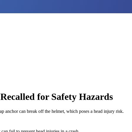
Recalled for Safety Hazards
p anchor can break off the helmet, which poses a head injury risk.
an fail to prevent head injuries in a crash.