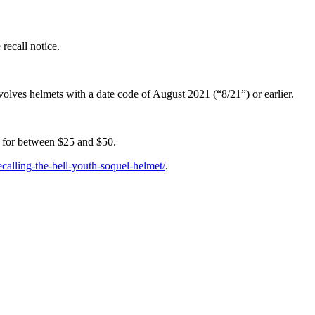
recall notice.
olves helmets with a date code of August 2021 (“8/21”) or earlier.
 for between $25 and $50.
ecalling-the-bell-youth-soquel-helmet/
.