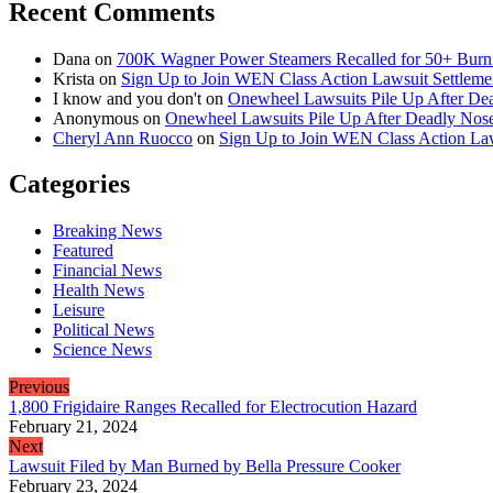
Recent Comments
Dana
on
700K Wagner Power Steamers Recalled for 50+ Burn 
Krista
on
Sign Up to Join WEN Class Action Lawsuit Settleme
I know and you don't
on
Onewheel Lawsuits Pile Up After De
Anonymous
on
Onewheel Lawsuits Pile Up After Deadly Nose
Cheryl Ann Ruocco
on
Sign Up to Join WEN Class Action Law
Categories
Breaking News
Featured
Financial News
Health News
Leisure
Political News
Science News
Previous
1,800 Frigidaire Ranges Recalled for Electrocution Hazard
February 21, 2024
Next
Lawsuit Filed by Man Burned by Bella Pressure Cooker
February 23, 2024