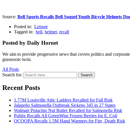
Source:
Bell Sports Recalls Bell Soquel Youth Bicycle Helmets Due
Posted in:
Leisure
Tagged in:
bell
,
helmet
,
recall
Posted by Daily Hornet
We aim to provide progressive news that covers politics and corpora
grassroots twist.
All Posts
Search for:
Search
Recent Posts
1.77M Louisville Attic Ladders Recalled for Fall Risk
Jalapeño Salmonella Outbreak Sickens 345 in 27 States
Walmart Pistachio Nut Butter Recalled for Salmonella Risk
Publix Recalls All GreenWise Frozen Berries for E. Coli
OCOOPA Recalls 1.5M Hand Warmers for Fire, Death Risk