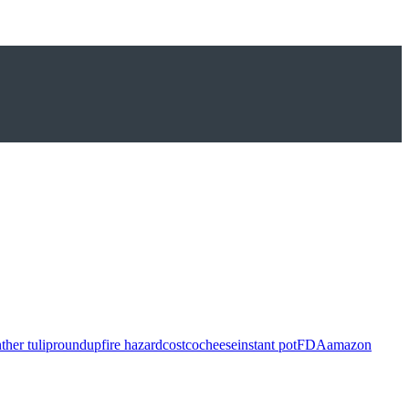
ther tulip
roundup
fire hazard
costco
cheese
instant pot
FDA
amazon