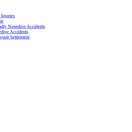
Injuries
nt
adly Nosedive Accidents
dive Accidents
suit Settlement