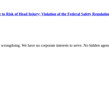
 to Risk of Head Injury; Violation of the Federal Safety Regulatio
te wrongdoing. We have no corporate interests to serve. No hidden age