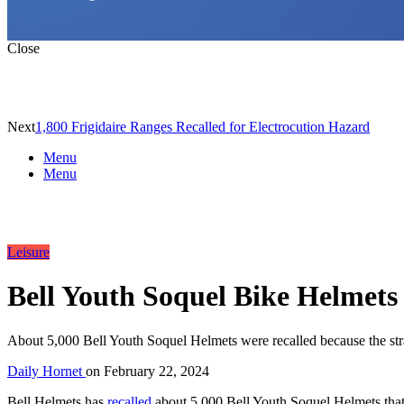
Close
Next
1,800 Frigidaire Ranges Recalled for Electrocution Hazard
Menu
Menu
Leisure
Bell Youth Soquel Bike Helmets 
About 5,000 Bell Youth Soquel Helmets were recalled because the stra
Daily Hornet
on
February 22, 2024
Bell Helmets has
recalled
about 5,000 Bell Youth Soquel Helmets that c