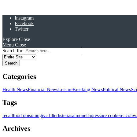
Instagram
Facebook
Twitter
Explore
Close
Menu
Close
Search for:
Categories
Health News
Financial News
Leisure
Breaking News
Political News
Sc
Tags
recall
food poisoning
ivc filter
listeria
salmonella
pressure cooker
e. coli
w
Archives