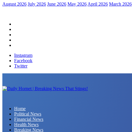
August 2026
July 2026
June 2026
May 2026
April 2026
March 2026
Home
Political News
Financial News
Health News
Breaking News
Instagram
Facebook
Twitter
Daily Hornet | Breaking News That Stings!
Home
Political News
Financial News
Health News
Breaking News