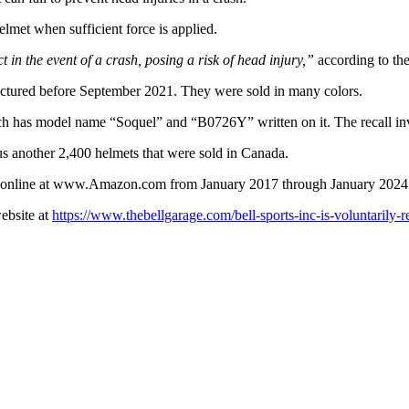
lmet when sufficient force is applied.
ct in the event of a crash, posing a risk of head injury,”
according to the 
actured before September 2021. They were sold in many colors.
ich has model name “Soquel” and “B0726Y” written on it. The recall inv
lus another 2,400 helmets that were sold in Canada.
nd online at www.Amazon.com from January 2017 through January 2024
website at
https://www.thebellgarage.com/bell-sports-inc-is-voluntarily-r