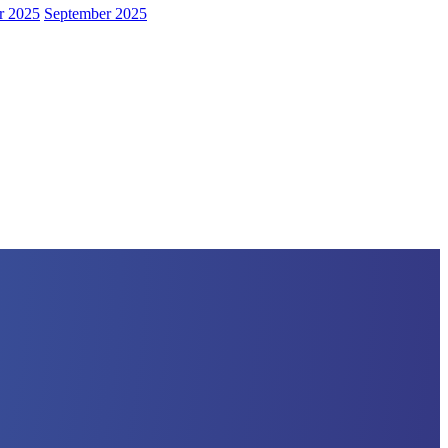
r 2025
September 2025