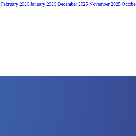
February 2026
January 2026
December 2025
November 2025
Octobe