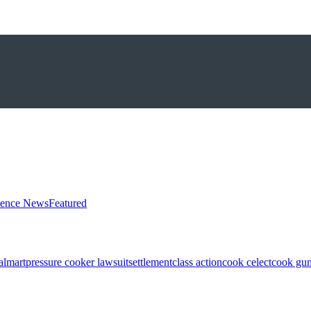
ience News
Featured
almart
pressure cooker lawsuit
settlement
class action
cook celect
cook gun