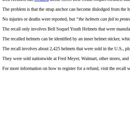
The problem is that the strap anchor can become dislodged from the he
No injuries or deaths were reported, but
“the helmets can fail to prote
The recall only involves Bell Soquel Youth Helmets that were manuf
The recalled helmets can be identified by an inner helmet sticker, wh
The recall involves about 2,425 helmets that were sold in the U.S., p
They were sold nationwide at Fred Meyer, Walmart, other stores, a
For more information on how to register for a refund, visit the recall 