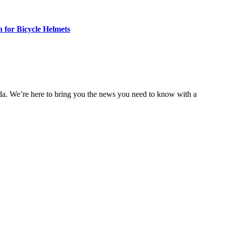
n for Bicycle Helmets
nda. We’re here to bring you the news you need to know with a