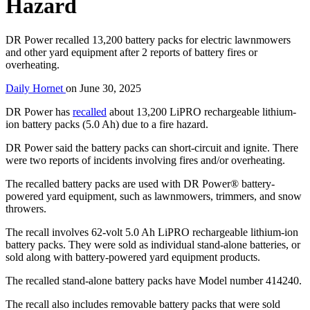
Hazard
DR Power recalled 13,200 battery packs for electric lawnmowers
and other yard equipment after 2 reports of battery fires or
overheating.
Daily Hornet
on
June 30, 2025
DR Power has
recalled
about 13,200 LiPRO rechargeable lithium-
ion battery packs (5.0 Ah) due to a fire hazard.
DR Power said the battery packs can short-circuit and ignite. There
were two reports of incidents involving fires and/or overheating.
The recalled battery packs are used with DR Power® battery-
powered yard equipment, such as lawnmowers, trimmers, and snow
throwers.
The recall involves 62-volt 5.0 Ah LiPRO rechargeable lithium-ion
battery packs. They were sold as individual stand-alone batteries, or
sold along with battery-powered yard equipment products.
The recalled stand-alone battery packs have Model number 414240.
The recall also includes removable battery packs that were sold