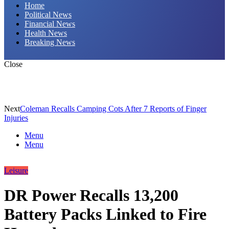
Home
Political News
Financial News
Health News
Breaking News
Close
Next
Coleman Recalls Camping Cots After 7 Reports of Finger
Injuries
Menu
Menu
Leisure
DR Power Recalls 13,200
Battery Packs Linked to Fire