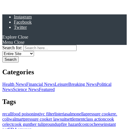
Instagram
Facebook
Twitter
Explore
Close
Menu
Close
Search for:
Categories
Health News
Financial News
Leisure
Breaking News
Political
News
Science News
Featured
Tags
recall
food poisoning
ivc filter
listeria
salmonella
pressure cooker
e.
coli
walmart
pressure cooker lawsuit
settlement
class action
cook
celect
cook gunther tulip
roundup
fire hazard
costco
cheese
instant