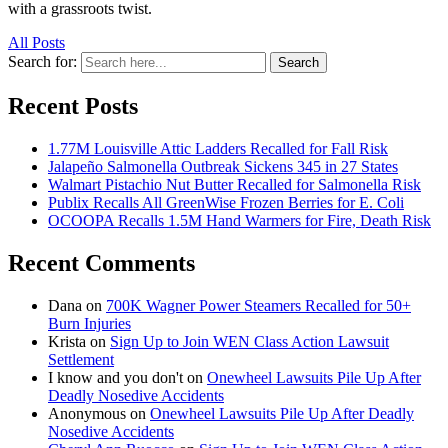
with a grassroots twist.
All Posts
Search for:
Search
Recent Posts
1.77M Louisville Attic Ladders Recalled for Fall Risk
Jalapeño Salmonella Outbreak Sickens 345 in 27 States
Walmart Pistachio Nut Butter Recalled for Salmonella Risk
Publix Recalls All GreenWise Frozen Berries for E. Coli
OCOOPA Recalls 1.5M Hand Warmers for Fire, Death Risk
Recent Comments
Dana
on
700K Wagner Power Steamers Recalled for 50+
Burn Injuries
Krista
on
Sign Up to Join WEN Class Action Lawsuit
Settlement
I know and you don't
on
Onewheel Lawsuits Pile Up After
Deadly Nosedive Accidents
Anonymous
on
Onewheel Lawsuits Pile Up After Deadly
Nosedive Accidents