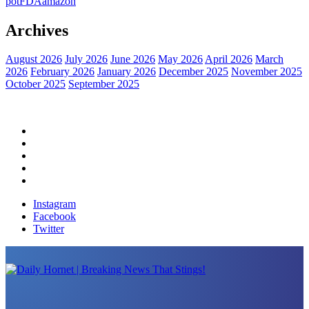
pot
FDA
amazon
Archives
August 2026
July 2026
June 2026
May 2026
April 2026
March
2026
February 2026
January 2026
December 2025
November 2025
October 2025
September 2025
Home
Political News
Financial News
Health News
Breaking News
Instagram
Facebook
Twitter
Daily Hornet | Breaking News That Stings!