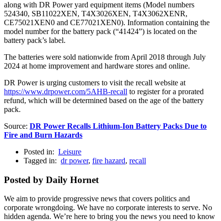
along with DR Power yard equipment items (Model numbers
524340, SB11022XEN, T4X3026XEN, T4X3062XENR,
CE75021XEN0 and CE77021XEN0). Information containing the
model number for the battery pack (“41424”) is located on the
battery pack’s label.
The batteries were sold nationwide from April 2018 through July
2024 at home improvement and hardware stores and online.
DR Power is urging customers to visit the recall website at
https://www.drpower.com/5AHB-recall
to register for a prorated
refund, which will be determined based on the age of the battery
pack.
Source:
DR Power Recalls Lithium-Ion Battery Packs Due to
Fire and Burn Hazards
Posted in:
Leisure
Tagged in:
dr power
,
fire hazard
,
recall
Posted by Daily Hornet
We aim to provide progressive news that covers politics and
corporate wrongdoing. We have no corporate interests to serve. No
hidden agenda. We’re here to bring you the news you need to know