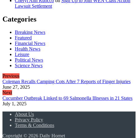
Cheryl Ann Ruocco
on
Sign Up to Join WEN Class Action
Lawsuit Settlement
Categories
Breaking News
Featured
Financial News
Health News
Leisure
Political News
Science News
Previous
Coleman Recalls Camping Cots After 7 Reports of Finger Injuries
June 27, 2025
Next
Cucumber Outbreak Linked to 69 Salmonella Illnesses in 21 States
July 1, 2025
About Us
Privacy Policy
Terms & Conditions
Copyright © 2026 Daily Hornet