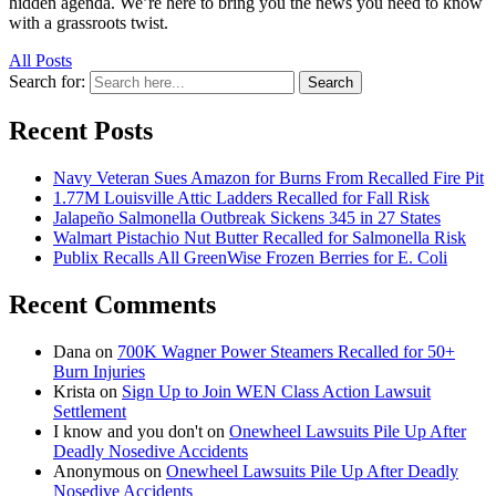
hidden agenda. We’re here to bring you the news you need to know
with a grassroots twist.
All Posts
Search for:
Search
Recent Posts
Navy Veteran Sues Amazon for Burns From Recalled Fire Pit
1.77M Louisville Attic Ladders Recalled for Fall Risk
Jalapeño Salmonella Outbreak Sickens 345 in 27 States
Walmart Pistachio Nut Butter Recalled for Salmonella Risk
Publix Recalls All GreenWise Frozen Berries for E. Coli
Recent Comments
Dana
on
700K Wagner Power Steamers Recalled for 50+
Burn Injuries
Krista
on
Sign Up to Join WEN Class Action Lawsuit
Settlement
I know and you don't
on
Onewheel Lawsuits Pile Up After
Deadly Nosedive Accidents
Anonymous
on
Onewheel Lawsuits Pile Up After Deadly
Nosedive Accidents