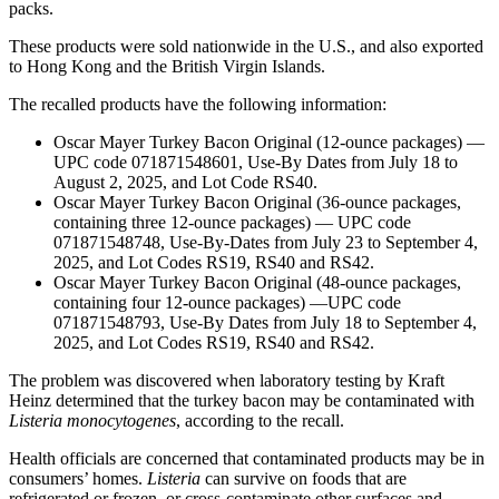
packs.
These products were sold nationwide in the U.S., and also exported
to Hong Kong and the British Virgin Islands.
The recalled products have the following information:
Oscar Mayer Turkey Bacon Original (12-ounce packages) —
UPC code 071871548601, Use-By Dates from July 18 to
August 2, 2025, and Lot Code RS40.
Oscar Mayer Turkey Bacon Original (36-ounce packages,
containing three 12-ounce packages) — UPC code
071871548748, Use-By-Dates from July 23 to September 4,
2025, and Lot Codes RS19, RS40 and RS42.
Oscar Mayer Turkey Bacon Original (48-ounce packages,
containing four 12-ounce packages) —UPC code
071871548793, Use-By Dates from July 18 to September 4,
2025, and Lot Codes RS19, RS40 and RS42.
The problem was discovered when laboratory testing by Kraft
Heinz determined that the turkey bacon may be contaminated with
Listeria monocytogenes
, according to the recall.
Health officials are concerned that contaminated products may be in
consumers’ homes.
Listeria
can survive on foods that are
refrigerated or frozen, or cross-contaminate other surfaces and