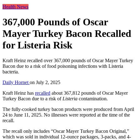
Health News
367,000 Pounds of Oscar
Mayer Turkey Bacon Recalled
for Listeria Risk
Kraft Heinz recalled over 367,000 pounds of Oscar Mayer Turkey
Bacon due to a risk of food poisoning infections with Listeria
bacteria.
Daily Hornet
on
July 2, 2025
Kraft Heinz has
recalled
about 367,812 pounds of Oscar Mayer
Turkey Bacon due to a risk of
Listeria
contamination.
The fully-cooked turkey bacon products were produced from April
24 to June 11, 2025. No illnesses were reported at the time of the
recall.
The recall only includes “Oscar Mayer Turkey Bacon Original,”
which was sold in individual 12-ounce packages, 3-packs, and 4-