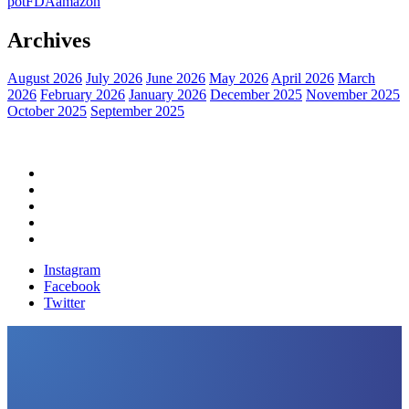
pot
FDA
amazon
Archives
August 2026
July 2026
June 2026
May 2026
April 2026
March
2026
February 2026
January 2026
December 2025
November 2025
October 2025
September 2025
Home
Political News
Financial News
Health News
Breaking News
Instagram
Facebook
Twitter