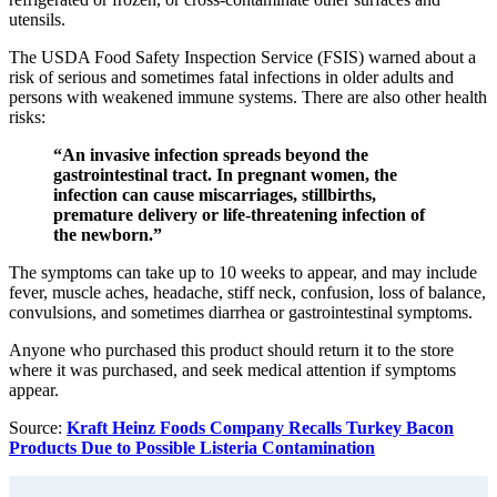
utensils.
The USDA Food Safety Inspection Service (FSIS) warned about a
risk of serious and sometimes fatal infections in older adults and
persons with weakened immune systems. There are also other health
risks:
“An invasive infection spreads beyond the
gastrointestinal tract. In pregnant women, the
infection can cause miscarriages, stillbirths,
premature delivery or life-threatening infection of
the newborn.”
The symptoms can take up to 10 weeks to appear, and may include
fever, muscle aches, headache, stiff neck, confusion, loss of balance,
convulsions, and sometimes diarrhea or gastrointestinal symptoms.
Anyone who purchased this product should return it to the store
where it was purchased, and seek medical attention if symptoms
appear.
Source:
Kraft Heinz Foods Company Recalls Turkey Bacon
Products Due to Possible Listeria Contamination