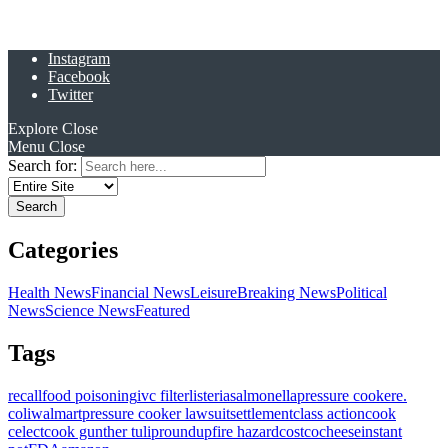
Instagram
Facebook
Twitter
Explore
Close
Menu
Close
Search for:
Categories
Health News
Financial News
Leisure
Breaking News
Political
News
Science News
Featured
Tags
recall
food poisoning
ivc filter
listeria
salmonella
pressure cooker
e.
coli
walmart
pressure cooker lawsuit
settlement
class action
cook
celect
cook gunther tulip
roundup
fire hazard
costco
cheese
instant