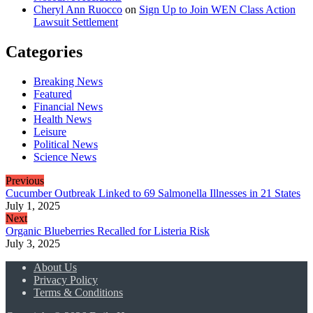
Cheryl Ann Ruocco
on
Sign Up to Join WEN Class Action
Lawsuit Settlement
Categories
Breaking News
Featured
Financial News
Health News
Leisure
Political News
Science News
Previous
Cucumber Outbreak Linked to 69 Salmonella Illnesses in 21 States
July 1, 2025
Next
Organic Blueberries Recalled for Listeria Risk
July 3, 2025
About Us
Privacy Policy
Terms & Conditions