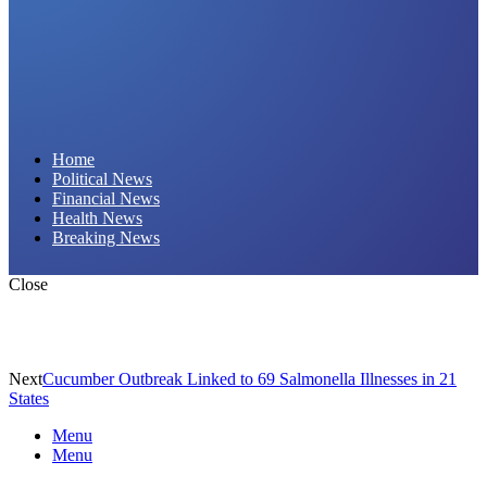
Daily Hornet | Breaking News That Stings!
Home
Political News
Financial News
Health News
Breaking News
Close
Next
Cucumber Outbreak Linked to 69 Salmonella Illnesses in 21
States
Menu
Menu