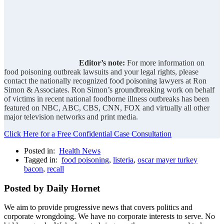
Editor’s note:
For more information on
food poisoning outbreak lawsuits and your legal rights, please
contact the nationally recognized food poisoning lawyers at Ron
Simon & Associates. Ron Simon’s groundbreaking work on behalf
of victims in recent national foodborne illness outbreaks has been
featured on NBC, ABC, CBS, CNN, FOX and virtually all other
major television networks and print media.
Click Here for a Free Confidential Case Consultation
Posted in:
Health News
Tagged in:
food poisoning
,
listeria
,
oscar mayer turkey
bacon
,
recall
Posted by Daily Hornet
We aim to provide progressive news that covers politics and
corporate wrongdoing. We have no corporate interests to serve. No