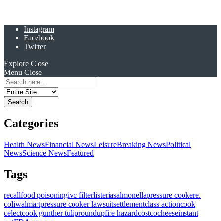
Instagram
Facebook
Twitter
Explore
Close
Menu
Close
Search
for:
Categories
Health News
Financial News
Leisure
Breaking News
Political
News
Science News
Featured
Tags
recall
food poisoning
ivc filter
listeria
salmonella
pressure cooker
e.
coli
walmart
pressure cooker lawsuit
settlement
class action
cook
celect
cook gunther tulip
roundup
fire hazard
costco
cheese
instant