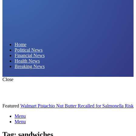
Daily Hornet | Breaking News That Stings!
Home
Political News
Financial News
Health News
Breaking News
Close
Featured
Walmart Pistachio Nut Butter Recalled for Salmonella Risk
Menu
Menu
Tag:
sandwiches