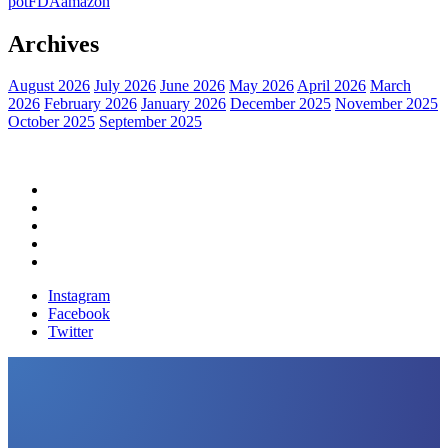
pot
FDA
amazon
Archives
August 2026
July 2026
June 2026
May 2026
April 2026
March
2026
February 2026
January 2026
December 2025
November 2025
October 2025
September 2025
Home
Political News
Financial News
Health News
Breaking News
Instagram
Facebook
Twitter