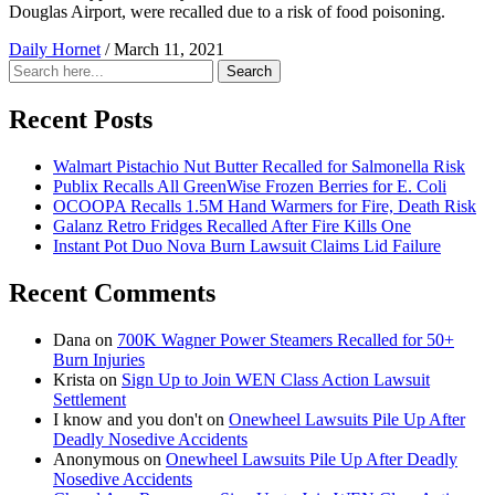
Douglas Airport, were recalled due to a risk of food poisoning.
Daily Hornet
/
March 11, 2021
Search
Search
for:
Recent Posts
Walmart Pistachio Nut Butter Recalled for Salmonella Risk
Publix Recalls All GreenWise Frozen Berries for E. Coli
OCOOPA Recalls 1.5M Hand Warmers for Fire, Death Risk
Galanz Retro Fridges Recalled After Fire Kills One
Instant Pot Duo Nova Burn Lawsuit Claims Lid Failure
Recent Comments
Dana
on
700K Wagner Power Steamers Recalled for 50+
Burn Injuries
Krista
on
Sign Up to Join WEN Class Action Lawsuit
Settlement
I know and you don't
on
Onewheel Lawsuits Pile Up After
Deadly Nosedive Accidents
Anonymous
on
Onewheel Lawsuits Pile Up After Deadly
Nosedive Accidents