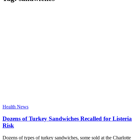
Health News
Dozens of Turkey Sandwiches Recalled for Listeria
Risk
Dozens of types of turkey sandwiches, some sold at the Charlotte