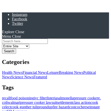
Instagram
Facebook
Twitter
Explore
Close
Menu
Close
Search
for:
Categories
Health News
Financial News
Leisure
Breaking News
Political
News
Science News
Featured
Tags
recall
food poisoning
ivc filter
listeria
salmonella
pressure cooker
e.
coli
walmart
pressure cooker lawsuit
settlement
class action
cook
celect
cook gunther tulip
roundup
fire hazard
costco
cheese
instant