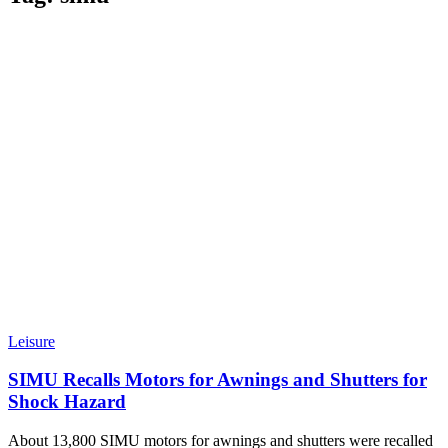
Leisure
SIMU Recalls Motors for Awnings and Shutters for
Shock Hazard
About 13,800 SIMU motors for awnings and shutters were recalled