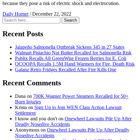
because they pose a risk of electric shock and electrocution.
Daily Hornet
/
December 22, 2022
Search
Search
for:
Recent Posts
Jalapeño Salmonella Outbreak Sickens 345 in 27 States
Walmart Pistachio Nut Butter Recalled for Salmonella Risk
Publix Recalls All GreenWise Frozen Berries for E. Coli
OCOOPA Recalls 1.5M Hand Warmers for Fire, Death Risk
Galanz Retro Fridges Recalled After Fire Kills One
Recent Comments
Dana
on
700K Wagner Power Steamers Recalled for 50+
Burn Injuries
Krista
on
Sign Up to Join WEN Class Action Lawsuit
Settlement
I know and you don't
on
Onewheel Lawsuits Pile Up After
Deadly Nosedive Accidents
Anonymous
on
Onewheel Lawsuits Pile Up After Deadly
Nosedive Accidents