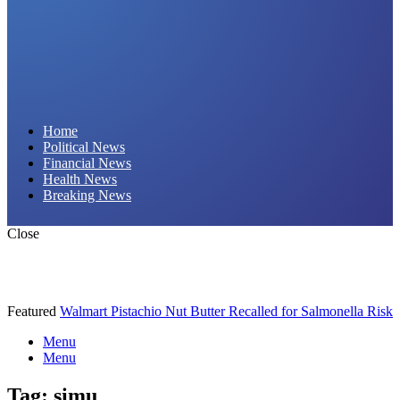
Daily Hornet | Breaking News That Stings!
Home
Political News
Financial News
Health News
Breaking News
Close
Featured
Walmart Pistachio Nut Butter Recalled for Salmonella Risk
Menu
Menu
Tag:
simu