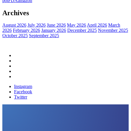
pot
FDA
amazon
Archives
August 2026
July 2026
June 2026
May 2026
April 2026
March
2026
February 2026
January 2026
December 2025
November 2025
October 2025
September 2025
Home
Political News
Financial News
Health News
Breaking News
Instagram
Facebook
Twitter