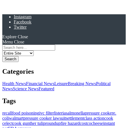
Instagram
Facebook
Twitter
Explore
Close
Menu
Close
Search
for:
Categories
Health News
Financial News
Leisure
Breaking News
Political
News
Science News
Featured
Tags
recall
food poisoning
ivc filter
listeria
salmonella
pressure cooker
e.
coli
walmart
pressure cooker lawsuit
settlement
class action
cook
celect
cook gunther tulip
roundup
fire hazard
costco
cheese
instant