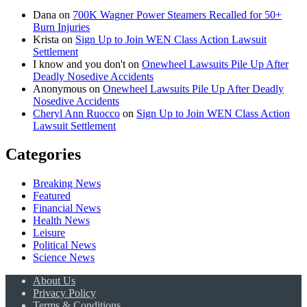
Dana
on
700K Wagner Power Steamers Recalled for 50+
Burn Injuries
Krista
on
Sign Up to Join WEN Class Action Lawsuit
Settlement
I know and you don't
on
Onewheel Lawsuits Pile Up After
Deadly Nosedive Accidents
Anonymous
on
Onewheel Lawsuits Pile Up After Deadly
Nosedive Accidents
Cheryl Ann Ruocco
on
Sign Up to Join WEN Class Action
Lawsuit Settlement
Categories
Breaking News
Featured
Financial News
Health News
Leisure
Political News
Science News
About Us
Privacy Policy
Terms & Conditions