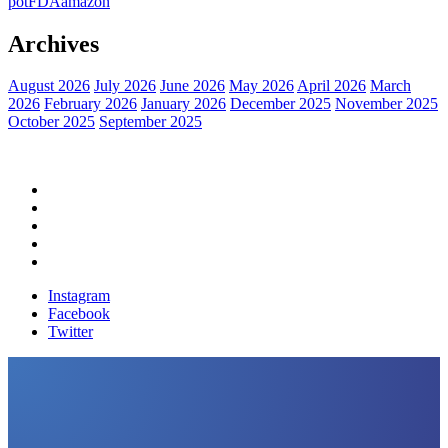
pot
FDA
amazon
Archives
August 2026
July 2026
June 2026
May 2026
April 2026
March
2026
February 2026
January 2026
December 2025
November 2025
October 2025
September 2025
Home
Political News
Financial News
Health News
Breaking News
Instagram
Facebook
Twitter