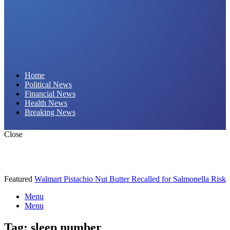
Daily Hornet | Breaking News That Stings!
Home
Political News
Financial News
Health News
Breaking News
Close
Featured
Walmart Pistachio Nut Butter Recalled for Salmonella Risk
Menu
Menu
Tag:
sleep number