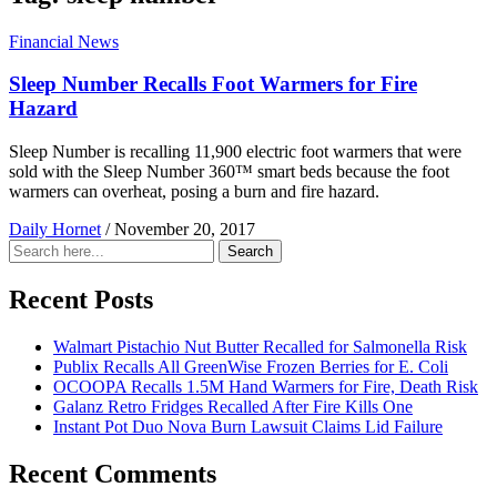
Financial News
Sleep Number Recalls Foot Warmers for Fire
Hazard
Sleep Number is recalling 11,900 electric foot warmers that were
sold with the Sleep Number 360™ smart beds because the foot
warmers can overheat, posing a burn and fire hazard.
Daily Hornet
/
November 20, 2017
Search
Search
for:
Recent Posts
Walmart Pistachio Nut Butter Recalled for Salmonella Risk
Publix Recalls All GreenWise Frozen Berries for E. Coli
OCOOPA Recalls 1.5M Hand Warmers for Fire, Death Risk
Galanz Retro Fridges Recalled After Fire Kills One
Instant Pot Duo Nova Burn Lawsuit Claims Lid Failure
Recent Comments