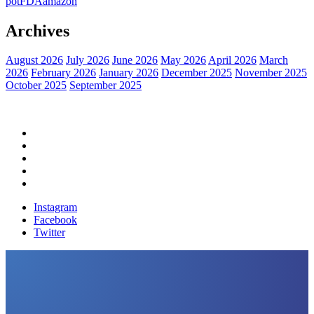
pot
FDA
amazon
Archives
August 2026
July 2026
June 2026
May 2026
April 2026
March
2026
February 2026
January 2026
December 2025
November 2025
October 2025
September 2025
Home
Political News
Financial News
Health News
Breaking News
Instagram
Facebook
Twitter