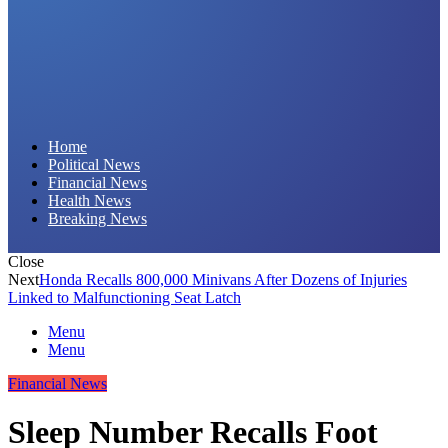
Daily Hornet | Breaking News That Stings!
Home
Political News
Financial News
Health News
Breaking News
Close
Next
Honda Recalls 800,000 Minivans After Dozens of Injuries
Linked to Malfunctioning Seat Latch
Menu
Menu
Financial News
Sleep Number Recalls Foot