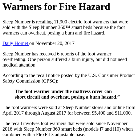
Warmers for Fire Hazard
Sleep Number is recalling 11,900 electric foot warmers that were
sold with the Sleep Number 360™ smart beds because the foot
warmers can overheat, posing a burn and fire hazard.
Daily Hornet
on
November 20, 2017
Sleep Number has received 6 reports of the foot warmer
overheating. One person suffered a burn injury, but did not need
medical attention.
According to the recall notice posted by the U.S. Consumer Product
Safety Commission (CPSC):
The foot warmer under the mattress cover can
short circuit and overheat, posing a burn hazard.”
The foot warmers were sold at Sleep Number stores and online from
April 2017 through August 2017 for between $5,400 and $11,000.
The recall involves foot warmers that were sold since November
2016 with Sleep Number 360 smart beds (models i7 and i10) when
combined with a FlexFit 3 adjustable base.