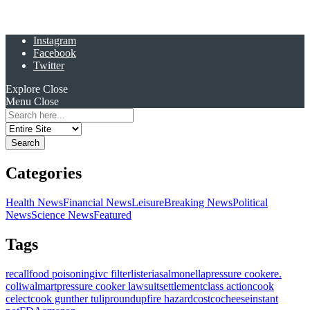
Instagram
Facebook
Twitter
Explore
Close
Menu
Close
Search
for:
Categories
Health News
Financial News
Leisure
Breaking News
Political
News
Science News
Featured
Tags
recall
food poisoning
ivc filter
listeria
salmonella
pressure cooker
e.
coli
walmart
pressure cooker lawsuit
settlement
class action
cook
celect
cook gunther tulip
roundup
fire hazard
costco
cheese
instant