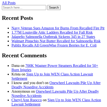
All Posts
Search
Search
for:
Recent Posts
Navy Veteran Sues Amazon for Burns From Recalled Fire Pit
1.77M Louisville Attic Ladders Recalled for Fall Risk
Jalapeño Salmonella Outbreak Sickens 345 in 27 States
Walmart Pistachio Nut Butter Recalled for Salmonella Risk
Publix Recalls All GreenWise Frozen Berries for E. Coli
Recent Comments
Dana
on
700K Wagner Power Steamers Recalled for 50+
Burn Injuries
Krista
on
Sign Up to Join WEN Class Action Lawsuit
Settlement
I know and you don't
on
Onewheel Lawsuits Pile Up After
Deadly Nosedive Accidents
Anonymous
on
Onewheel Lawsuits Pile Up After Deadly
Nosedive Accidents
Cheryl Ann Ruocco
on
Sign Up to Join WEN Class Action
Lawsuit Settlement