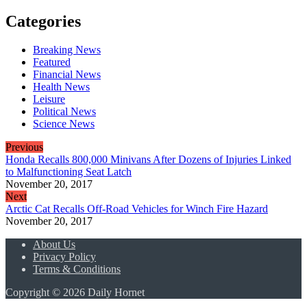
Categories
Breaking News
Featured
Financial News
Health News
Leisure
Political News
Science News
Previous
Honda Recalls 800,000 Minivans After Dozens of Injuries Linked
to Malfunctioning Seat Latch
November 20, 2017
Next
Arctic Cat Recalls Off-Road Vehicles for Winch Fire Hazard
November 20, 2017
About Us
Privacy Policy
Terms & Conditions
Copyright © 2026 Daily Hornet