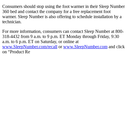
Consumers should stop using the foot warmer in their Sleep Number
360 bed and contact the company for a free replacement foot
warmer. Sleep Number is also offering to schedule installation by a
technician.
For more information, consumers can contact Sleep Number at 800-
318-4432 from 9 a.m. to 9 p.m. ET Monday through Friday, 9:30
a.m. to 6 p.m. ET on Saturday, or online at
www.SleepNumber.com/recall
or
www.SleepNumber.com
and click
on “Product Re