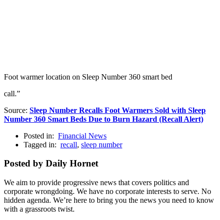
Foot warmer location on Sleep Number 360 smart bed
call.”
Source:
Sleep Number Recalls Foot Warmers Sold with Sleep
Number 360 Smart Beds Due to Burn Hazard (Recall Alert)
Posted in:
Financial News
Tagged in:
recall
,
sleep number
Posted by Daily Hornet
We aim to provide progressive news that covers politics and
corporate wrongdoing. We have no corporate interests to serve. No
hidden agenda. We’re here to bring you the news you need to know
with a grassroots twist.