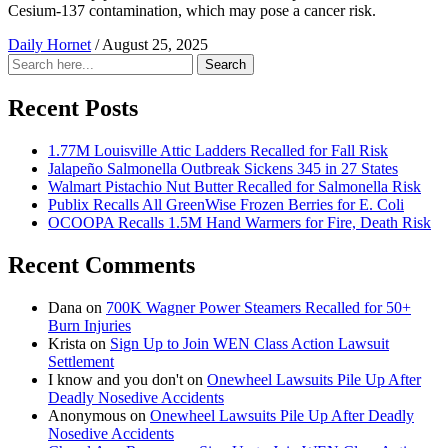
Cesium-137 contamination, which may pose a cancer risk.
Daily Hornet
/
August 25, 2025
Search
Search
for:
Recent Posts
1.77M Louisville Attic Ladders Recalled for Fall Risk
Jalapeño Salmonella Outbreak Sickens 345 in 27 States
Walmart Pistachio Nut Butter Recalled for Salmonella Risk
Publix Recalls All GreenWise Frozen Berries for E. Coli
OCOOPA Recalls 1.5M Hand Warmers for Fire, Death Risk
Recent Comments
Dana
on
700K Wagner Power Steamers Recalled for 50+
Burn Injuries
Krista
on
Sign Up to Join WEN Class Action Lawsuit
Settlement
I know and you don't
on
Onewheel Lawsuits Pile Up After
Deadly Nosedive Accidents
Anonymous
on
Onewheel Lawsuits Pile Up After Deadly
Nosedive Accidents