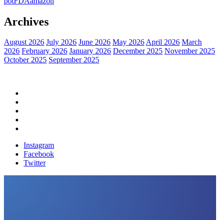
pot
FDA
amazon
Archives
August 2026
July 2026
June 2026
May 2026
April 2026
March
2026
February 2026
January 2026
December 2025
November 2025
October 2025
September 2025
Home
Political News
Financial News
Health News
Breaking News
Instagram
Facebook
Twitter