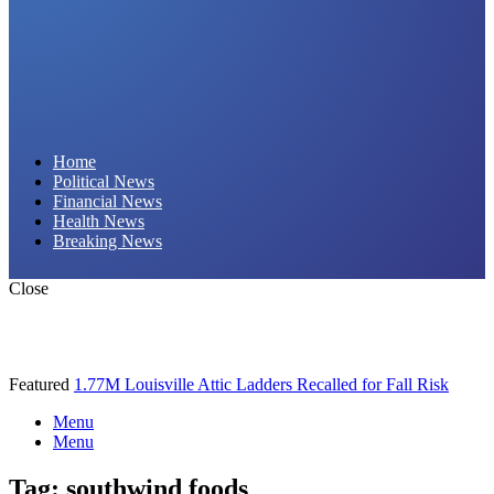
Daily Hornet | Breaking News That Stings!
Home
Political News
Financial News
Health News
Breaking News
Close
Featured
1.77M Louisville Attic Ladders Recalled for Fall Risk
Menu
Menu
Tag:
southwind foods