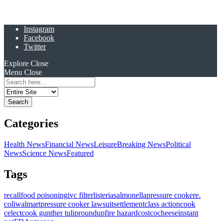
Instagram
Facebook
Twitter
Explore
Close
Menu
Close
Search
for:
Categories
Health News
Financial News
Leisure
Breaking News
Political
News
Science News
Featured
Tags
recall
food poisoning
ivc filter
listeria
salmonella
pressure cooker
e.
coli
walmart
pressure cooker lawsuit
settlement
class action
cook
celect
cook gunther tulip
roundup
fire hazard
costco
cheese
instant