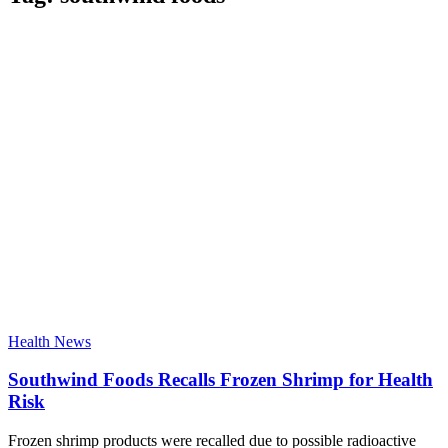
Health News
Southwind Foods Recalls Frozen Shrimp for Health
Risk
Frozen shrimp products were recalled due to possible radioactive