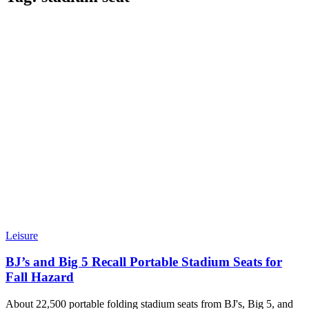
Leisure
BJ’s and Big 5 Recall Portable Stadium Seats for
Fall Hazard
About 22,500 portable folding stadium seats from BJ's, Big 5, and