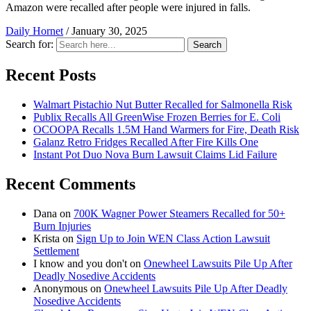
Amazon were recalled after people were injured in falls.
Daily Hornet
/
January 30, 2025
Search for:
Search
Recent Posts
Walmart Pistachio Nut Butter Recalled for Salmonella Risk
Publix Recalls All GreenWise Frozen Berries for E. Coli
OCOOPA Recalls 1.5M Hand Warmers for Fire, Death Risk
Galanz Retro Fridges Recalled After Fire Kills One
Instant Pot Duo Nova Burn Lawsuit Claims Lid Failure
Recent Comments
Dana
on
700K Wagner Power Steamers Recalled for 50+
Burn Injuries
Krista
on
Sign Up to Join WEN Class Action Lawsuit
Settlement
I know and you don't
on
Onewheel Lawsuits Pile Up After
Deadly Nosedive Accidents
Anonymous
on
Onewheel Lawsuits Pile Up After Deadly
Nosedive Accidents