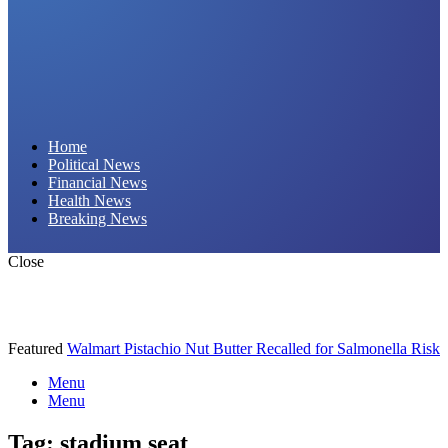
Daily Hornet | Breaking News That Stings!
Home
Political News
Financial News
Health News
Breaking News
Close
Featured
Walmart Pistachio Nut Butter Recalled for Salmonella Risk
Menu
Menu
Tag:
stadium seat