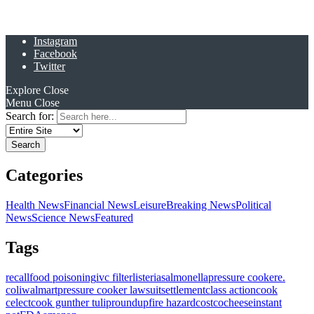
Instagram
Facebook
Twitter
Explore
Close
Menu
Close
Search for:
Categories
Health News
Financial News
Leisure
Breaking News
Political
News
Science News
Featured
Tags
recall
food poisoning
ivc filter
listeria
salmonella
pressure cooker
e.
coli
walmart
pressure cooker lawsuit
settlement
class action
cook
celect
cook gunther tulip
roundup
fire hazard
costco
cheese
instant