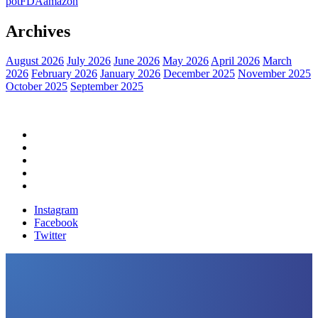
pot
FDA
amazon
Archives
August 2026
July 2026
June 2026
May 2026
April 2026
March
2026
February 2026
January 2026
December 2025
November 2025
October 2025
September 2025
Home
Political News
Financial News
Health News
Breaking News
Instagram
Facebook
Twitter