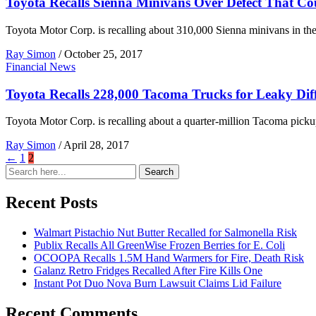
Toyota Recalls Sienna Minivans Over Defect That Co
Toyota Motor Corp. is recalling about 310,000 Sienna minivans in the U.
Ray Simon
/
October 25, 2017
Financial News
Toyota Recalls 228,000 Tacoma Trucks for Leaky Diff
Toyota Motor Corp. is recalling about a quarter-million Tacoma pickup
Ray Simon
/
April 28, 2017
←
1
2
Search
Search
for:
Recent Posts
Walmart Pistachio Nut Butter Recalled for Salmonella Risk
Publix Recalls All GreenWise Frozen Berries for E. Coli
OCOOPA Recalls 1.5M Hand Warmers for Fire, Death Risk
Galanz Retro Fridges Recalled After Fire Kills One
Instant Pot Duo Nova Burn Lawsuit Claims Lid Failure
Recent Comments