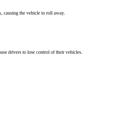
, causing the vehicle to roll away.
e drivers to lose control of their vehicles.