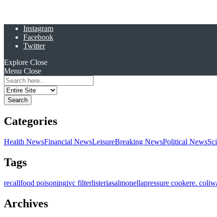
Instagram
Facebook
Twitter
Explore
Close
Menu
Close
Search
for:
Categories
Health News
Financial News
Leisure
Breaking News
Political News
Sc
Tags
recall
food poisoning
ivc filter
listeria
salmonella
pressure cooker
e. coli
w
Archives