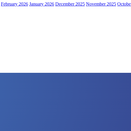
February 2026
January 2026
December 2025
November 2025
Octobe