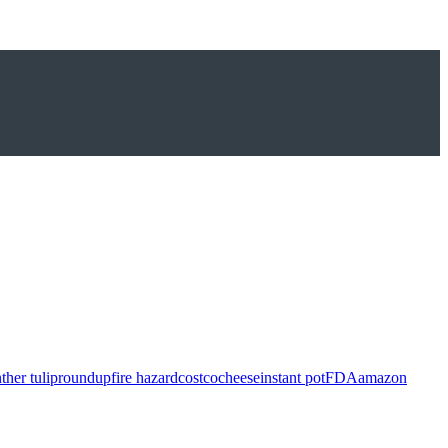
ther tulip
roundup
fire hazard
costco
cheese
instant pot
FDA
amazon