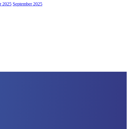
r 2025
September 2025