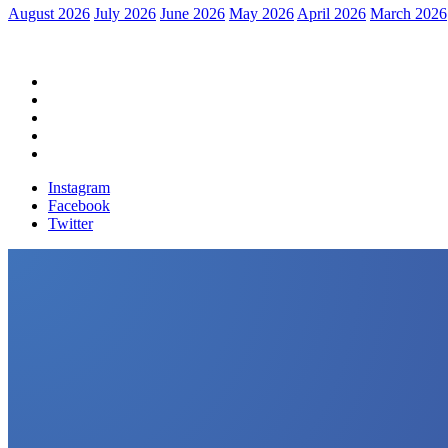
August 2026
July 2026
June 2026
May 2026
April 2026
March 2026
Home
Political News
Financial News
Health News
Breaking News
Instagram
Facebook
Twitter