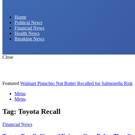
Daily Hornet | Breaking News That Stings!
Home
Political News
Financial News
Health News
Breaking News
Close
Featured
Walmart Pistachio Nut Butter Recalled for Salmonella Risk
Menu
Menu
Tag:
Toyota Recall
Financial News