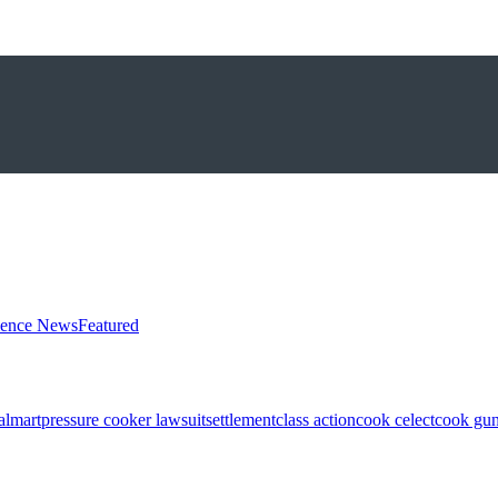
ience News
Featured
almart
pressure cooker lawsuit
settlement
class action
cook celect
cook gun