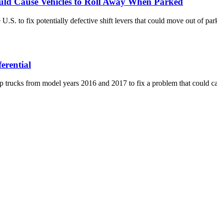
uld Cause Vehicles to Roll Away When Parked
S. to fix potentially defective shift levers that could move out of park
erential
 trucks from model years 2016 and 2017 to fix a problem that could caus