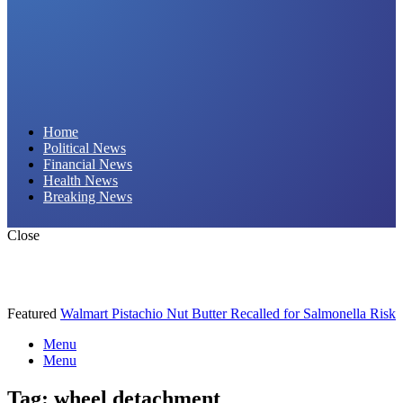
Daily Hornet | Breaking News That Stings!
Home
Political News
Financial News
Health News
Breaking News
Close
Featured
Walmart Pistachio Nut Butter Recalled for Salmonella Risk
Menu
Menu
Tag:
wheel detachment