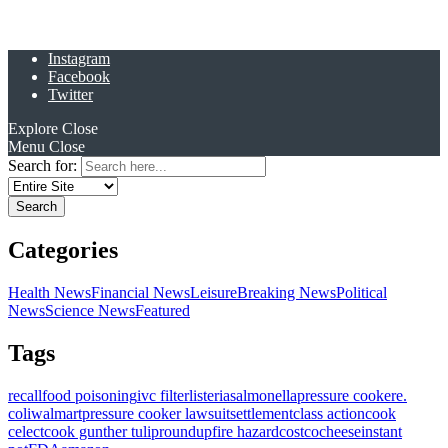
Instagram
Facebook
Twitter
Explore
Close
Menu
Close
Search for:
Categories
Health News
Financial News
Leisure
Breaking News
Political
News
Science News
Featured
Tags
recall
food poisoning
ivc filter
listeria
salmonella
pressure cooker
e.
coli
walmart
pressure cooker lawsuit
settlement
class action
cook
celect
cook gunther tulip
roundup
fire hazard
costco
cheese
instant