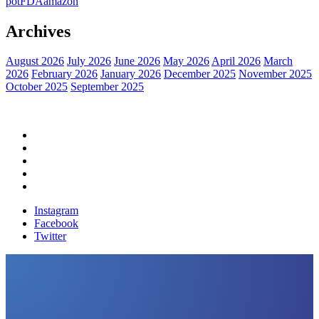
pot
FDA
amazon
Archives
August 2026
July 2026
June 2026
May 2026
April 2026
March
2026
February 2026
January 2026
December 2025
November 2025
October 2025
September 2025
Home
Political News
Financial News
Health News
Breaking News
Instagram
Facebook
Twitter