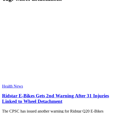
Health News
Ridstar E-Bikes Gets 2nd Warning After 31 Injuries
Linked to Wheel Detachment
The CPSC has issued another warning for Ridstar Q20 E-Bikes