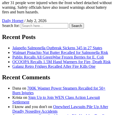
after 31 people were injured when the front wheel detached without
warning. Safety officials have also issued warnings about battery
fires and burn hazards.
Daily Hornet
/
July 2, 2026
Search for:
Search
Recent Posts
Jalapeño Salmonella Outbreak Sickens 345 in 27 States
Walmart Pistachio Nut Butter Recalled for Salmonella Risk
Publix Recalls All GreenWise Frozen Berries for E. Coli
OCOOPA Recalls 1.5M Hand Warmers for Fire, Death Risk
Galanz Retro Fridges Recalled After Fire Kills One
Recent Comments
Dana
on
700K Wagner Power Steamers Recalled for 50+
Burn Injuries
Krista
on
Sign Up to Join WEN Class Action Lawsuit
Settlement
I know and you don't
on
Onewheel Lawsuits Pile Up After
Deadly Nosedive Accidents