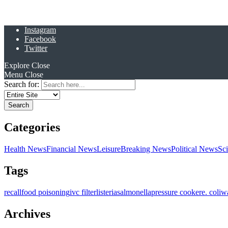
Instagram
Facebook
Twitter
Explore
Close
Menu
Close
Search for:
Categories
Health News
Financial News
Leisure
Breaking News
Political News
Sc
Tags
recall
food poisoning
ivc filter
listeria
salmonella
pressure cooker
e. coli
w
Archives