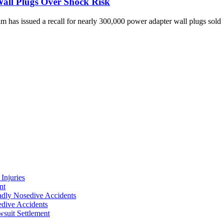
Wall Plugs Over Shock Risk
has issued a recall for nearly 300,000 power adapter wall plugs sold 
Injuries
nt
adly Nosedive Accidents
dive Accidents
suit Settlement