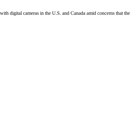
with digital cameras in the U.S. and Canada amid concerns that the