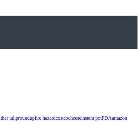
ther tulip
roundup
fire hazard
costco
cheese
instant pot
FDA
amazon