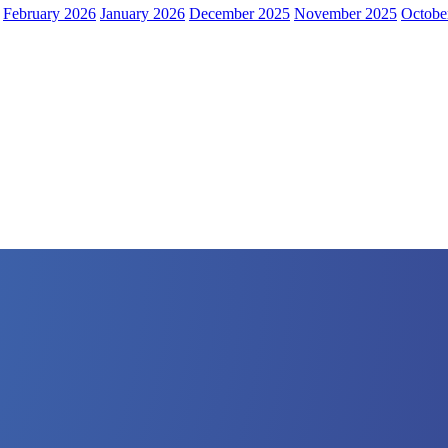
February 2026
January 2026
December 2025
November 2025
Octobe