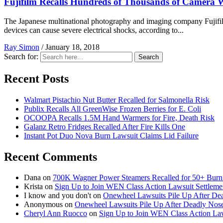
Fujifilm Recalls Hundreds of Thousands of Camera 
The Japanese multinational photography and imaging company Fujifilm 
devices can cause severe electrical shocks, according to...
Ray Simon
/
January 18, 2018
Search for:
Search
Recent Posts
Walmart Pistachio Nut Butter Recalled for Salmonella Risk
Publix Recalls All GreenWise Frozen Berries for E. Coli
OCOOPA Recalls 1.5M Hand Warmers for Fire, Death Risk
Galanz Retro Fridges Recalled After Fire Kills One
Instant Pot Duo Nova Burn Lawsuit Claims Lid Failure
Recent Comments
Dana
on
700K Wagner Power Steamers Recalled for 50+ Burn 
Krista
on
Sign Up to Join WEN Class Action Lawsuit Settleme
I know and you don't
on
Onewheel Lawsuits Pile Up After De
Anonymous
on
Onewheel Lawsuits Pile Up After Deadly Nose
Cheryl Ann Ruocco
on
Sign Up to Join WEN Class Action Law