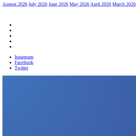
August 2026
July 2026
June 2026
May 2026
April 2026
March 2026
Home
Political News
Financial News
Health News
Breaking News
Instagram
Facebook
Twitter