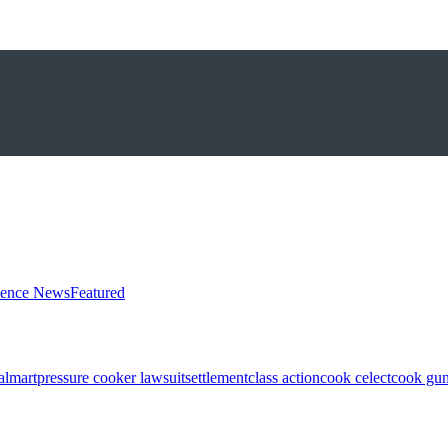
ience News
Featured
almart
pressure cooker lawsuit
settlement
class action
cook celect
cook gun