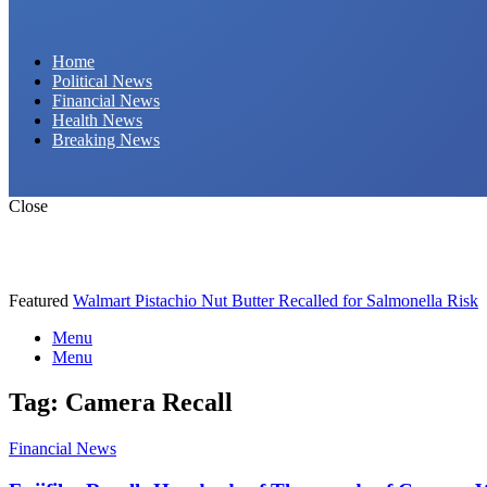
Daily Hornet | Breaking News That Stings!
Home
Political News
Financial News
Health News
Breaking News
Close
Featured
Walmart Pistachio Nut Butter Recalled for Salmonella Risk
Menu
Menu
Tag:
Camera Recall
Financial News