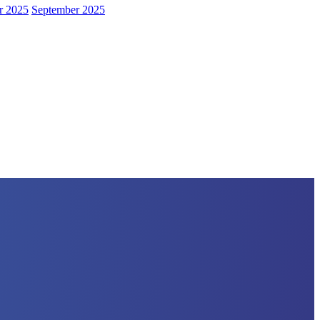
r 2025
September 2025