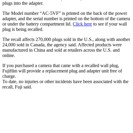
plugs into the adapter.
The Model number “AC-5VF” is printed on the back of the power
adapter, and the serial number is printed on the bottom of the camera
or under the battery compartment lid.
Click here
to see if your wall
plug is being recalled.
The recall affects 270,000 plugs sold in the U.S., along with another
24,000 sold in Canada, the agency said. Affected products were
manufactured in China and sold at retailers across the U.S. and
online.
If you purchased a camera that came with a recalled wall plug,
Fujifilm will provide a replacement plug and adapter unit free of
charge.
To date, no injuries or other incidents have been associated with the
recall, Fuji said.