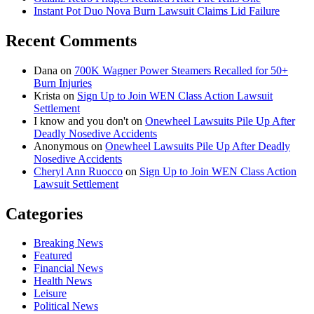
Instant Pot Duo Nova Burn Lawsuit Claims Lid Failure
Recent Comments
Dana
on
700K Wagner Power Steamers Recalled for 50+
Burn Injuries
Krista
on
Sign Up to Join WEN Class Action Lawsuit
Settlement
I know and you don't
on
Onewheel Lawsuits Pile Up After
Deadly Nosedive Accidents
Anonymous
on
Onewheel Lawsuits Pile Up After Deadly
Nosedive Accidents
Cheryl Ann Ruocco
on
Sign Up to Join WEN Class Action
Lawsuit Settlement
Categories
Breaking News
Featured
Financial News
Health News
Leisure
Political News