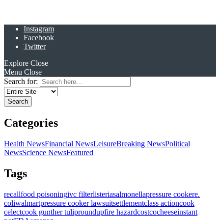
Instagram
Facebook
Twitter
Explore
Close
Menu
Close
Search for:
Categories
Health News
Financial News
Leisure
Breaking News
Political
News
Science News
Featured
Tags
recall
food poisoning
ivc filter
listeria
salmonella
pressure cooker
e.
coli
walmart
pressure cooker lawsuit
settlement
class action
cook
celect
cook gunther tulip
roundup
fire hazard
costco
cheese
instant