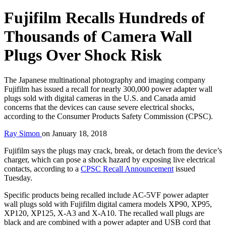
Fujifilm Recalls Hundreds of
Thousands of Camera Wall
Plugs Over Shock Risk
The Japanese multinational photography and imaging company
Fujifilm has issued a recall for nearly 300,000 power adapter wall
plugs sold with digital cameras in the U.S. and Canada amid
concerns that the devices can cause severe electrical shocks,
according to the Consumer Products Safety Commission (CPSC).
Ray Simon
on
January 18, 2018
Fujifilm says the plugs may crack, break, or detach from the device’s
charger, which can pose a shock hazard by exposing live electrical
contacts, according to a
CPSC Recall Announcement
issued
Tuesday.
Specific products being recalled include AC-5VF power adapter
wall plugs sold with Fujifilm digital camera models XP90, XP95,
XP120, XP125, X-A3 and X-A10. The recalled wall plugs are
black and are combined with a power adapter and USB cord that