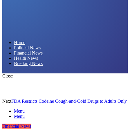
Daily Hornet | Breaking News That Stings!
Home
Political News
Financial News
Health News
Breaking News
Close
Next
FDA Restricts Codeine Cough-and-Cold Drugs to Adults Only
Menu
Menu
Financial News