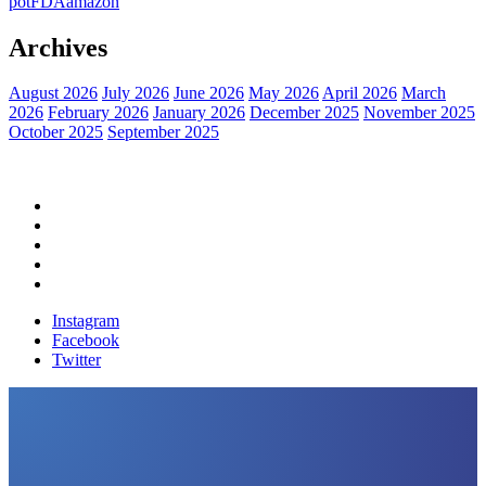
pot
FDA
amazon
Archives
August 2026
July 2026
June 2026
May 2026
April 2026
March
2026
February 2026
January 2026
December 2025
November 2025
October 2025
September 2025
Home
Political News
Financial News
Health News
Breaking News
Instagram
Facebook
Twitter