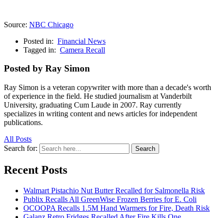
Source:
NBC Chicago
Posted in:
Financial News
Tagged in:
Camera Recall
Posted by Ray Simon
Ray Simon is a veteran copywriter with more than a decade's worth
of experience in the field. He studied journalism at Vanderbilt
University, graduating Cum Laude in 2007. Ray currently
specializes in writing content and news articles for independent
publications.
All Posts
Search for:
Search
Recent Posts
Walmart Pistachio Nut Butter Recalled for Salmonella Risk
Publix Recalls All GreenWise Frozen Berries for E. Coli
OCOOPA Recalls 1.5M Hand Warmers for Fire, Death Risk
Galanz Retro Fridges Recalled After Fire Kills One