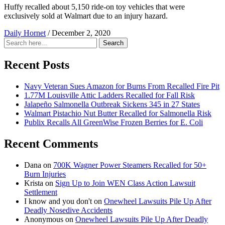
Huffy recalled about 5,150 ride-on toy vehicles that were
exclusively sold at Walmart due to an injury hazard.
Daily Hornet
/
December 2, 2020
Search
Search
for:
Recent Posts
Navy Veteran Sues Amazon for Burns From Recalled Fire Pit
1.77M Louisville Attic Ladders Recalled for Fall Risk
Jalapeño Salmonella Outbreak Sickens 345 in 27 States
Walmart Pistachio Nut Butter Recalled for Salmonella Risk
Publix Recalls All GreenWise Frozen Berries for E. Coli
Recent Comments
Dana
on
700K Wagner Power Steamers Recalled for 50+
Burn Injuries
Krista
on
Sign Up to Join WEN Class Action Lawsuit
Settlement
I know and you don't
on
Onewheel Lawsuits Pile Up After
Deadly Nosedive Accidents
Anonymous
on
Onewheel Lawsuits Pile Up After Deadly