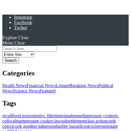
Instagram
Facebook
Twitter
Explore
Close
Menu
Close
Search
for:
Categories
Health News
Financial News
Leisure
Breaking News
Political
News
Science News
Featured
Tags
recall
food poisoning
ivc filter
listeria
salmonella
pressure cooker
e.
coli
walmart
pressure cooker lawsuit
settlement
class action
cook
celect
cook gunther tulip
roundup
fire hazard
costco
cheese
instant