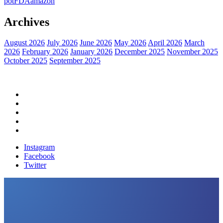
pot
FDA
amazon
Archives
August 2026
July 2026
June 2026
May 2026
April 2026
March
2026
February 2026
January 2026
December 2025
November 2025
October 2025
September 2025
Home
Political News
Financial News
Health News
Breaking News
Instagram
Facebook
Twitter