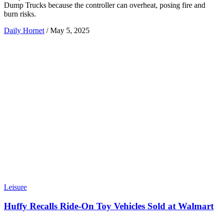
Dump Trucks because the controller can overheat, posing fire and
burn risks.
Daily Hornet
/
May 5, 2025
Leisure
Huffy Recalls Ride-On Toy Vehicles Sold at Walmart