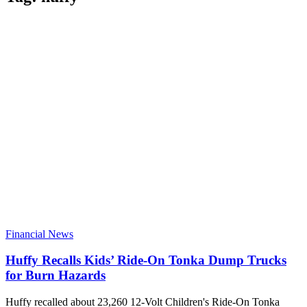
Financial News
Huffy Recalls Kids’ Ride-On Tonka Dump Trucks
for Burn Hazards
Huffy recalled about 23,260 12-Volt Children's Ride-On Tonka