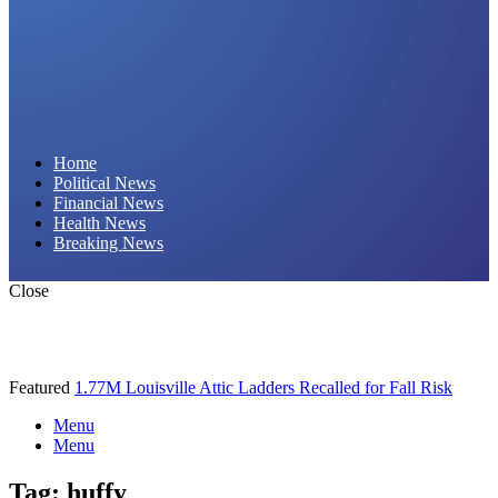
Daily Hornet | Breaking News That Stings!
Home
Political News
Financial News
Health News
Breaking News
Close
Featured
1.77M Louisville Attic Ladders Recalled for Fall Risk
Menu
Menu
Tag:
huffy