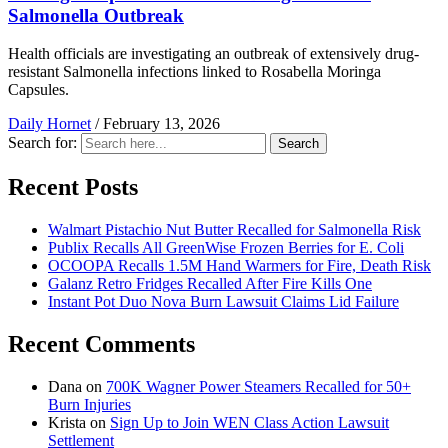
Salmonella Outbreak
Health officials are investigating an outbreak of extensively drug-
resistant Salmonella infections linked to Rosabella Moringa
Capsules.
Daily Hornet
/
February 13, 2026
Search for:
Search
Recent Posts
Walmart Pistachio Nut Butter Recalled for Salmonella Risk
Publix Recalls All GreenWise Frozen Berries for E. Coli
OCOOPA Recalls 1.5M Hand Warmers for Fire, Death Risk
Galanz Retro Fridges Recalled After Fire Kills One
Instant Pot Duo Nova Burn Lawsuit Claims Lid Failure
Recent Comments
Dana
on
700K Wagner Power Steamers Recalled for 50+
Burn Injuries
Krista
on
Sign Up to Join WEN Class Action Lawsuit
Settlement