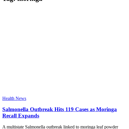
Health News
Salmonella Outbreak Hits 119 Cases as Moringa
Recall Expands
A multistate Salmonella outbreak linked to moringa leaf powder