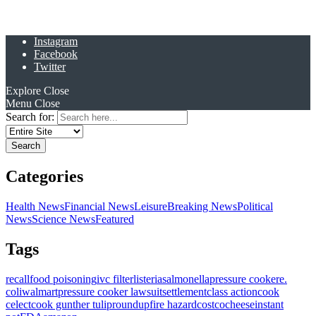
Instagram
Facebook
Twitter
Explore
Close
Menu
Close
Search for:
Categories
Health News
Financial News
Leisure
Breaking News
Political
News
Science News
Featured
Tags
recall
food poisoning
ivc filter
listeria
salmonella
pressure cooker
e.
coli
walmart
pressure cooker lawsuit
settlement
class action
cook
celect
cook gunther tulip
roundup
fire hazard
costco
cheese
instant