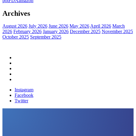
pot
FDA
amazon
Archives
August 2026
July 2026
June 2026
May 2026
April 2026
March
2026
February 2026
January 2026
December 2025
November 2025
October 2025
September 2025
Home
Political News
Financial News
Health News
Breaking News
Instagram
Facebook
Twitter