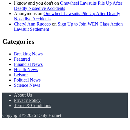
I know and you don't
on
Onewheel Lawsuits Pile Up After
Deadly Nosedive Accidents
Anonymous
on
Onewheel Lawsuits Pile Up After Deadly
Nosedive Accidents
Cheryl Ann Ruocco
on
Sign Up to Join WEN Class Action
Lawsuit Settlement
Categories
Breaking News
Featured
Financial News
Health News
Leisure
Political News
Science News
About Us
Privacy Policy
Terms & Conditions
Copyright © 2026 Daily Hornet