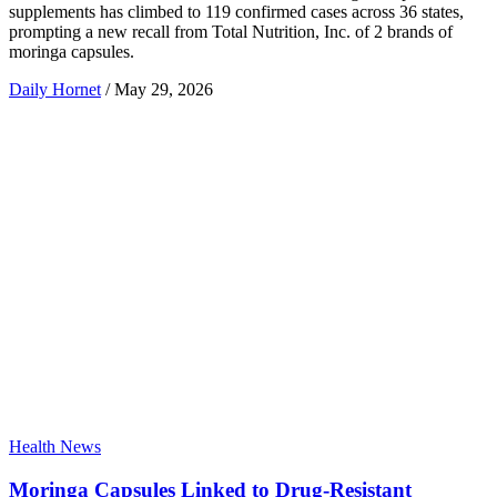
supplements has climbed to 119 confirmed cases across 36 states,
prompting a new recall from Total Nutrition, Inc. of 2 brands of
moringa capsules.
Daily Hornet
/
May 29, 2026
Health News
Moringa Capsules Linked to Drug-Resistant