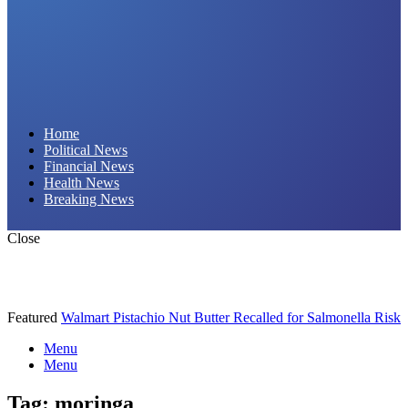
Daily Hornet | Breaking News That Stings!
Home
Political News
Financial News
Health News
Breaking News
Close
Featured
Walmart Pistachio Nut Butter Recalled for Salmonella Risk
Menu
Menu
Tag:
moringa