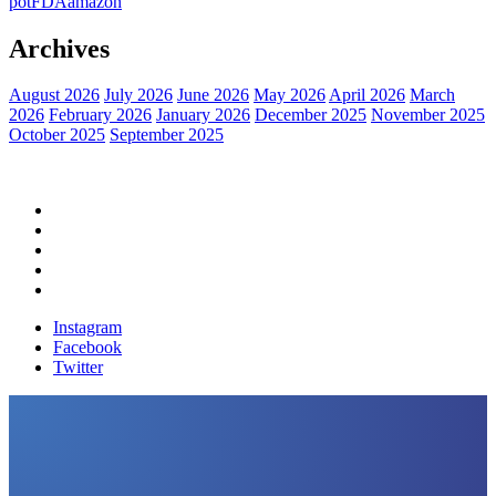
pot
FDA
amazon
Archives
August 2026
July 2026
June 2026
May 2026
April 2026
March
2026
February 2026
January 2026
December 2025
November 2025
October 2025
September 2025
Home
Political News
Financial News
Health News
Breaking News
Instagram
Facebook
Twitter