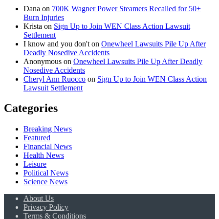
Dana
on
700K Wagner Power Steamers Recalled for 50+
Burn Injuries
Krista
on
Sign Up to Join WEN Class Action Lawsuit
Settlement
I know and you don't
on
Onewheel Lawsuits Pile Up After
Deadly Nosedive Accidents
Anonymous
on
Onewheel Lawsuits Pile Up After Deadly
Nosedive Accidents
Cheryl Ann Ruocco
on
Sign Up to Join WEN Class Action
Lawsuit Settlement
Categories
Breaking News
Featured
Financial News
Health News
Leisure
Political News
Science News
About Us
Privacy Policy
Terms & Conditions