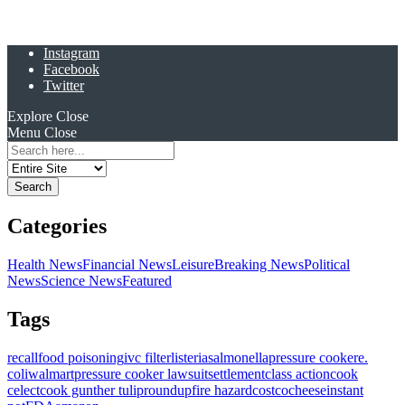
Instagram
Facebook
Twitter
Explore
Close
Menu
Close
Search
for:
Categories
Health News
Financial News
Leisure
Breaking News
Political
News
Science News
Featured
Tags
recall
food poisoning
ivc filter
listeria
salmonella
pressure cooker
e.
coli
walmart
pressure cooker lawsuit
settlement
class action
cook
celect
cook gunther tulip
roundup
fire hazard
costco
cheese
instant