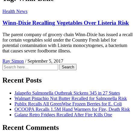
Health News
Winn-Dixie Recalling Vegetables Over Listeria Risk
The parent company of grocery chain Winn-Dixie has issued a recall
for certain vegetables sold under the Country Fresh label for
potential contamination with Listeria monocytogenes, a bacterium
that causes severe foodborne illness.
Ray Simon
/
September 5, 2017
Search
Search
for:
Recent Posts
Jalapeño Salmonella Outbreak Sickens 345 in 27 States
Walmart Pistachio Nut Butter Recalled for Salmonella Risk
Publix Recalls All GreenWise Frozen Berries for E. Coli
OCOOPA Recalls 1.5M Hand Warmers for Fire, Death Risk
Galanz Retro Fridges Recalled After Fire Kills One
Recent Comments