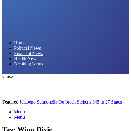
Daily Hornet | Breaking News That Stings!
Home
Political News
Financial News
Health News
Breaking News
Close
Featured
Jalapeño Salmonella Outbreak Sickens 345 in 27 States
Menu
Menu
Tag:
Winn-Dixie