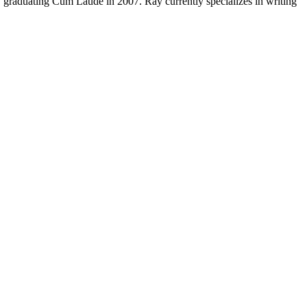
y, graduating Cum Laude in 2007. Ray currently specializes in writing