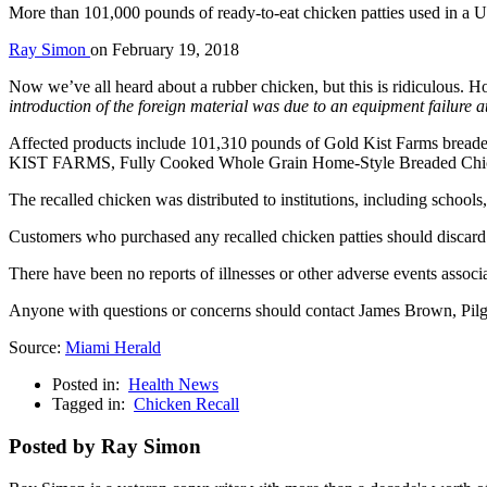
More than 101,000 pounds of ready-to-eat chicken patties used in a U
Ray Simon
on
February 19, 2018
Now we’ve all heard about a rubber chicken, but this is ridiculous. H
introduction of the foreign material was due to an equipment failure at 
Affected products include 101,310 pounds of Gold Kist Farms bread
KIST FARMS, Fully Cooked Whole Grain Home-Style Breaded Chicken 
The recalled chicken was distributed to institutions, including schools, 
Customers who purchased any recalled chicken patties should discard t
There have been no reports of illnesses or other adverse events associa
Anyone with questions or concerns should contact James Brown, Pilg
Source:
Miami Herald
Posted in:
Health News
Tagged in:
Chicken Recall
Posted by Ray Simon