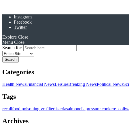
Instagram
Facebook
Twitter
Explore
Close
Menu
Close
Search for:
Categories
Health News
Financial News
Leisure
Breaking News
Political News
Sc
Tags
recall
food poisoning
ivc filter
listeria
salmonella
pressure cooker
e. coli
w
Archives