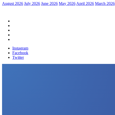
August 2026
July 2026
June 2026
May 2026
April 2026
March 2026
Home
Political News
Financial News
Health News
Breaking News
Instagram
Facebook
Twitter