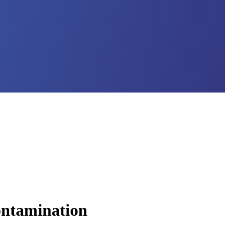
Contamination