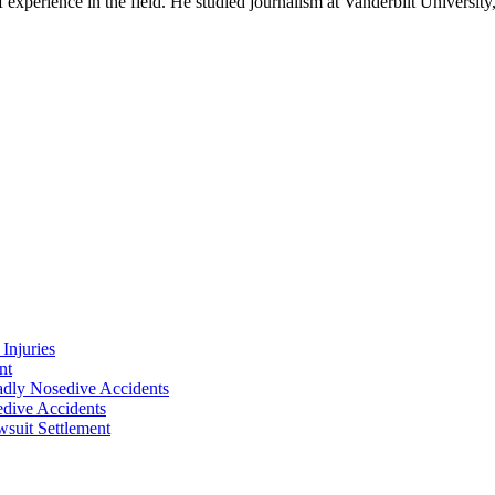
experience in the field. He studied journalism at Vanderbilt Universit
Injuries
nt
adly Nosedive Accidents
dive Accidents
suit Settlement