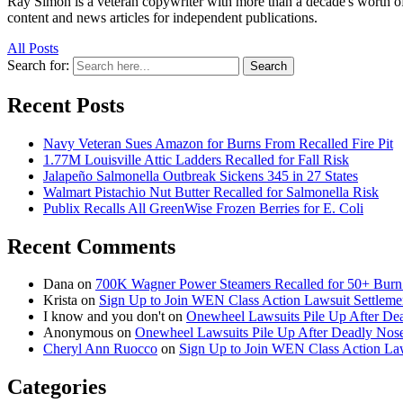
Ray Simon is a veteran copywriter with more than a decade's worth of 
content and news articles for independent publications.
All Posts
Search for:
Search
Recent Posts
Navy Veteran Sues Amazon for Burns From Recalled Fire Pit
1.77M Louisville Attic Ladders Recalled for Fall Risk
Jalapeño Salmonella Outbreak Sickens 345 in 27 States
Walmart Pistachio Nut Butter Recalled for Salmonella Risk
Publix Recalls All GreenWise Frozen Berries for E. Coli
Recent Comments
Dana
on
700K Wagner Power Steamers Recalled for 50+ Burn 
Krista
on
Sign Up to Join WEN Class Action Lawsuit Settleme
I know and you don't
on
Onewheel Lawsuits Pile Up After De
Anonymous
on
Onewheel Lawsuits Pile Up After Deadly Nose
Cheryl Ann Ruocco
on
Sign Up to Join WEN Class Action Law
Categories