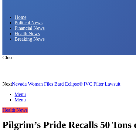
Daily Hornet | Breaking News That Stings!
Home
Political News
Financial News
Health News
Breaking News
Close
Next
Nevada Woman Files Bard Eclipse® IVC Filter Lawsuit
Menu
Menu
Health News
Pilgrim’s Pride Recalls 50 Tons