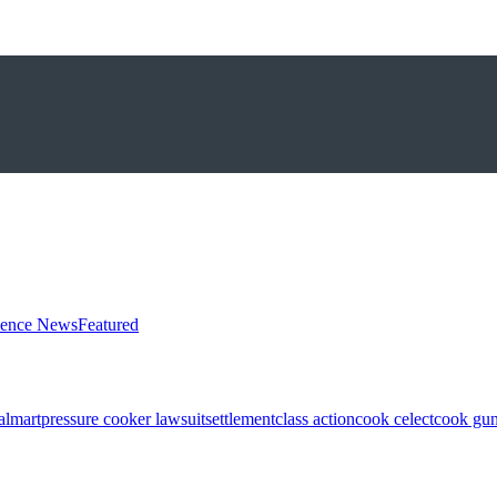
ience News
Featured
almart
pressure cooker lawsuit
settlement
class action
cook celect
cook gun