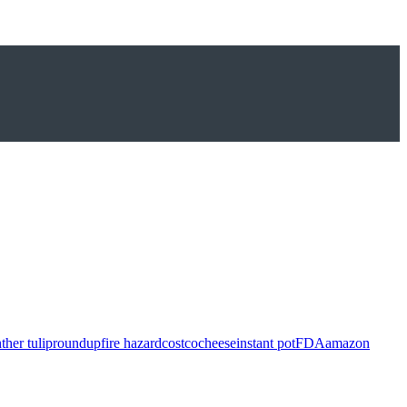
ther tulip
roundup
fire hazard
costco
cheese
instant pot
FDA
amazon