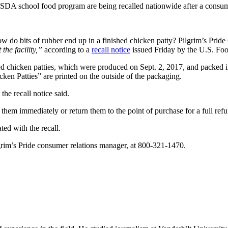
SDA school food program are being recalled nationwide after a consume
ow do bits of rubber end up in a finished chicken patty? Pilgrim’s Prid
the facility,”
according to a
recall notice
issued Friday by the U.S. Foo
ed chicken patties, which were produced on Sept. 2, 2017, and packe
Patties” are printed on the outside of the packaging.
the recall notice said.
hem immediately or return them to the point of purchase for a full refu
ted with the recall.
rim’s Pride consumer relations manager, at 800-321-1470.