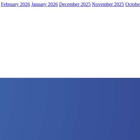
February 2026
January 2026
December 2025
November 2025
Octobe