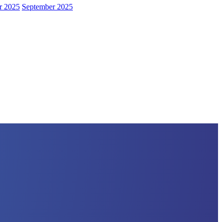
r 2025
September 2025