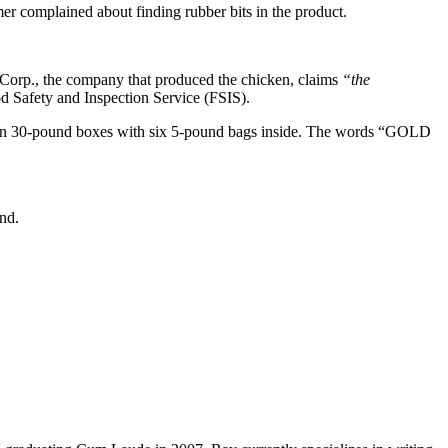
r complained about finding rubber bits in the product.
e Corp., the company that produced the chicken, claims
“the
d Safety and Inspection Service (FSIS).
d in 30-pound boxes with six 5-pound bags inside. The words “GOLD
nd.