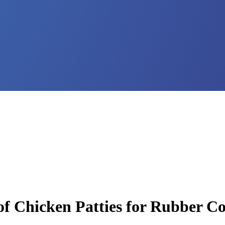
 of Chicken Patties for Rubber 