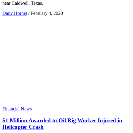
near Caldwell, Texas.
Daily Hornet
/
February 4, 2020
Financial News
$1 Million Awarded to Oil Rig Worker Injured in
Helicopter Crash