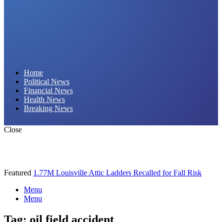
Daily Hornet | Breaking News That Stings!
Home
Political News
Financial News
Health News
Breaking News
Close
Featured
1.77M Louisville Attic Ladders Recalled for Fall Risk
Menu
Menu
Tag:
oil field accident