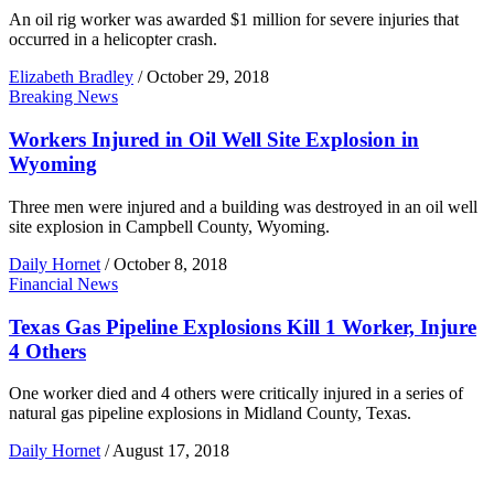
An oil rig worker was awarded $1 million for severe injuries that
occurred in a helicopter crash.
Elizabeth Bradley
/
October 29, 2018
Breaking News
Workers Injured in Oil Well Site Explosion in
Wyoming
Three men were injured and a building was destroyed in an oil well
site explosion in Campbell County, Wyoming.
Daily Hornet
/
October 8, 2018
Financial News
Texas Gas Pipeline Explosions Kill 1 Worker, Injure
4 Others
One worker died and 4 others were critically injured in a series of
natural gas pipeline explosions in Midland County, Texas.
Daily Hornet
/
August 17, 2018