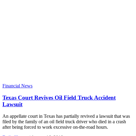
Financial News
Texas Court Revives Oil Field Truck Accident
Lawsuit
An appellate court in Texas has partially revived a lawsuit that was
filed by the family of an oil field truck driver who died in a crash
after being forced to work excessive on-the-road hours.