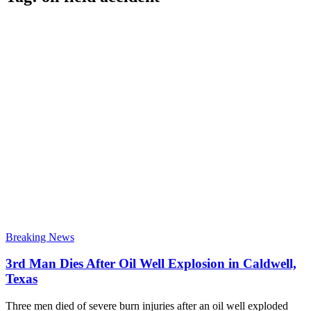
Breaking News
3rd Man Dies After Oil Well Explosion in Caldwell,
Texas
Three men died of severe burn injuries after an oil well exploded