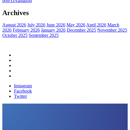
pot
FDA
amazon
Archives
August 2026
July 2026
June 2026
May 2026
April 2026
March
2026
February 2026
January 2026
December 2025
November 2025
October 2025
September 2025
Home
Political News
Financial News
Health News
Breaking News
Instagram
Facebook
Twitter