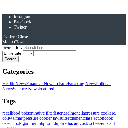
Instagram
Facebook
Twitter
Explore
Close
Menu
Close
Search for:
Categories
Health News
Financial News
Leisure
Breaking News
Political
News
Science News
Featured
Tags
recall
food poisoning
ivc filter
listeria
salmonella
pressure cooker
e.
coli
walmart
pressure cooker lawsuit
settlement
class action
cook
celect
cook gunther tulip
roundup
fire hazard
costco
cheese
instant