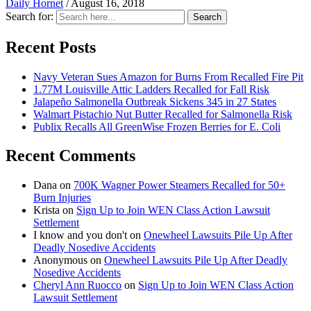
Daily Hornet
/
August 16, 2018
Search for:
Search
Recent Posts
Navy Veteran Sues Amazon for Burns From Recalled Fire Pit
1.77M Louisville Attic Ladders Recalled for Fall Risk
Jalapeño Salmonella Outbreak Sickens 345 in 27 States
Walmart Pistachio Nut Butter Recalled for Salmonella Risk
Publix Recalls All GreenWise Frozen Berries for E. Coli
Recent Comments
Dana
on
700K Wagner Power Steamers Recalled for 50+
Burn Injuries
Krista
on
Sign Up to Join WEN Class Action Lawsuit
Settlement
I know and you don't
on
Onewheel Lawsuits Pile Up After
Deadly Nosedive Accidents
Anonymous
on
Onewheel Lawsuits Pile Up After Deadly
Nosedive Accidents
Cheryl Ann Ruocco
on
Sign Up to Join WEN Class Action
Lawsuit Settlement