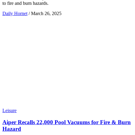
to fire and burn hazards.
Daily Hornet
/
March 26, 2025
Leisure
Aiper Recalls 22,000 Pool Vacuums for Fire & Burn
Hazard