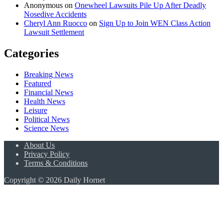
Anonymous
on
Onewheel Lawsuits Pile Up After Deadly
Nosedive Accidents
Cheryl Ann Ruocco
on
Sign Up to Join WEN Class Action
Lawsuit Settlement
Categories
Breaking News
Featured
Financial News
Health News
Leisure
Political News
Science News
About Us
Privacy Policy
Terms & Conditions
Copyright © 2026 Daily Hornet