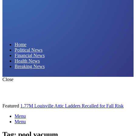
Daily Hornet | Breaking News That Stings!
Home
Political News
Financial News
Health News
Breaking News
Close
Featured
1.77M Louisville Attic Ladders Recalled for Fall Risk
Menu
Menu
Tag:
pool vacuum