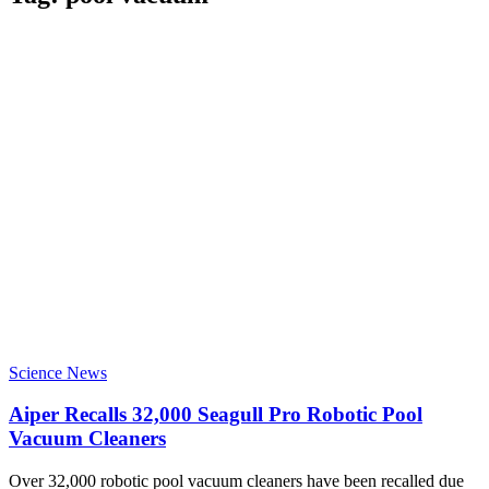
Science News
Aiper Recalls 32,000 Seagull Pro Robotic Pool
Vacuum Cleaners
Over 32,000 robotic pool vacuum cleaners have been recalled due