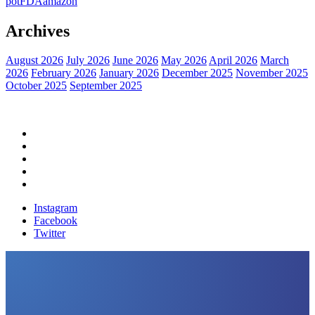
pot
FDA
amazon
Archives
August 2026
July 2026
June 2026
May 2026
April 2026
March
2026
February 2026
January 2026
December 2025
November 2025
October 2025
September 2025
Home
Political News
Financial News
Health News
Breaking News
Instagram
Facebook
Twitter