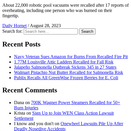
About 22,000 robotic pool vacuums were recalled after 17 reports of
overheating, including one person who was burned on their
fingertip.
Daily Hornet
/
August 28, 2023
Search for:
Search
Recent Posts
Navy Veteran Sues Amazon for Burns From Recalled Fire Pit
1.77M Louisville Attic Ladders Recalled for Fall Risk
Jalapeño Salmonella Outbreak Sickens 345 in 27 States
Walmart Pistachio Nut Butter Recalled for Salmonella Risk
Publix Recalls All GreenWise Frozen Berries for E. Coli
Recent Comments
Dana
on
700K Wagner Power Steamers Recalled for 50+
Burn Injuries
Krista
on
Sign Up to Join WEN Class Action Lawsuit
Settlement
I know and you don't
on
Onewheel Lawsuits Pile Up After
Deadly Nosedive Accidents