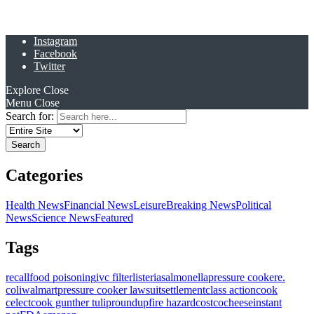
Instagram
Facebook
Twitter
Explore
Close
Menu
Close
Search for:
Categories
Health News
Financial News
Leisure
Breaking News
Political
News
Science News
Featured
Tags
recall
food poisoning
ivc filter
listeria
salmonella
pressure cooker
e.
coli
walmart
pressure cooker lawsuit
settlement
class action
cook
celect
cook gunther tulip
roundup
fire hazard
costco
cheese
instant