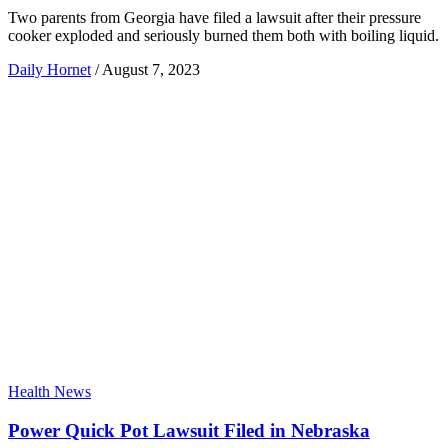
Two parents from Georgia have filed a lawsuit after their pressure
cooker exploded and seriously burned them both with boiling liquid.
Daily Hornet
/
August 7, 2023
Health News
Power Quick Pot Lawsuit Filed in Nebraska