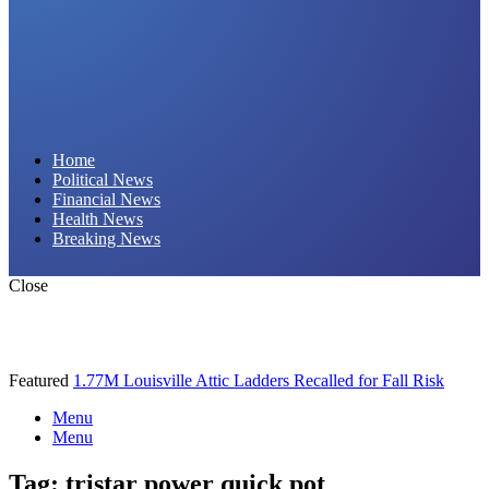
Daily Hornet | Breaking News That Stings!
Home
Political News
Financial News
Health News
Breaking News
Close
Featured
1.77M Louisville Attic Ladders Recalled for Fall Risk
Menu
Menu
Tag:
tristar power quick pot