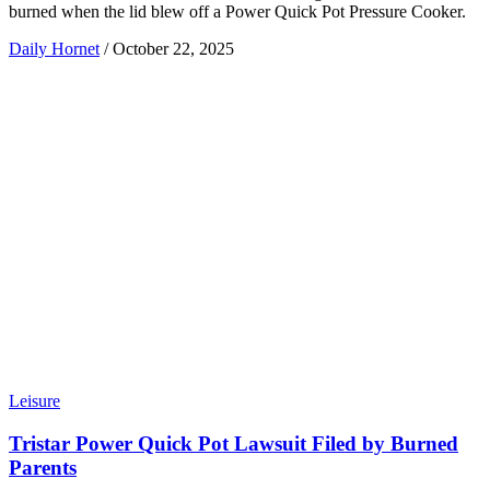
burned when the lid blew off a Power Quick Pot Pressure Cooker.
Daily Hornet
/
October 22, 2025
Leisure
Tristar Power Quick Pot Lawsuit Filed by Burned
Parents