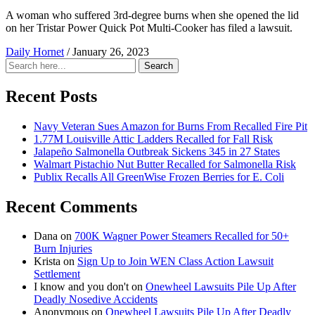
A woman who suffered 3rd-degree burns when she opened the lid
on her Tristar Power Quick Pot Multi-Cooker has filed a lawsuit.
Daily Hornet
/
January 26, 2023
Search
Search
for:
Recent Posts
Navy Veteran Sues Amazon for Burns From Recalled Fire Pit
1.77M Louisville Attic Ladders Recalled for Fall Risk
Jalapeño Salmonella Outbreak Sickens 345 in 27 States
Walmart Pistachio Nut Butter Recalled for Salmonella Risk
Publix Recalls All GreenWise Frozen Berries for E. Coli
Recent Comments
Dana
on
700K Wagner Power Steamers Recalled for 50+
Burn Injuries
Krista
on
Sign Up to Join WEN Class Action Lawsuit
Settlement
I know and you don't
on
Onewheel Lawsuits Pile Up After
Deadly Nosedive Accidents
Anonymous
on
Onewheel Lawsuits Pile Up After Deadly