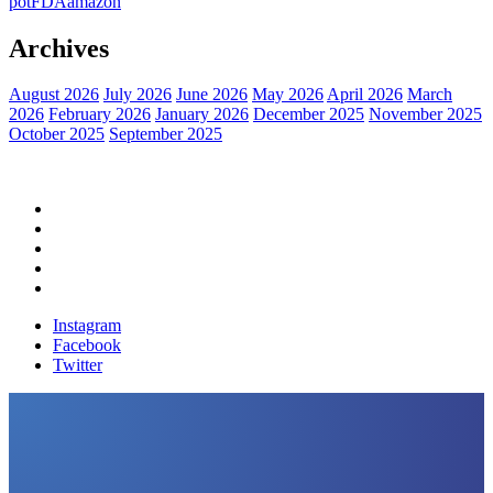
pot
FDA
amazon
Archives
August 2026
July 2026
June 2026
May 2026
April 2026
March
2026
February 2026
January 2026
December 2025
November 2025
October 2025
September 2025
Home
Political News
Financial News
Health News
Breaking News
Instagram
Facebook
Twitter