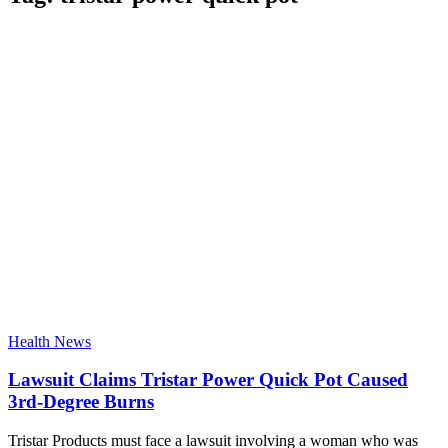
Health News
Lawsuit Claims Tristar Power Quick Pot Caused
3rd-Degree Burns
Tristar Products must face a lawsuit involving a woman who was