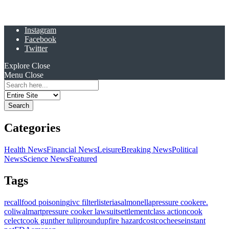
Instagram
Facebook
Twitter
Explore
Close
Menu
Close
Search
for:
Categories
Health News
Financial News
Leisure
Breaking News
Political
News
Science News
Featured
Tags
recall
food poisoning
ivc filter
listeria
salmonella
pressure cooker
e.
coli
walmart
pressure cooker lawsuit
settlement
class action
cook
celect
cook gunther tulip
roundup
fire hazard
costco
cheese
instant