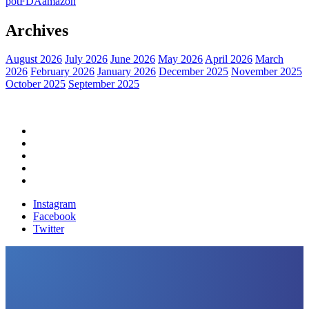
pot
FDA
amazon
Archives
August 2026
July 2026
June 2026
May 2026
April 2026
March
2026
February 2026
January 2026
December 2025
November 2025
October 2025
September 2025
Home
Political News
Financial News
Health News
Breaking News
Instagram
Facebook
Twitter