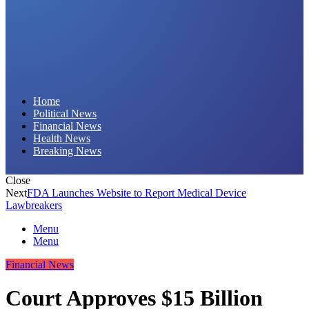
Daily Hornet | Breaking News That Stings!
Home
Political News
Financial News
Health News
Breaking News
Close
Next
FDA Launches Website to Report Medical Device
Lawbreakers
Menu
Menu
Financial News
Court Approves $15 Billion