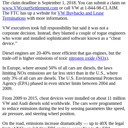
The claim deadline is September 1, 2018. You can submit a claim on
www.VWcourtSettlement.com
or call VW at 1-844-98-CLAIM.
The FTC has up a website for
VW Buybacks and Lease
Terminations
with more information.
VW executives took full responsibility but said it was not a
corporate decision. Instead, they blamed a couple of rogue engineers
who wrote and installed sophisticated software known as a “cheat
device.”
Diesel engines are 20-40% more efficient that gas engines, but the
trade-off is higher emissions of toxic
nitrogen oxide (NOx)
.
In Europe, where around 50% of all cars are diesels, the laws
limiting NOx emissions are far less strict than in the U.S., where
only 3% of all cars are diesels. The U.S. Environmental Protection
Agency (EPA) phased in even stricter limits between 2004 and
2009.
From 2009 to 2015, cheat devices were installed on about 11 million
VW and Audi diesels sold worldwide. The cars were programmed
to reduce emissions during the test by sensing parameters like speed,
air pressure, and steering wheel position.
On the road, emissions increase dramatically — up to 40X the legal