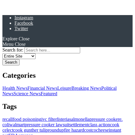
Instagram
Facebook
Twitter
Explore
Close
Menu
Close
Search for:
Categories
Health News
Financial News
Leisure
Breaking News
Political
News
Science News
Featured
Tags
recall
food poisoning
ivc filter
listeria
salmonella
pressure cooker
e.
coli
walmart
pressure cooker lawsuit
settlement
class action
cook
celect
cook gunther tulip
roundup
fire hazard
costco
cheese
instant