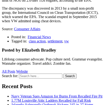
limit of NOx on 2.0-liter TDI engines, according to the EPA.
The discrepancy was discovered in 2013 by a small non-profit
group, the International Council on Clean Transportation (ICCT),
which warned the EPA. The scandal erupted in September 2015
when VW admitted using cheat devices.
Source:
Consumer Affairs
Posted in:
Financial News
Tagged in:
class action
,
settlement
,
vw
Posted by Elizabeth Bradley
Lifelong consumer advocate. Pop culture nerd. Grammar evangelist.
Wannabe organizer. Travel addict. Zombie fan.
All Posts
Website
Search for:
Search
Recent Posts
Navy Veteran Sues Amazon for Burns From Recalled Fire Pit
1.77M Louisville Attic Ladders Recalled for Fall Risk
Jalapeño Salmonella Outbreak Sickens 345 in 27 States