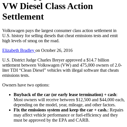
VW Diesel Class Action
Settlement
Volkswagen pays the largest consumer class action settlement in
U.S. history for selling diesels that cheat emissions tests and emit
high levels of smog on the road.
Elizabeth Bradley
on
October 26, 2016
U.S. District Judge Charles Breyer approved a $14.7 billion
settlement between Volkswagen (VW) and 475,000 owners of 2.0-
liter TDI “Clean Diesel” vehicles with illegal software that cheats
emissions tests.
Owners have two options:
Buyback of the car (or early lease termination) + cash
:
Most owners will receive between $12,500 and $44,000 each,
depending on the model, year, mileage, and other factors.
Fix the emissions system and keep the car + cash.
: Repairs
may affect vehicle performance or fuel-efficiency and they
must be approved by the EPA and CARB.