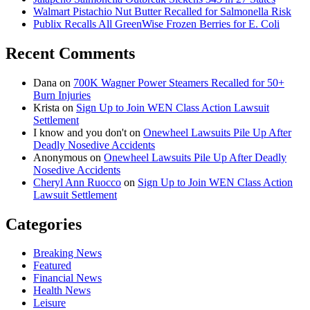
Walmart Pistachio Nut Butter Recalled for Salmonella Risk
Publix Recalls All GreenWise Frozen Berries for E. Coli
Recent Comments
Dana
on
700K Wagner Power Steamers Recalled for 50+
Burn Injuries
Krista
on
Sign Up to Join WEN Class Action Lawsuit
Settlement
I know and you don't
on
Onewheel Lawsuits Pile Up After
Deadly Nosedive Accidents
Anonymous
on
Onewheel Lawsuits Pile Up After Deadly
Nosedive Accidents
Cheryl Ann Ruocco
on
Sign Up to Join WEN Class Action
Lawsuit Settlement
Categories
Breaking News
Featured
Financial News
Health News
Leisure