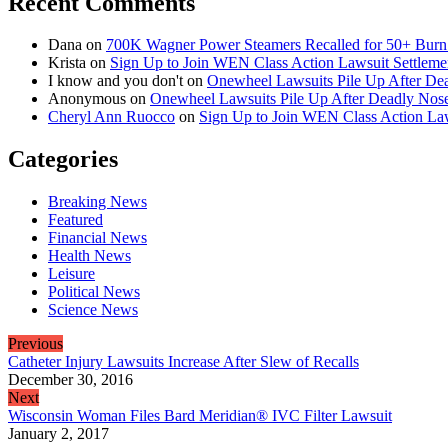
Recent Comments
Dana
on
700K Wagner Power Steamers Recalled for 50+ Burn 
Krista
on
Sign Up to Join WEN Class Action Lawsuit Settleme
I know and you don't
on
Onewheel Lawsuits Pile Up After De
Anonymous
on
Onewheel Lawsuits Pile Up After Deadly Nose
Cheryl Ann Ruocco
on
Sign Up to Join WEN Class Action Law
Categories
Breaking News
Featured
Financial News
Health News
Leisure
Political News
Science News
Previous
Catheter Injury Lawsuits Increase After Slew of Recalls
December 30, 2016
Next
Wisconsin Woman Files Bard Meridian® IVC Filter Lawsuit
January 2, 2017