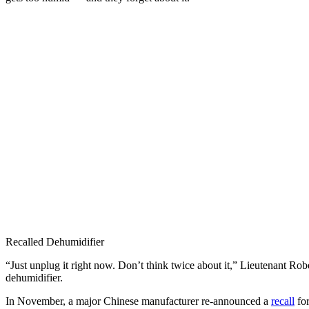
Recalled Dehumidifier
“Just unplug it right now. Don’t think twice about it,” Lieutenant 
dehumidifier.
In November, a major Chinese manufacturer re-announced a
recall
for