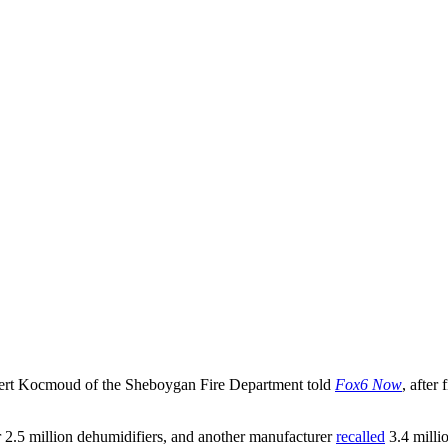
Robert Kocmoud of the Sheboygan Fire Department told
Fox6 Now
, after
 2.5 million dehumidifiers, and another manufacturer
recalled
3.4 milli