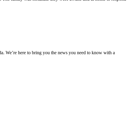
nda. We’re here to bring you the news you need to know with a