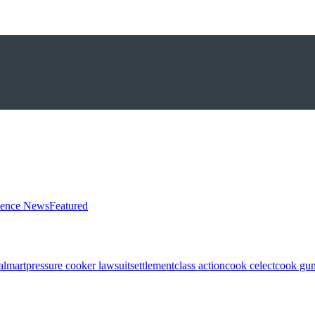
ience News
Featured
almart
pressure cooker lawsuit
settlement
class action
cook celect
cook gun