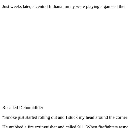
Just weeks later, a central Indiana family were playing a game at the
Recalled Dehumidifier
“Smoke just started rolling out and I stuck my head around the cor
He grabbed a fire extinguisher and called 911. When firefighters resp