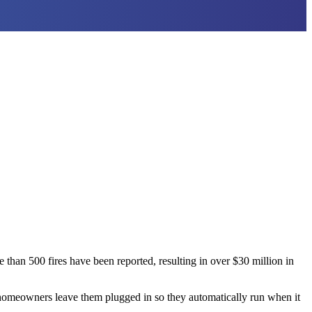
than 500 fires have been reported, resulting in over $30 million in
 homeowners leave them plugged in so they automatically run when it