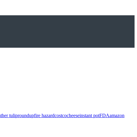
ther tulip
roundup
fire hazard
costco
cheese
instant pot
FDA
amazon