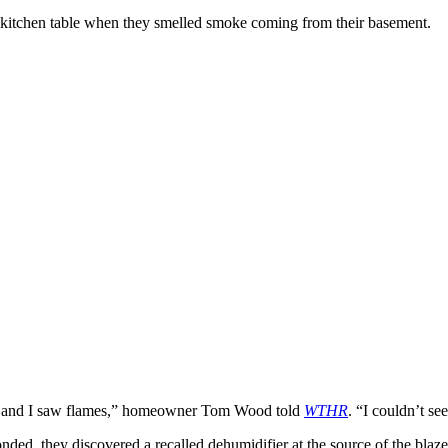
ir kitchen table when they smelled smoke coming from their basement.
ner and I saw flames,” homeowner Tom Wood told
WTHR
. “I couldn’t se
onded, they discovered a recalled dehumidifier at the source of the bl