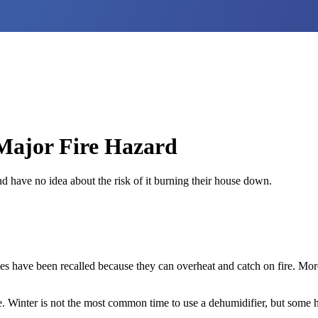
 Major Fire Hazard
nd have no idea about the risk of it burning their house down.
 have been recalled because they can overheat and catch on fire. More 
e. Winter is not the most common time to use a dehumidifier, but some