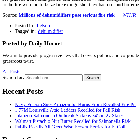
to the fire with the full-size fire extinguisher they had on hand for em
Source:
Millions of dehumidifiers pose serious fire risk —
WTHR
Posted in:
Leisure
Tagged in:
dehumidifier
Posted by Daily Hornet
We aim to provide progressive news that covers politics and corpora
grassroots twist.
All Posts
Search for:
Search
Recent Posts
Navy Veteran Sues Amazon for Burns From Recalled Fire Pit
1.77M Louisville Attic Ladders Recalled for Fall Risk
Jalapeño Salmonella Outbreak Sickens 345 in 27 States
Walmart Pistachio Nut Butter Recalled for Salmonella Risk
Publix Recalls All GreenWise Frozen Berries for E. Coli