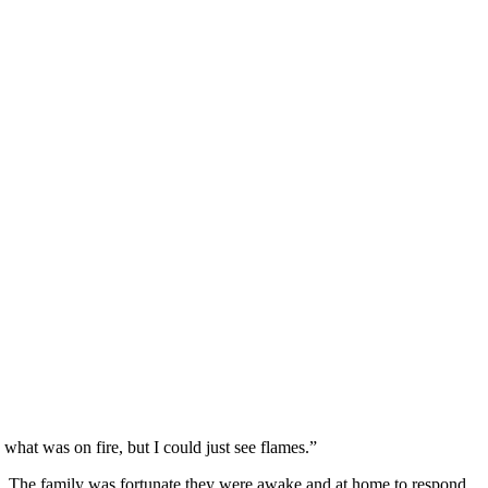
e what was on fire, but I could just see flames.”
aze. The family was fortunate they were awake and at home to respond