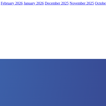
February 2026
January 2026
December 2025
November 2025
Octobe