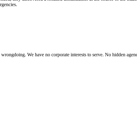
ergencies.
te wrongdoing. We have no corporate interests to serve. No hidden age