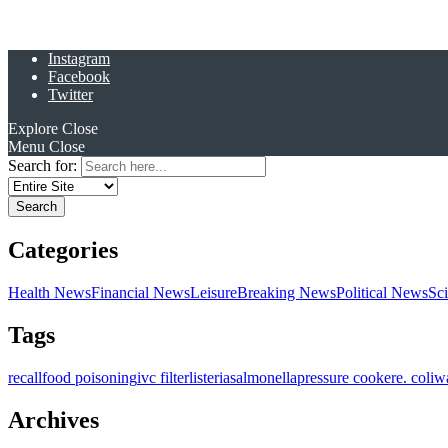
Instagram
Facebook
Twitter
Explore
Close
Menu
Close
Search for:
Categories
Health News
Financial News
Leisure
Breaking News
Political News
Sc
Tags
recall
food poisoning
ivc filter
listeria
salmonella
pressure cooker
e. coli
w
Archives