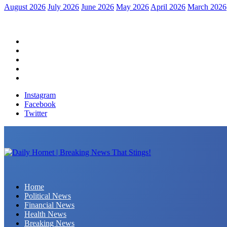
August 2026
July 2026
June 2026
May 2026
April 2026
March 2026
Home
Political News
Financial News
Health News
Breaking News
Instagram
Facebook
Twitter
Daily Hornet | Breaking News That Stings!
Home
Political News
Financial News
Health News
Breaking News