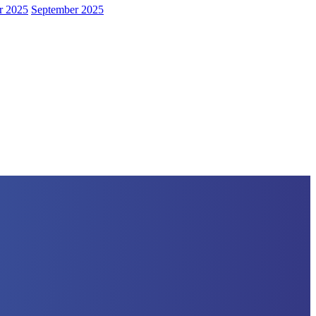
r 2025
September 2025