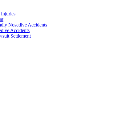
Injuries
nt
adly Nosedive Accidents
dive Accidents
suit Settlement