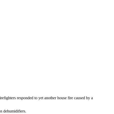
 firefighters responded to yet another house fire caused by a
on dehumidifiers.