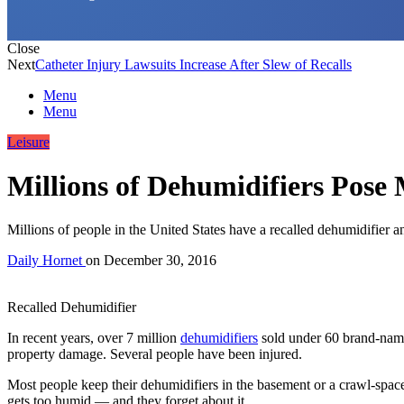
Close
Next
Catheter Injury Lawsuits Increase After Slew of Recalls
Menu
Menu
Leisure
Millions of Dehumidifiers Pose
Millions of people in the United States have a recalled dehumidifier a
Daily Hornet
on
December 30, 2016
Recalled Dehumidifier
In recent years, over 7 million
dehumidifiers
sold under 60 brand-names
property damage. Several people have been injured.
Most people keep their dehumidifiers in the basement or a crawl-spac
gets too humid — and they forget about it.