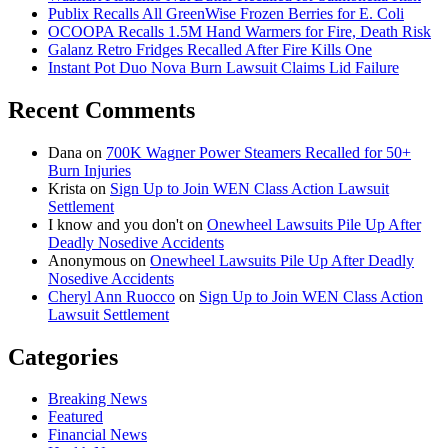
Publix Recalls All GreenWise Frozen Berries for E. Coli
OCOOPA Recalls 1.5M Hand Warmers for Fire, Death Risk
Galanz Retro Fridges Recalled After Fire Kills One
Instant Pot Duo Nova Burn Lawsuit Claims Lid Failure
Recent Comments
Dana
on
700K Wagner Power Steamers Recalled for 50+
Burn Injuries
Krista
on
Sign Up to Join WEN Class Action Lawsuit
Settlement
I know and you don't
on
Onewheel Lawsuits Pile Up After
Deadly Nosedive Accidents
Anonymous
on
Onewheel Lawsuits Pile Up After Deadly
Nosedive Accidents
Cheryl Ann Ruocco
on
Sign Up to Join WEN Class Action
Lawsuit Settlement
Categories
Breaking News
Featured
Financial News