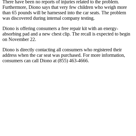
There have been no reports of injuries related to the problem.
Furthermore, Diono says that very few children who weigh more
than 65 pounds will be harnessed into the car seats. The problem
was discovered during internal company testing.
Diono is offering consumers a free repair kit with an energy-
absorbing pad and a new chest clip. The recall is expected to begin
on November 22.
Diono is directly contacting all consumers who registered their
address when the car seat was purchased. For more information,
consumers can call Diono at (855) 463-4666.