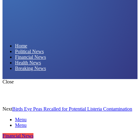
Daily Hornet | Breaking News That Stings!
Home
Political News
Financial News
Health News
Breaking News
Close
Next
Birds Eye Peas Recalled for Potential Listeria Contamination
Menu
Menu
Financial News