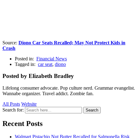
Source:
Diono Car Seats Recalled; May Not Protect Kids in
Crash
Posted in:
Financial News
Tagged in:
car seat
,
diono
Posted by Elizabeth Bradley
Lifelong consumer advocate. Pop culture nerd. Grammar evangelist.
Wannabe organizer. Travel addict. Zombie fan.
All Posts
Website
Search for:
Search
Recent Posts
Walmart Pistachio Nut Butter Recalled for Salmonella Risk