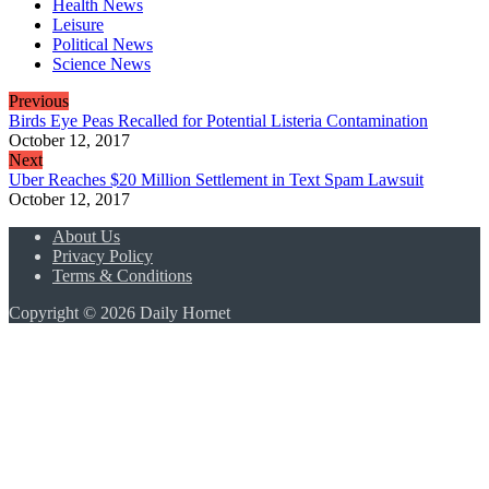
Health News
Leisure
Political News
Science News
Previous
Birds Eye Peas Recalled for Potential Listeria Contamination
October 12, 2017
Next
Uber Reaches $20 Million Settlement in Text Spam Lawsuit
October 12, 2017
About Us
Privacy Policy
Terms & Conditions
Copyright © 2026 Daily Hornet