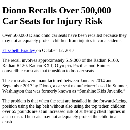
Diono Recalls Over 500,000
Car Seats for Injury Risk
Over 500,000 Diano child car seats have been recalled because they
may not adequately protect children from injuries in car accidents.
Elizabeth Bradley
on
October 12, 2017
The recall involves approximately 519,000 of the Radian R100,
Radian R120, Radian RXT, Olympia, Pacifica and Rainier
convertible car seats that transition to booster seats.
The car seats were manufactured between January 2014 and
September 2017 by Diono, a car seat manufacturer based in Sumner,
Washington that was formerly known as “Sunshine Kids Juvenile.”
The problem is that when the seat are installed in the forward-facing
position using the lap belt without also using the top tether, children
over 65 pounds are at an increased risk of suffering chest injuries in
a car crash. The seats may not adequately protect the child in a
crash.