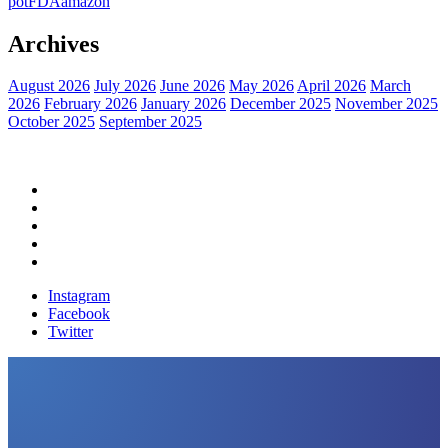
pot
FDA
amazon
Archives
August 2026
July 2026
June 2026
May 2026
April 2026
March
2026
February 2026
January 2026
December 2025
November 2025
October 2025
September 2025
Home
Political News
Financial News
Health News
Breaking News
Instagram
Facebook
Twitter