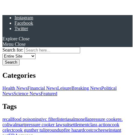
Instagram
Facebook
Twitter
Explore
Close
Menu
Close
Search for:
Categories
Health News
Financial News
Leisure
Breaking News
Political
News
Science News
Featured
Tags
recall
food poisoning
ivc filter
listeria
salmonella
pressure cooker
e.
coli
walmart
pressure cooker lawsuit
settlement
class action
cook
celect
cook gunther tulip
roundup
fire hazard
costco
cheese
instant