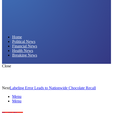
Daily Hornet | Breaking News That Stings!
Home
Political News
Financial News
Health News
Breaking News
Close
Next
Labeling Error Leads to Nationwide Chocolate Recall
Menu
Menu