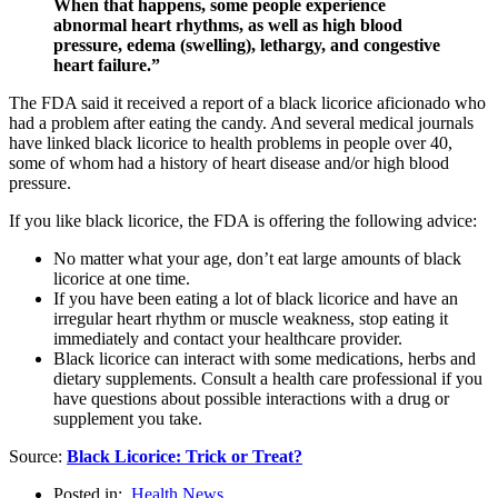
When that happens, some people experience
abnormal heart rhythms, as well as high blood
pressure, edema (swelling), lethargy, and congestive
heart failure.”
The FDA said it received a report of a black licorice aficionado who
had a problem after eating the candy. And several medical journals
have linked black licorice to health problems in people over 40,
some of whom had a history of heart disease and/or high blood
pressure.
If you like black licorice, the FDA is offering the following advice:
No matter what your age, don’t eat large amounts of black
licorice at one time.
If you have been eating a lot of black licorice and have an
irregular heart rhythm or muscle weakness, stop eating it
immediately and contact your healthcare provider.
Black licorice can interact with some medications, herbs and
dietary supplements. Consult a health care professional if you
have questions about possible interactions with a drug or
supplement you take.
Source:
Black Licorice: Trick or Treat?
Posted in:
Health News