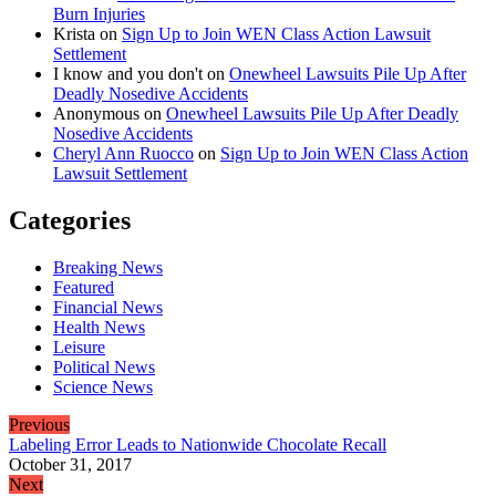
Burn Injuries
Krista
on
Sign Up to Join WEN Class Action Lawsuit
Settlement
I know and you don't
on
Onewheel Lawsuits Pile Up After
Deadly Nosedive Accidents
Anonymous
on
Onewheel Lawsuits Pile Up After Deadly
Nosedive Accidents
Cheryl Ann Ruocco
on
Sign Up to Join WEN Class Action
Lawsuit Settlement
Categories
Breaking News
Featured
Financial News
Health News
Leisure
Political News
Science News
Previous
Labeling Error Leads to Nationwide Chocolate Recall
October 31, 2017
Next