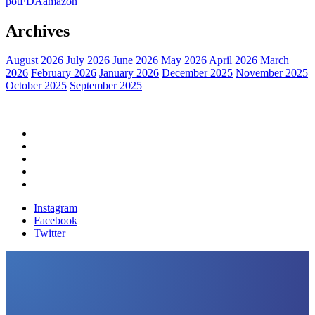
pot
FDA
amazon
Archives
August 2026
July 2026
June 2026
May 2026
April 2026
March
2026
February 2026
January 2026
December 2025
November 2025
October 2025
September 2025
Home
Political News
Financial News
Health News
Breaking News
Instagram
Facebook
Twitter