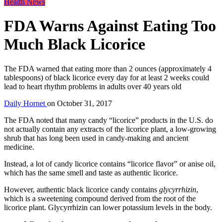
Health News
FDA Warns Against Eating Too
Much Black Licorice
The FDA warned that eating more than 2 ounces (approximately 4
tablespoons) of black licorice every day for at least 2 weeks could
lead to heart rhythm problems in adults over 40 years old
Daily Hornet
on
October 31, 2017
The FDA noted that many candy “licorice” products in the U.S. do
not actually contain any extracts of the licorice plant, a low-growing
shrub that has long been used in candy-making and ancient
medicine.
Instead, a lot of candy licorice contains “licorice flavor” or anise oil,
which has the same smell and taste as authentic licorice.
However, authentic black licorice candy contains
glycyrrhizin
,
which is a sweetening compound derived from the root of the
licorice plant. Glycyrrhizin can lower potassium levels in the body.