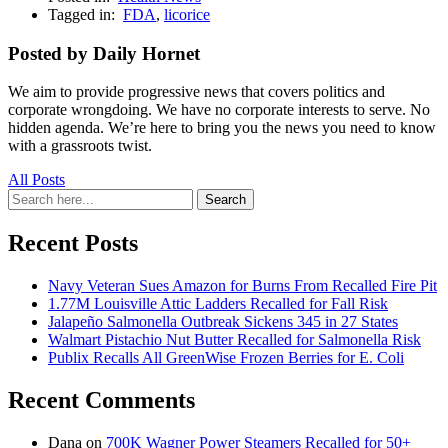
Tagged in:
FDA
,
licorice
Posted by Daily Hornet
We aim to provide progressive news that covers politics and
corporate wrongdoing. We have no corporate interests to serve. No
hidden agenda. We’re here to bring you the news you need to know
with a grassroots twist.
All Posts
Search
Search
for:
Recent Posts
Navy Veteran Sues Amazon for Burns From Recalled Fire Pit
1.77M Louisville Attic Ladders Recalled for Fall Risk
Jalapeño Salmonella Outbreak Sickens 345 in 27 States
Walmart Pistachio Nut Butter Recalled for Salmonella Risk
Publix Recalls All GreenWise Frozen Berries for E. Coli
Recent Comments
Dana
on
700K Wagner Power Steamers Recalled for 50+