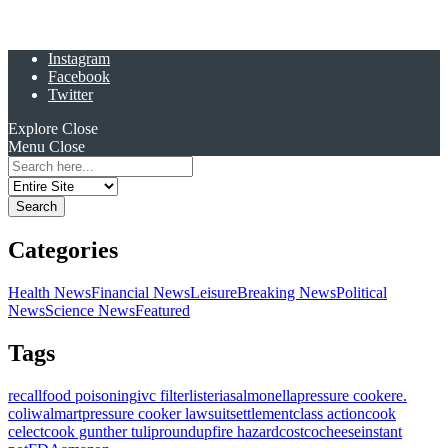
Instagram
Facebook
Twitter
Explore
Close
Menu
Close
Search
for:
Categories
Health News
Financial News
Leisure
Breaking News
Political
News
Science News
Featured
Tags
recall
food poisoning
ivc filter
listeria
salmonella
pressure cooker
e.
coli
walmart
pressure cooker lawsuit
settlement
class action
cook
celect
cook gunther tulip
roundup
fire hazard
costco
cheese
instant