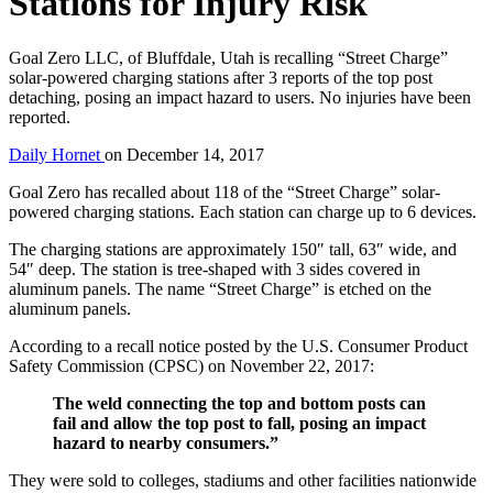
Stations for Injury Risk
Goal Zero LLC, of Bluffdale, Utah is recalling “Street Charge”
solar-powered charging stations after 3 reports of the top post
detaching, posing an impact hazard to users. No injuries have been
reported.
Daily Hornet
on
December 14, 2017
Goal Zero has recalled about 118 of the “Street Charge” solar-
powered charging stations. Each station can charge up to 6 devices.
The charging stations are approximately 150″ tall, 63″ wide, and
54″ deep. The station is tree-shaped with 3 sides covered in
aluminum panels. The name “Street Charge” is etched on the
aluminum panels.
According to a recall notice posted by the U.S. Consumer Product
Safety Commission (CPSC) on November 22, 2017:
The weld connecting the top and bottom posts can
fail and allow the top post to fall, posing an impact
hazard to nearby consumers.”
They were sold to colleges, stadiums and other facilities nationwide