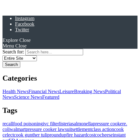
Instagram
Facebook
Twitter
Explore
Close
Menu
Close
Search for:
Categories
Health News
Financial News
Leisure
Breaking News
Political
News
Science News
Featured
Tags
recall
food poisoning
ivc filter
listeria
salmonella
pressure cooker
e.
coli
walmart
pressure cooker lawsuit
settlement
class action
cook
celect
cook gunther tulip
roundup
fire hazard
costco
cheese
instant