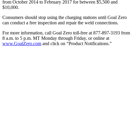
from October 2014 to February 2017 for between $5,500 and
$10,000.
Consumers should stop using the charging stations until Goal Zero
can conduct a free inspection and repair the weld connections.
For more information, call Goal Zero toll-free at 877-897-3193 from
8 a.m. to 5 p.m. MT Monday through Friday, or online at
www.GoalZero.com
and click on “Product Notifications.”