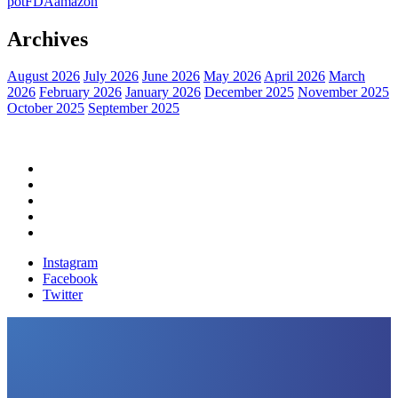
pot
FDA
amazon
Archives
August 2026
July 2026
June 2026
May 2026
April 2026
March
2026
February 2026
January 2026
December 2025
November 2025
October 2025
September 2025
Home
Political News
Financial News
Health News
Breaking News
Instagram
Facebook
Twitter