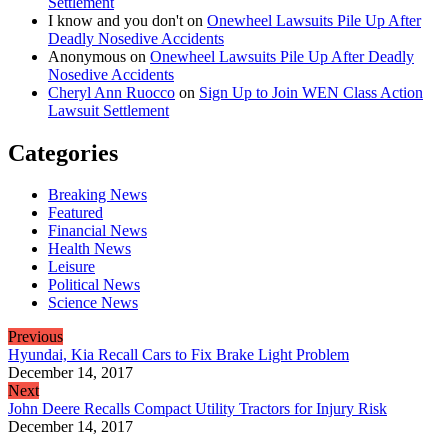
Settlement
I know and you don't
on
Onewheel Lawsuits Pile Up After
Deadly Nosedive Accidents
Anonymous
on
Onewheel Lawsuits Pile Up After Deadly
Nosedive Accidents
Cheryl Ann Ruocco
on
Sign Up to Join WEN Class Action
Lawsuit Settlement
Categories
Breaking News
Featured
Financial News
Health News
Leisure
Political News
Science News
Previous
Hyundai, Kia Recall Cars to Fix Brake Light Problem
December 14, 2017
Next
John Deere Recalls Compact Utility Tractors for Injury Risk
December 14, 2017