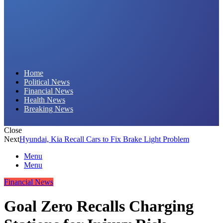
Daily Hornet | Breaking News That Stings!
Home
Political News
Financial News
Health News
Breaking News
Close
Next
Hyundai, Kia Recall Cars to Fix Brake Light Problem
Menu
Menu
Financial News
Goal Zero Recalls Charging