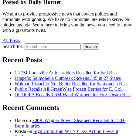
Posted by Daily Hornet
We aim to provide progressive news that covers politics and
corporate wrongdoing. We have no corporate interests to serve. No
hidden agenda. We’re here to bring you the news you need to know
with a grassroots twist.
All Posts
Search for:
Search
Recent Posts
1.77M Louisville Attic Ladders Recalled for Fall Risk
Jalapeño Salmonella Outbreak Sickens 345 in 27 States
Walmart Pistachio Nut Butter Recalled for Salmonella Risk
Publix Recalls All GreenWise Frozen Berries for E. Coli
OCOOPA Recalls 1.5M Hand Warmers for Fire, Death Risk
Recent Comments
Dana
on
700K Wagner Power Steamers Recalled for 50+
Burn Injuries
Krista
on
Sign Up to Join WEN Class Action Lawsuit