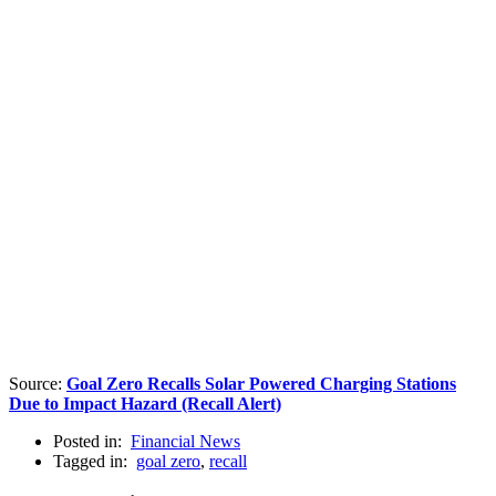
Source:
Goal Zero Recalls Solar Powered Charging Stations
Due to Impact Hazard (Recall Alert)
Posted in:
Financial News
Tagged in:
goal zero
,
recall