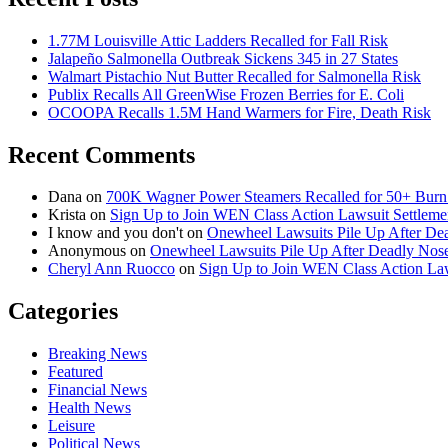
1.77M Louisville Attic Ladders Recalled for Fall Risk
Jalapeño Salmonella Outbreak Sickens 345 in 27 States
Walmart Pistachio Nut Butter Recalled for Salmonella Risk
Publix Recalls All GreenWise Frozen Berries for E. Coli
OCOOPA Recalls 1.5M Hand Warmers for Fire, Death Risk
Recent Comments
Dana
on
700K Wagner Power Steamers Recalled for 50+ Burn 
Krista
on
Sign Up to Join WEN Class Action Lawsuit Settleme
I know and you don't
on
Onewheel Lawsuits Pile Up After De
Anonymous
on
Onewheel Lawsuits Pile Up After Deadly Nose
Cheryl Ann Ruocco
on
Sign Up to Join WEN Class Action Law
Categories
Breaking News
Featured
Financial News
Health News
Leisure
Political News