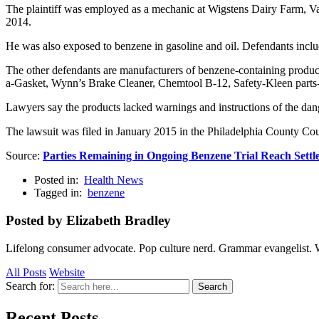
The plaintiff was employed as a mechanic at Wigstens Dairy Farm,
2014.
He was also exposed to benzene in gasoline and oil. Defendants inc
The other defendants are manufacturers of benzene-containing produ
a-Gasket, Wynn’s Brake Cleaner, Chemtool B-12, Safety-Kleen parts-
Lawyers say the products lacked warnings and instructions of the dan
The lawsuit was filed in January 2015 in the Philadelphia County 
Source:
Parties Remaining in Ongoing Benzene Trial Reach Settl
Posted in:
Health News
Tagged in:
benzene
Posted by Elizabeth Bradley
Lifelong consumer advocate. Pop culture nerd. Grammar evangelist. 
All Posts
Website
Search for:
Search
Recent Posts