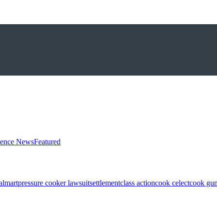
ience News
Featured
almart
pressure cooker lawsuit
settlement
class action
cook celect
cook gun