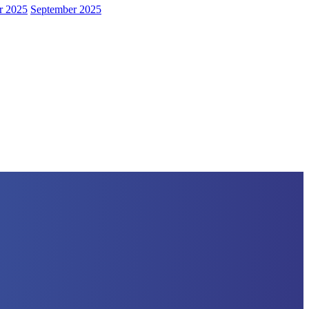
r 2025
September 2025