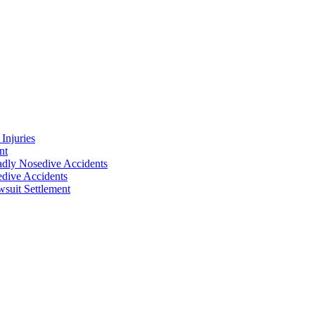
Injuries
nt
adly Nosedive Accidents
dive Accidents
suit Settlement