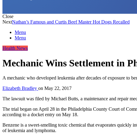
Close
Next
Nathan’s Famous and Curtis Beef Master Hot Dogs Recalled
Menu
Menu
Health News
Mechanic Wins Settlement in Ph
A mechanic who developed leukemia after decades of exposure to benz
Elizabeth Bradley
on
May 22, 2017
The lawsuit was filed by Michael Butts, a maintenance and repair m
The trial began on April 28 in the Philadelphia County Court of Commo
according to a docket entry on May 18.
Benzene is a sweet-smelling toxic chemical that evaporates quickly int
of leukemia and lymphoma.