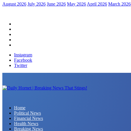
August 2026
July 2026
June 2026
May 2026
April 2026
March 2026
Home
Political News
Financial News
Health News
Breaking News
Instagram
Facebook
Twitter
Daily Hornet | Breaking News That Stings!
Home
Political News
Financial News
Health News
Breaking News