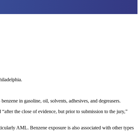
iladelphia.
zene in gasoline, oil, solvents, adhesives, and degreasers.
fter the close of evidence, but prior to submission to the jury,”
articularly AML. Benzene exposure is also associated with other types