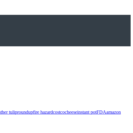
ther tulip
roundup
fire hazard
costco
cheese
instant pot
FDA
amazon