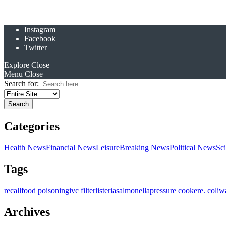
Instagram
Facebook
Twitter
Explore
Close
Menu
Close
Search for:
Categories
Health News
Financial News
Leisure
Breaking News
Political News
Sc
Tags
recall
food poisoning
ivc filter
listeria
salmonella
pressure cooker
e. coli
w
Archives