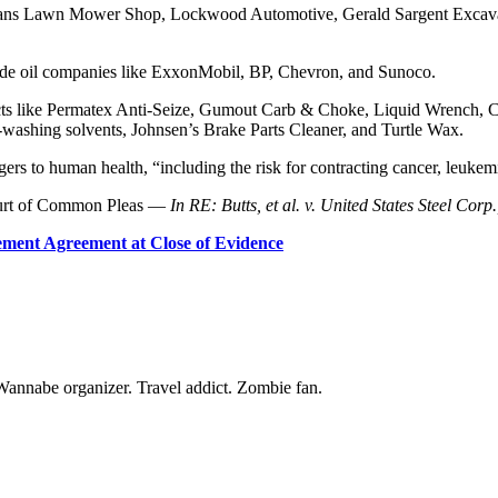
 Vans Lawn Mower Shop, Lockwood Automotive, Gerald Sargent Excavati
lude oil companies like ExxonMobil, BP, Chevron, and Sunoco.
cts like Permatex Anti-Seize, Gumout Carb & Choke, Liquid Wrench, CR
washing solvents, Johnsen’s Brake Parts Cleaner, and Turtle Wax.
gers to human health, “including the risk for contracting cancer, leuk
Court of Common Pleas —
In RE: Butts, et al. v. United States Steel Corp.,
ement Agreement at Close of Evidence
Wannabe organizer. Travel addict. Zombie fan.