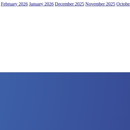
February 2026
January 2026
December 2025
November 2025
Octobe