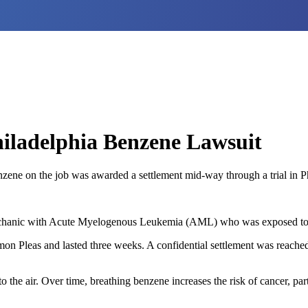
iladelphia Benzene Lawsuit
ene on the job was awarded a settlement mid-way through a trial in Ph
echanic with Acute Myelogenous Leukemia (AML) who was exposed to ben
n Pleas and lasted three weeks. A confidential settlement was reached “a
o the air. Over time, breathing benzene increases the risk of cancer, p