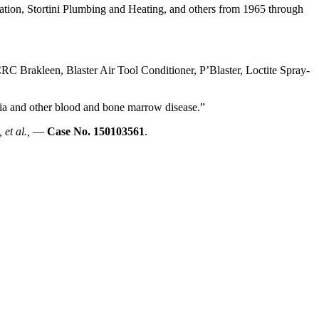
on, Stortini Plumbing and Heating, and others from 1965 through
C Brakleen, Blaster Air Tool Conditioner, P’Blaster, Loctite Spray-
emia and other blood and bone marrow disease.”
 et al.,
—
Case No. 150103561
.