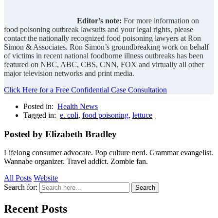
Editor’s note:
For more information on
food poisoning outbreak lawsuits and your legal rights, please
contact the nationally recognized food poisoning lawyers at Ron
Simon & Associates. Ron Simon’s groundbreaking work on behalf
of victims in recent national foodborne illness outbreaks has been
featured on NBC, ABC, CBS, CNN, FOX and virtually all other
major television networks and print media.
Click Here for a Free Confidential Case Consultation
Posted in:
Health News
Tagged in:
e. coli
,
food poisoning
,
lettuce
Posted by Elizabeth Bradley
Lifelong consumer advocate. Pop culture nerd. Grammar evangelist.
Wannabe organizer. Travel addict. Zombie fan.
All Posts
Website
Search for:
Search
Recent Posts