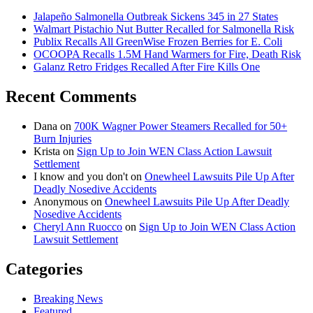
Jalapeño Salmonella Outbreak Sickens 345 in 27 States
Walmart Pistachio Nut Butter Recalled for Salmonella Risk
Publix Recalls All GreenWise Frozen Berries for E. Coli
OCOOPA Recalls 1.5M Hand Warmers for Fire, Death Risk
Galanz Retro Fridges Recalled After Fire Kills One
Recent Comments
Dana
on
700K Wagner Power Steamers Recalled for 50+
Burn Injuries
Krista
on
Sign Up to Join WEN Class Action Lawsuit
Settlement
I know and you don't
on
Onewheel Lawsuits Pile Up After
Deadly Nosedive Accidents
Anonymous
on
Onewheel Lawsuits Pile Up After Deadly
Nosedive Accidents
Cheryl Ann Ruocco
on
Sign Up to Join WEN Class Action
Lawsuit Settlement
Categories
Breaking News
Featured