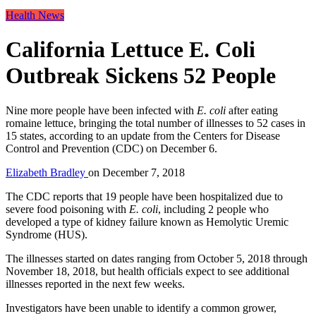
Health News
California Lettuce E. Coli
Outbreak Sickens 52 People
Nine more people have been infected with
E. coli
after eating
romaine lettuce, bringing the total number of illnesses to 52 cases in
15 states, according to an update from the Centers for Disease
Control and Prevention (CDC) on December 6.
Elizabeth Bradley
on
December 7, 2018
The CDC reports that 19 people have been hospitalized due to
severe food poisoning with
E. coli
, including 2 people who
developed a type of kidney failure known as Hemolytic Uremic
Syndrome (HUS).
The illnesses started on dates ranging from October 5, 2018 through
November 18, 2018, but health officials expect to see additional
illnesses reported in the next few weeks.
Investigators have been unable to identify a common grower,