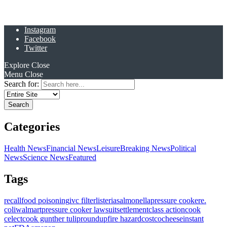
Instagram
Facebook
Twitter
Explore
Close
Menu
Close
Search for:
Categories
Health News
Financial News
Leisure
Breaking News
Political
News
Science News
Featured
Tags
recall
food poisoning
ivc filter
listeria
salmonella
pressure cooker
e.
coli
walmart
pressure cooker lawsuit
settlement
class action
cook
celect
cook gunther tulip
roundup
fire hazard
costco
cheese
instant