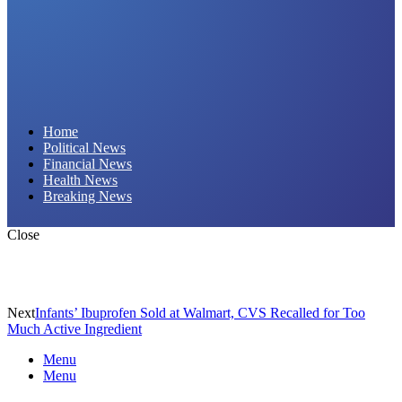
Daily Hornet | Breaking News That Stings!
Home
Political News
Financial News
Health News
Breaking News
Close
Next
Infants’ Ibuprofen Sold at Walmart, CVS Recalled for Too
Much Active Ingredient
Menu
Menu