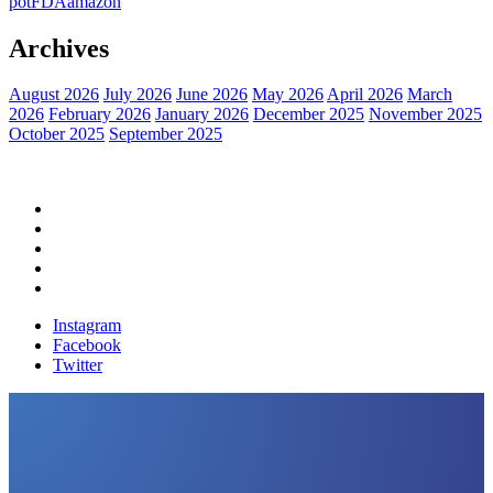
pot
FDA
amazon
Archives
August 2026
July 2026
June 2026
May 2026
April 2026
March
2026
February 2026
January 2026
December 2025
November 2025
October 2025
September 2025
Home
Political News
Financial News
Health News
Breaking News
Instagram
Facebook
Twitter