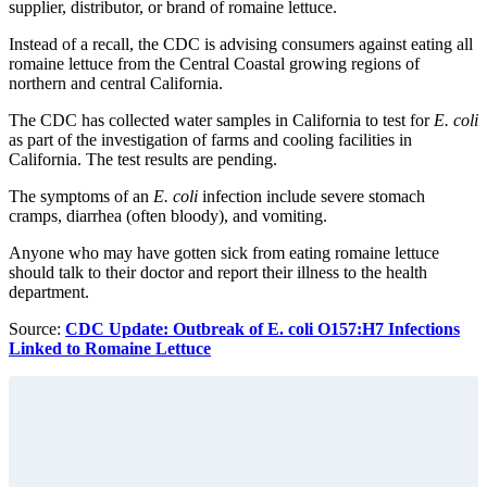
supplier, distributor, or brand of romaine lettuce.
Instead of a recall, the CDC is advising consumers against eating all
romaine lettuce from the Central Coastal growing regions of
northern and central California.
The CDC has collected water samples in California to test for
E. coli
as part of the investigation of farms and cooling facilities in
California. The test results are pending.
The symptoms of an
E. coli
infection include severe stomach
cramps, diarrhea (often bloody), and vomiting.
Anyone who may have gotten sick from eating romaine lettuce
should talk to their doctor and report their illness to the health
department.
Source:
CDC Update: Outbreak of E. coli O157:H7 Infections
Linked to Romaine Lettuce