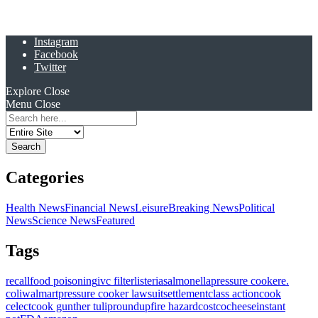
Instagram
Facebook
Twitter
Explore
Close
Menu
Close
Search
for:
Categories
Health News
Financial News
Leisure
Breaking News
Political
News
Science News
Featured
Tags
recall
food poisoning
ivc filter
listeria
salmonella
pressure cooker
e.
coli
walmart
pressure cooker lawsuit
settlement
class action
cook
celect
cook gunther tulip
roundup
fire hazard
costco
cheese
instant