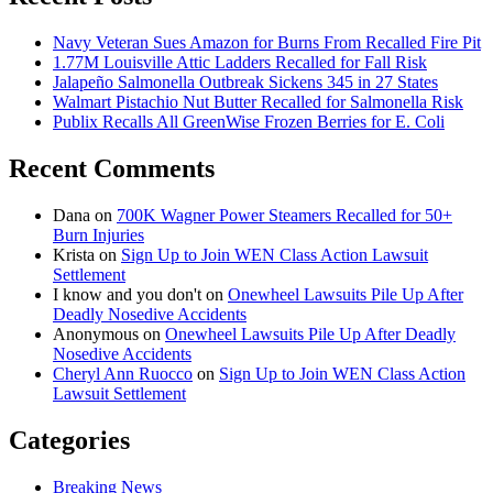
Navy Veteran Sues Amazon for Burns From Recalled Fire Pit
1.77M Louisville Attic Ladders Recalled for Fall Risk
Jalapeño Salmonella Outbreak Sickens 345 in 27 States
Walmart Pistachio Nut Butter Recalled for Salmonella Risk
Publix Recalls All GreenWise Frozen Berries for E. Coli
Recent Comments
Dana
on
700K Wagner Power Steamers Recalled for 50+
Burn Injuries
Krista
on
Sign Up to Join WEN Class Action Lawsuit
Settlement
I know and you don't
on
Onewheel Lawsuits Pile Up After
Deadly Nosedive Accidents
Anonymous
on
Onewheel Lawsuits Pile Up After Deadly
Nosedive Accidents
Cheryl Ann Ruocco
on
Sign Up to Join WEN Class Action
Lawsuit Settlement
Categories
Breaking News