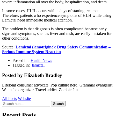
severe inflammation all over the body, hospitalization, and death.
In some cases, HLH occurs within days of starting treatment.
Therefore, patients who experience symptoms of HLH while using
Lamictal need immediate medical attention.
The problem is that diagnosis is often complicated because early
signs and symptoms, such as fever and rash, are easily mistaken for
other conditions.
Source:
Lamictal (lamotrigine): Drug Safety Communication –
Serious Immune System Reaction
Posted in:
Health News
Tagged in:
lamictal
Posted by Elizabeth Bradley
Lifelong consumer advocate. Pop culture nerd. Grammar evangelist.
Wannabe organizer. Travel addict. Zombie fan.
All Posts
Website
Search
Search
for:
Recent Posts