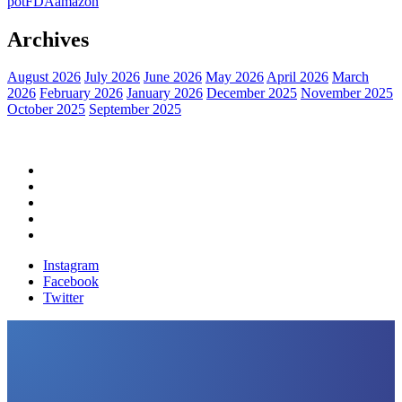
pot
FDA
amazon
Archives
August 2026
July 2026
June 2026
May 2026
April 2026
March
2026
February 2026
January 2026
December 2025
November 2025
October 2025
September 2025
Home
Political News
Financial News
Health News
Breaking News
Instagram
Facebook
Twitter