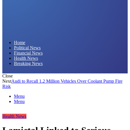
Daily Hornet | Breaking News That Stings!
Home
Political News
Financial News
Health News
Breaking News
Close
Next
Audi to Recall 1.2 Million Vehicles Over Coolant Pump Fire
Risk
Menu
Menu
Health News