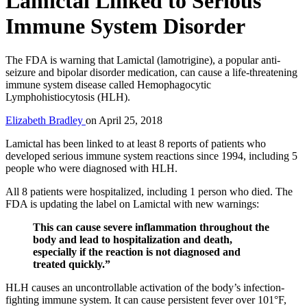
Lamictal Linked to Serious
Immune System Disorder
The FDA is warning that Lamictal (lamotrigine), a popular anti-
seizure and bipolar disorder medication, can cause a life-threatening
immune system disease called Hemophagocytic
Lymphohistiocytosis (HLH).
Elizabeth Bradley
on
April 25, 2018
Lamictal has been linked to at least 8 reports of patients who
developed serious immune system reactions since 1994, including 5
people who were diagnosed with HLH.
All 8 patients were hospitalized, including 1 person who died. The
FDA is updating the label on Lamictal with new warnings:
This can cause severe inflammation throughout the
body and lead to hospitalization and death,
especially if the reaction is not diagnosed and
treated quickly.”
HLH causes an uncontrollable activation of the body’s infection-
fighting immune system. It can cause persistent fever over 101°F,