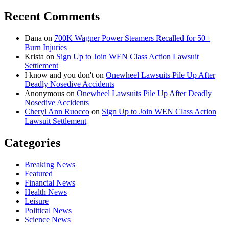
Recent Comments
Dana
on
700K Wagner Power Steamers Recalled for 50+
Burn Injuries
Krista
on
Sign Up to Join WEN Class Action Lawsuit
Settlement
I know and you don't
on
Onewheel Lawsuits Pile Up After
Deadly Nosedive Accidents
Anonymous
on
Onewheel Lawsuits Pile Up After Deadly
Nosedive Accidents
Cheryl Ann Ruocco
on
Sign Up to Join WEN Class Action
Lawsuit Settlement
Categories
Breaking News
Featured
Financial News
Health News
Leisure
Political News
Science News