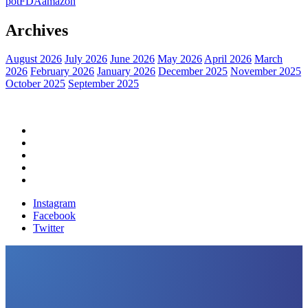
pot
FDA
amazon
Archives
August 2026
July 2026
June 2026
May 2026
April 2026
March
2026
February 2026
January 2026
December 2025
November 2025
October 2025
September 2025
Home
Political News
Financial News
Health News
Breaking News
Instagram
Facebook
Twitter