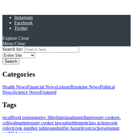
Instagram
Facebook
Twitter
Explore
Close
Menu
Close
Search for:
Categories
Health News
Financial News
Leisure
Breaking News
Political
News
Science News
Featured
Tags
recall
food poisoning
ivc filter
listeria
salmonella
pressure cooker
e.
coli
walmart
pressure cooker lawsuit
settlement
class action
cook
celect
cook gunther tulip
roundup
fire hazard
costco
cheese
instant