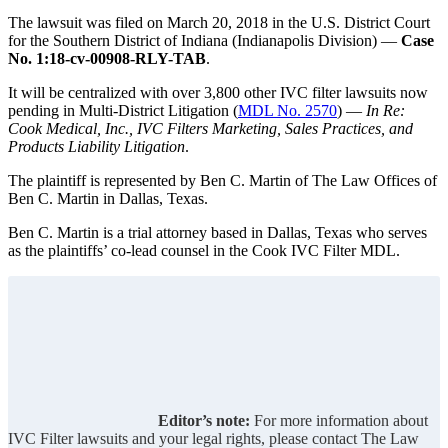
The lawsuit was filed on March 20, 2018 in the U.S. District Court
for the Southern District of Indiana (Indianapolis Division) —
Case
No. 1:18-cv-00908-RLY-TAB
.
It will be centralized with over 3,800 other IVC filter lawsuits now
pending in Multi-District Litigation (
MDL No. 2570
) —
In Re:
Cook Medical, Inc., IVC Filters Marketing, Sales Practices, and
Products Liability Litigation
.
The plaintiff is represented by Ben C. Martin of The Law Offices of
Ben C. Martin in Dallas, Texas.
Ben C. Martin is a trial attorney based in Dallas, Texas who serves
as the plaintiffs’ co-lead counsel in the Cook IVC Filter MDL.
Editor’s note:
For more information about
IVC Filter lawsuits and your legal rights, please contact The Law