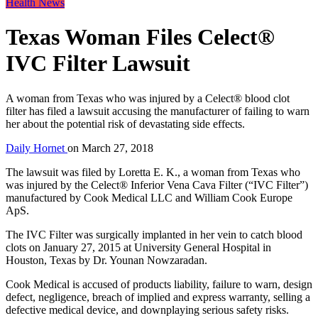
Health News
Texas Woman Files Celect®
IVC Filter Lawsuit
A woman from Texas who was injured by a Celect® blood clot
filter has filed a lawsuit accusing the manufacturer of failing to warn
her about the potential risk of devastating side effects.
Daily Hornet
on
March 27, 2018
The lawsuit was filed by Loretta E. K., a woman from Texas who
was injured by the Celect® Inferior Vena Cava Filter (“IVC Filter”)
manufactured by Cook Medical LLC and William Cook Europe
ApS.
The IVC Filter was surgically implanted in her vein to catch blood
clots on January 27, 2015 at University General Hospital in
Houston, Texas by Dr. Younan Nowzaradan.
Cook Medical is accused of products liability, failure to warn, design
defect, negligence, breach of implied and express warranty, selling a
defective medical device, and downplaying serious safety risks.