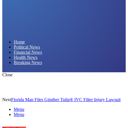
Daily Hornet | Breaking News That Stings!
Home
Political News
Financial News
Health News
Breaking News
Close
Next
Florida Man Files Günther Tulip® IVC Filter Injury Lawsuit
Menu
Menu