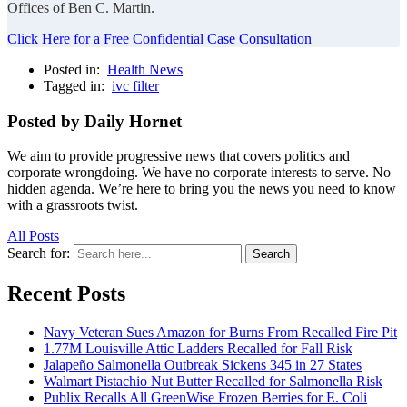
Offices of Ben C. Martin.
Click Here for a Free Confidential Case Consultation
Posted in:
Health News
Tagged in:
ivc filter
Posted by Daily Hornet
We aim to provide progressive news that covers politics and
corporate wrongdoing. We have no corporate interests to serve. No
hidden agenda. We’re here to bring you the news you need to know
with a grassroots twist.
All Posts
Search for:
Search
Recent Posts
Navy Veteran Sues Amazon for Burns From Recalled Fire Pit
1.77M Louisville Attic Ladders Recalled for Fall Risk
Jalapeño Salmonella Outbreak Sickens 345 in 27 States
Walmart Pistachio Nut Butter Recalled for Salmonella Risk
Publix Recalls All GreenWise Frozen Berries for E. Coli